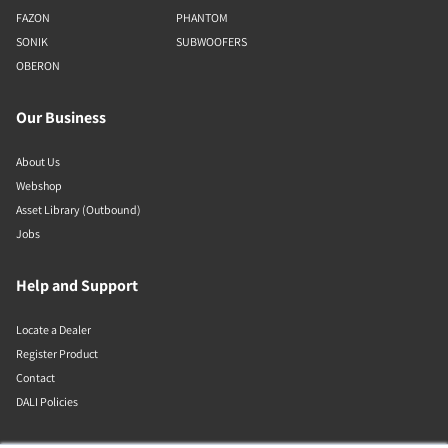
FAZON
PHANTOM
SONIK
SUBWOOFERS
OBERON
Our Business
About Us
Webshop
Asset Library (Outbound)
Jobs
Help and Support
Locate a Dealer
Register Product
Contact
DALI Policies