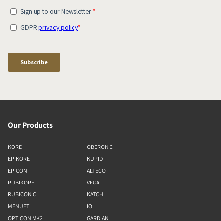
Our Products
KORE
OBERON C
EPIKORE
KUPID
EPICON
ALTECO
RUBIKORE
VEGA
RUBICON C
KATCH
MENUET
IO
OPTICON MK2
GARDIAN