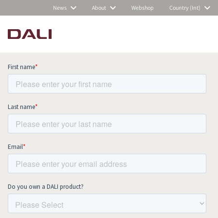
News
About
Webshop
Country (Int)
Subscribe to our newsletter and stay
up to date with all news and events.
COMPARE PRODUCTS