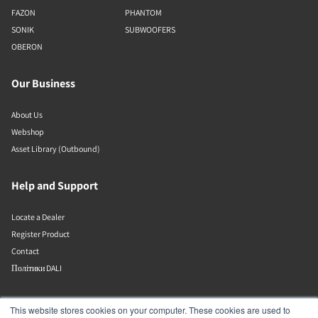
FAZON
PHANTOM
SONIK
SUBWOOFERS
OBERON
Our Business
About Us
Webshop
Asset Library (Outbound)
Help and Support
Locate a Dealer
Register Product
Contact
Політики DALI
DALI A/S
This website stores cookies on your computer. These cookies are used to