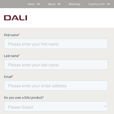
News
About
Webshop
Country (Int)
Subscribe to our newsletter and stay
up to date with all news and events.
COMPARE PRODUCTS