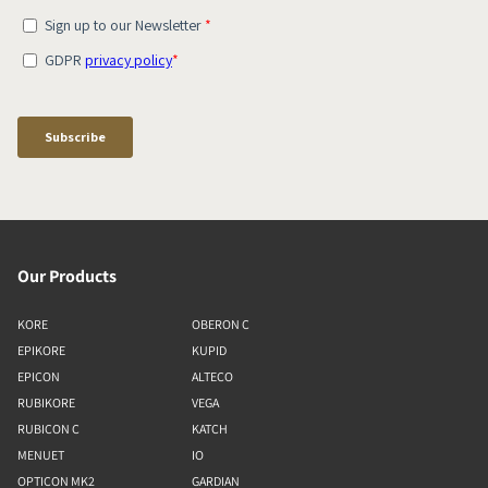
Our Products
KORE
OBERON C
EPIKORE
KUPID
EPICON
ALTECO
RUBIKORE
VEGA
RUBICON C
KATCH
MENUET
IO
OPTICON MK2
GARDIAN