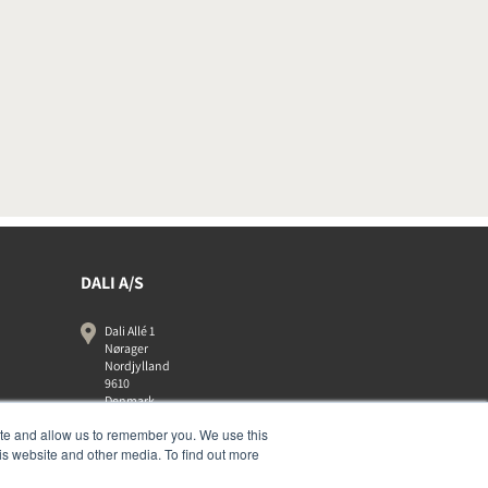
DALI A/S
Dali Allé 1
Nørager
Nordjylland
9610
Denmark
+45 9672 1155
ite and allow us to remember you. We use this
is website and other media. To find out more