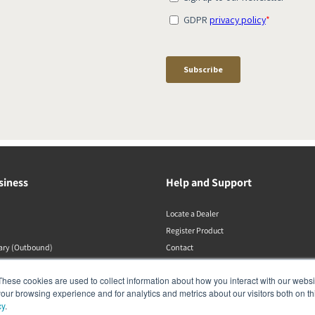
siness
Help and Support
Locate a Dealer
Register Product
rary (Outbound)
Contact
Politiche DALI
These cookies are used to collect information about how you interact with our webs
our browsing experience and for analytics and metrics about our visitors both on th
cy
.