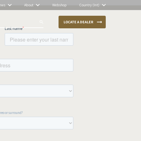
ews
About
Webshop
Country (Int)
LOCATE A DEALER