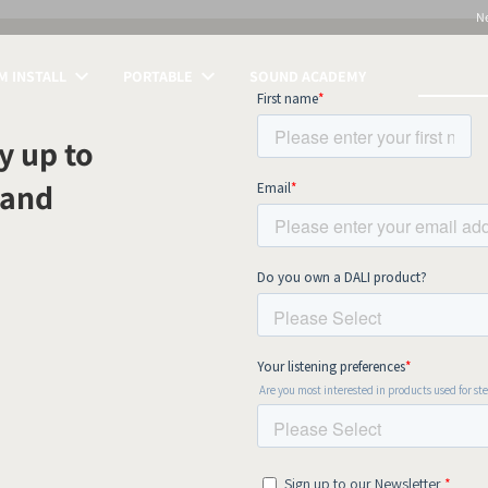
N
 INSTALL
PORTABLE
SOUND ACADEMY
S
y up to
 and