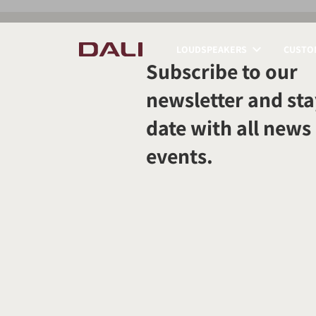
LOUDSPEAKERS
CUSTOM
Subscribe to our
COMPARE PRODUCT
newsletter and sta
date with all news
events.