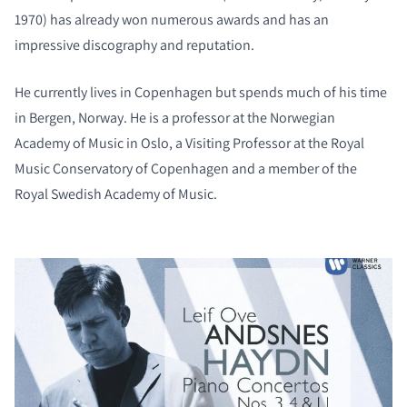
1970) has already won numerous awards and has an
impressive discography and reputation.
He currently lives in Copenhagen but spends much of his time
in Bergen, Norway. He is a professor at the Norwegian
Academy of Music in Oslo, a Visiting Professor at the Royal
Music Conservatory of Copenhagen and a member of the
Royal Swedish Academy of Music.