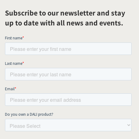
Subscribe to our newsletter and stay
up to date with all news and events.