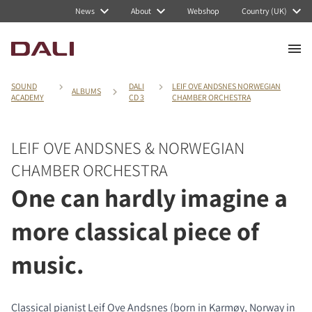
News
About
Webshop
Country (UK)
SOUND
DALI
LEIF OVE ANDSNES NORWEGIAN
ALBUMS
ACADEMY
CD 3
CHAMBER ORCHESTRA
LEIF OVE ANDSNES & NORWEGIAN
CHAMBER ORCHESTRA
One can hardly imagine a
more classical piece of
music.
Classical pianist Leif Ove Andsnes (born in Karmøy, Norway in