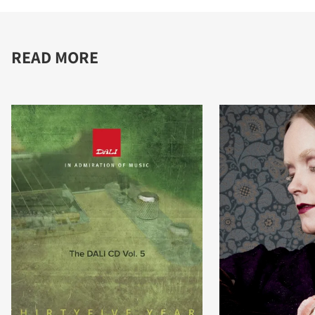
READ MORE