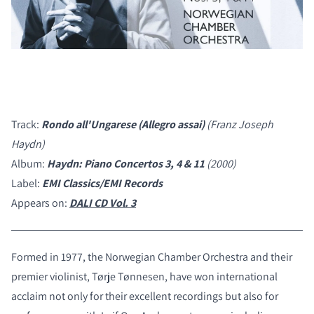
Track:
Rondo all'Ungarese (Allegro assai)
(Franz Joseph
Haydn)
Album:
Haydn: Piano Concertos 3, 4 & 11
(2000)
Label:
EMI Classics/EMI Records
Appears on:
DALI CD Vol. 3
Formed in 1977, the Norwegian Chamber Orchestra and their
premier violinist, Tørje Tønnesen, have won international
acclaim not only for their excellent recordings but also for