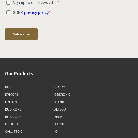
Our Products
KORE
OBERON
EPIKORE
OBERON C
EPICON
KUPID
RUBIKORE
ALTECO
RUBICON C
VEGA
MENUET
KATCH
CALLISTO C
IO