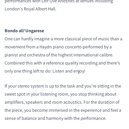
performances with Leif Ove Andsnes at venues including
COMPARE PRODUCTS
London's Royal Albert Hall.
Rondo all'Ungarese
One can hardly imagine a more classical piece of music than a
movement from a Haydn piano concerto performed by a
pianist and orchestra of the highest international calibre.
Combined this with a reference quality recording and there's
only one thing left to do: Listen and enjoy!
If your stereo system is up to the task and you're sitting in the
sweet spot in your listening room, you stop thinking about
amplifiers, speakers and room acoustics. For the duration of
the piece, you become immersed in the experience and feel a
sense of balance and harmony with the performance.