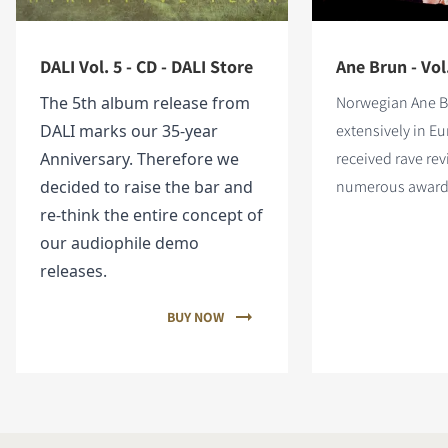
DALI Vol. 5 - CD - DALI Store
Ane Brun - Vol
The 5th album release from
Norwegian Ane B
DALI marks our 35-year
extensively in E
Anniversary. Therefore we
received rave re
decided to raise the bar and
numerous award
re-think the entire concept of
our audiophile demo
releases.
BUY NOW