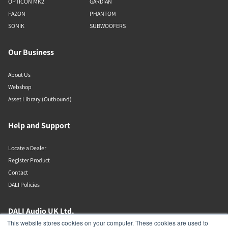
OPTICON MK2
GARDIAN
FAZON
PHANTOM
SONIK
SUBWOOFERS
Our Business
About Us
Webshop
Asset Library (Outbound)
Help and Support
Locate a Dealer
Register Product
Contact
DALI Policies
DALI Audio UK Ltd.
This website stores cookies on your computer. These cookies are used to