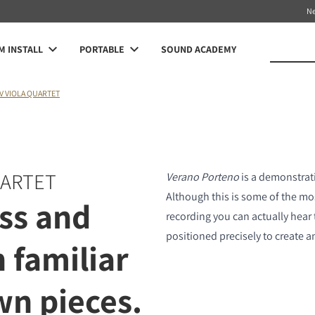
N
 INSTALL
PORTABLE
SOUND ACADEMY
V VIOLA QUARTET
UARTET
Verano Porteno
is a demonstrati
Although this is some of the most
ss and
recording you can actually hear 
positioned precisely to create a
h familiar
n pieces.