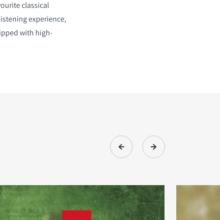
ourite classical
listening experience,
ipped with high-