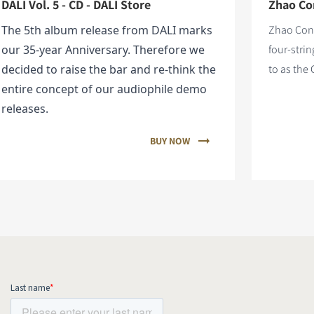
DALI Vol. 5 - CD - DALI Store
Zhao Con
The 5th album release from DALI marks
Zhao Cong
our 35-year Anniversary. Therefore we
four-stri
decided to raise the bar and re-think the
to as the 
entire concept of our audiophile demo
releases.
BUY NOW