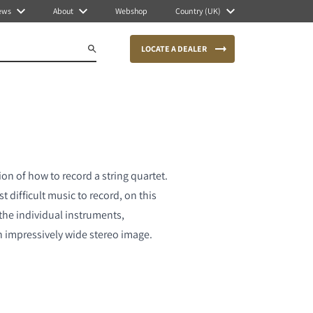
ews
About
Webshop
Country (UK)
LOCATE A DEALER
on of how to record a string quartet.
 difficult music to record, on this
the individual instruments,
n impressively wide stereo image.