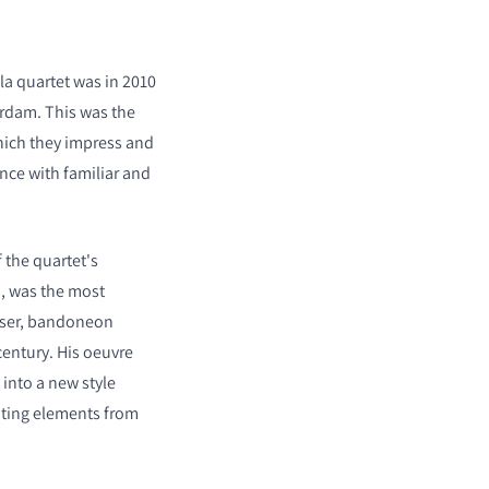
la quartet was in 2010
erdam. This was the
which they impress and
ence with familiar and
 the quartet's
n, was the most
ser, bandoneon
century. His oeuvre
 into a new style
ating elements from