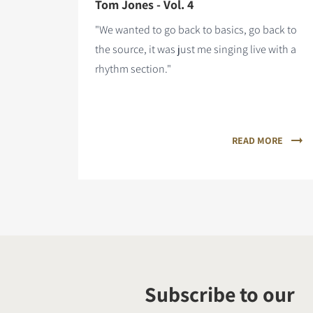
Tom Jones - Vol. 4
"We wanted to go back to basics, go back to
the source, it was just me singing live with a
rhythm section."
READ MORE
Subscribe to our