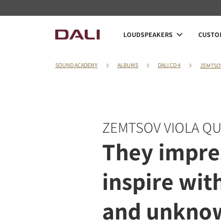
LOUDSPEAKERS
CUSTOM
SOUND ACADEMY
ALBUMS
DALI CD 4
ZEMTSO
ZEMTSOV VIOLA Q
They impre
inspire wit
and unknow