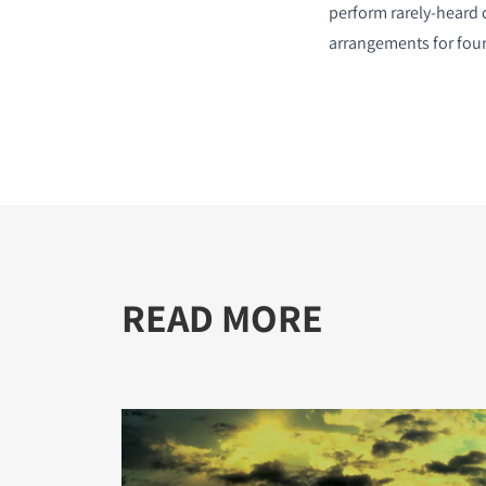
perform rarely-heard 
arrangements for four
READ MORE