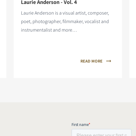
Laurie Anderson - Vol. 4
Laurie Anderson is a visual artist, composer,
poet, photographer, filmmaker, vocalist and
instrumentalist and more…
READ MORE