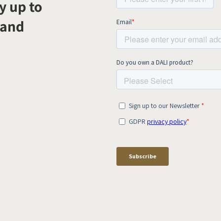
y up to
 and