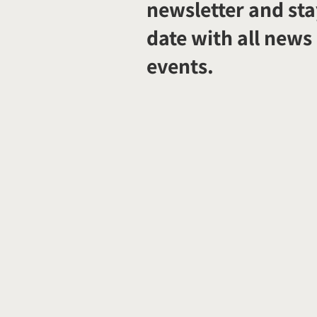
newsletter and sta
date with all news
events.