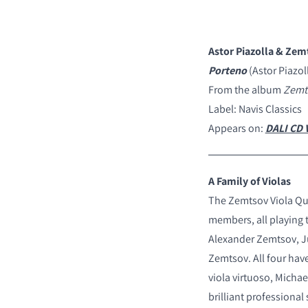
Astor Piazolla & Zem
Porteno
(Astor Piazol
COMPARE PRODUCT
From the album
Zemts
Label: Navis Classics
Appears on:
DALI CD V
A Family of Violas
The Zemtsov Viola Qua
members, all playing 
Alexander Zemtsov, J
Zemtsov. All four hav
viola virtuoso, Micha
brilliant professional