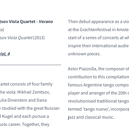
tsov Viola Quartet -
Verano
Their debut appearance as a vio
la)
at the Grachtenfestival in Amst
S
ov Viola Quartet
(2013)
start of a series of concerts at 
inspire their international audi
ol. 4
unknown pieces.
Astor Piazzolla, the composer of
contribution to this compilatio
rtet consists of four family
famous Argentine tango compo
the viola: Mikhail Zemtsov,
player and arranger of the 20th 
ulia Dinerstein and Dana
revolutionised traditional tango
e studied with the great Russian
termed 'tango nuevo', incorpor
el Kugel and each pursue a
jazz and classical music.
 solo career. Together, they