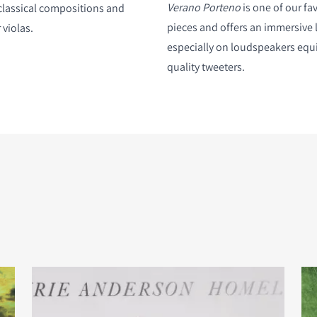
Verano Porteno
is one of our fav
classical compositions and
pieces and offers an immersive 
 violas.
especially on loudspeakers equ
quality tweeters.