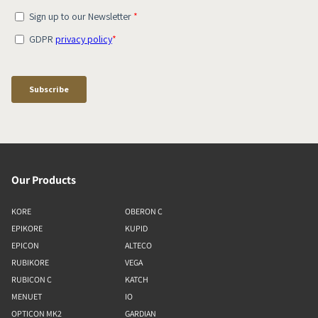
Our Products
KORE
OBERON C
EPIKORE
KUPID
EPICON
ALTECO
RUBIKORE
VEGA
RUBICON C
KATCH
MENUET
IO
OPTICON MK2
GARDIAN