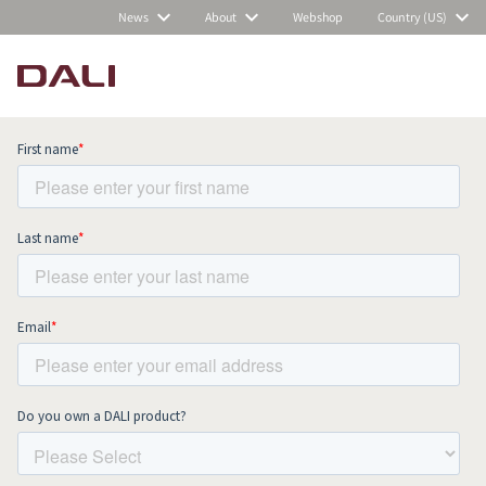
News
About
Webshop
Country (US)
Subscribe to our newsletter and stay
up to date with all news and events.
COMPARE PRODUCTS