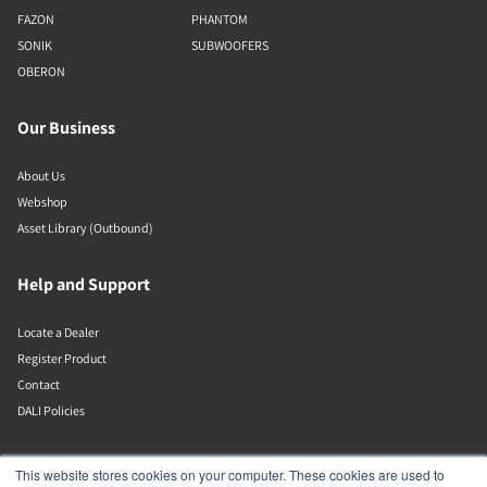
FAZON
PHANTOM
SONIK
SUBWOOFERS
OBERON
Our Business
About Us
Webshop
Asset Library (Outbound)
Help and Support
Locate a Dealer
Register Product
Contact
DALI Policies
Lenbrook
This website stores cookies on your computer. These cookies are used to