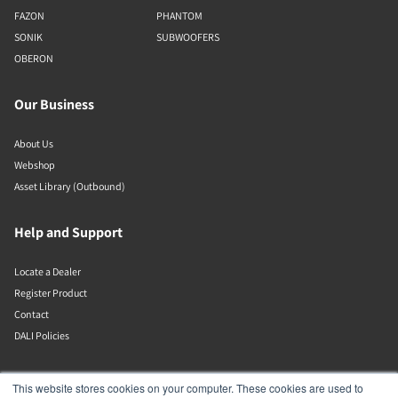
FAZON
PHANTOM
SONIK
SUBWOOFERS
OBERON
Our Business
About Us
Webshop
Asset Library (Outbound)
Help and Support
Locate a Dealer
Register Product
Contact
DALI Policies
Lenbrook
This website stores cookies on your computer. These cookies are used to