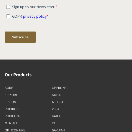
Our Products
KORE
OBERON C
EPIKORE
KUPID
EPICON
ALTECO
RUBIKORE
VEGA
RUBICON C
KATCH
MENUET
IO
OPTICON MK2
GARDIAN