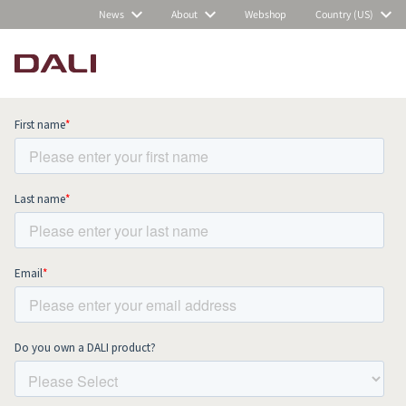
News
About
Webshop
Country (US)
Subscribe to our newsletter and stay
up to date with all news and events.
COMPARE PRODUCTS