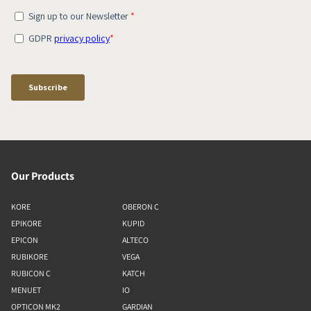
Our Products
KORE
OBERON C
EPIKORE
KUPID
EPICON
ALTECO
RUBIKORE
VEGA
RUBICON C
KATCH
MENUET
IO
OPTICON MK2
GARDIAN