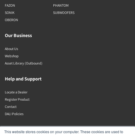
FAZON
PHANTOM
SONIK
SUBWOOFERS
OBERON
Our Business
About Us
Webshop
Asset Library (Outbound)
Help and Support
Locate a Dealer
Register Product
Contact
DALI Policies
Lenbrook
This website stores cookies on your computer. These cookies are used to