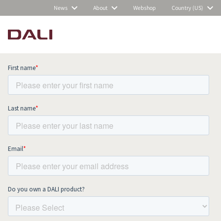
News
About
Webshop
Country (US)
Subscribe to our newsletter and stay
up to date with all news and events.
COMPARE PRODUCTS