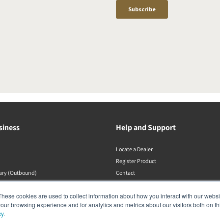
siness
Help and Support
Locate a Dealer
Register Product
rary (Outbound)
Contact
DALI Policies
These cookies are used to collect information about how you interact with our webs
our browsing experience and for analytics and metrics about our visitors both on th
cy
.