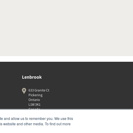
Lenbrook
633 Granite Ct
Pickering
Ontario
L1W 3K1
Canada
19058316555
ite and allow us to remember you. We use this
is website and other media. To find out more