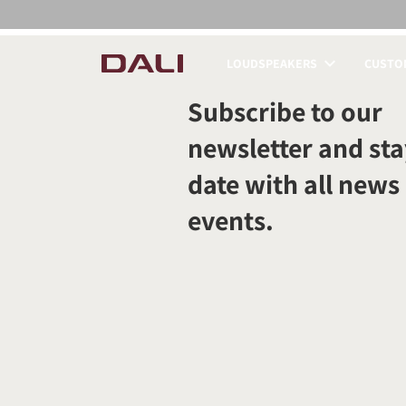
LOUDSPEAKERS
CUSTOM
COMPARE PRODUCT
Subscribe to our
newsletter and sta
date with all news
events.