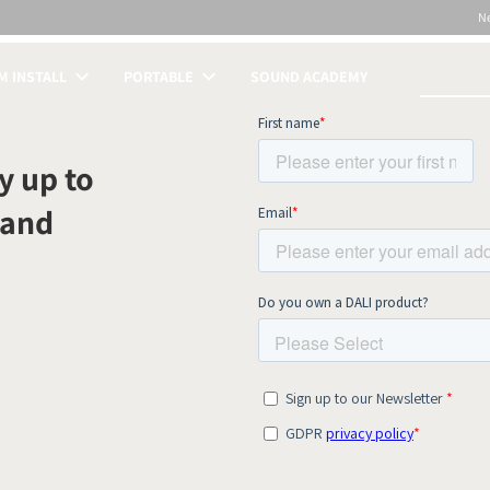
N
 INSTALL
PORTABLE
SOUND ACADEMY
S
y up to
 and