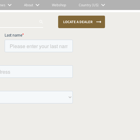
ews
About
Webshop
Country (US)
LOCATE A DEALER