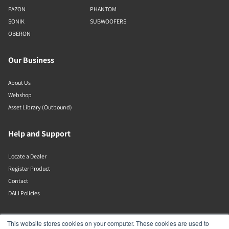
FAZON
PHANTOM
SONIK
SUBWOOFERS
OBERON
Our Business
About Us
Webshop
Asset Library (Outbound)
Help and Support
Locate a Dealer
Register Product
Contact
DALI Policies
Lenbrook
This website stores cookies on your computer. These cookies are used to