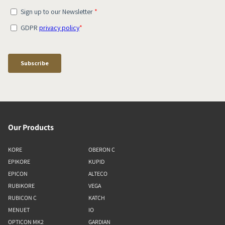
Our Products
KORE
OBERON C
EPIKORE
KUPID
EPICON
ALTECO
RUBIKORE
VEGA
RUBICON C
KATCH
MENUET
IO
OPTICON MK2
GARDIAN