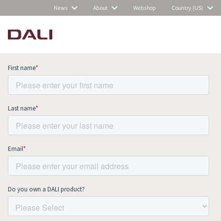
News
About
Webshop
Country (US)
Subscribe to our newsletter and stay
up to date with all news and events.
COMPARE PRODUCTS