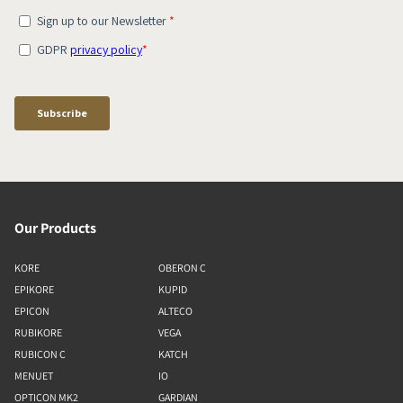
Our Products
KORE
OBERON C
EPIKORE
KUPID
EPICON
ALTECO
RUBIKORE
VEGA
RUBICON C
KATCH
MENUET
IO
OPTICON MK2
GARDIAN