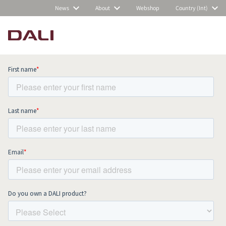
News
About
Webshop
Country (Int)
Subscribe to our newsletter and stay
up to date with all news and events.
COMPARE PRODUCTS