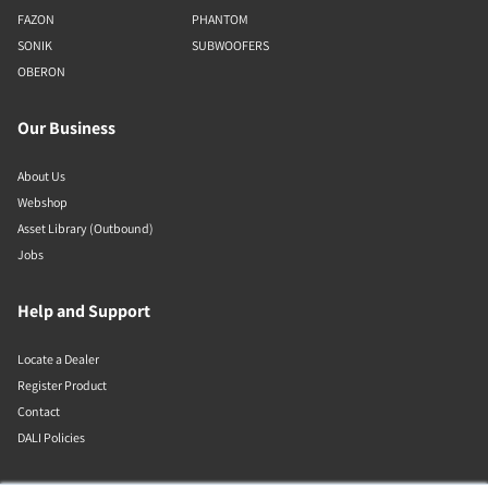
FAZON
PHANTOM
SONIK
SUBWOOFERS
OBERON
Our Business
About Us
Webshop
Asset Library (Outbound)
Jobs
Help and Support
Locate a Dealer
Register Product
Contact
DALI Policies