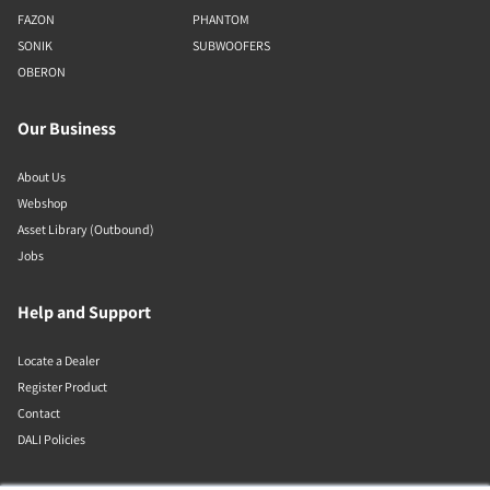
FAZON
PHANTOM
SONIK
SUBWOOFERS
OBERON
Our Business
About Us
Webshop
Asset Library (Outbound)
Jobs
Help and Support
Locate a Dealer
Register Product
Contact
DALI Policies