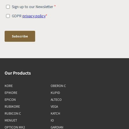
Our Products
KORE
OBERON C
EPIKORE
KUPID
EPICON
ALTECO
RUBIKORE
VEGA
RUBICON C
KATCH
MENUET
IO
OPTICON MK2
GARDIAN