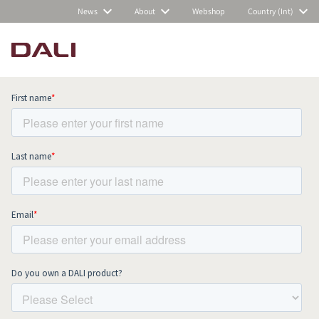
News
About
Webshop
Country (Int)
Subscribe to our newsletter and stay
up to date with all news and events.
COMPARE PRODUCTS