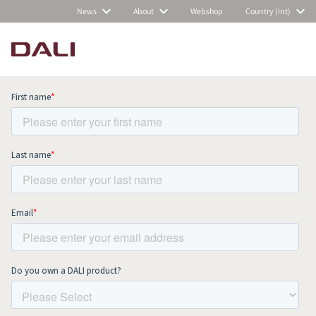
News
About
Webshop
Country (Int)
Subscribe to our newsletter and stay
up to date with all news and events.
COMPARE PRODUCTS