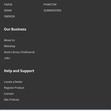
FAZON
PHANTOM
SONIK
SUBWOOFERS
OBERON
Our Business
About Us
Webshop
Asset Library (Outbound)
Jobs
Help and Support
Locate a Dealer
Register Product
Contact
DALI Policies