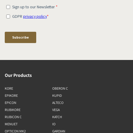
Our Products
KORE
OBERON C
EPIKORE
KUPID
EPICON
ALTECO
RUBIKORE
VEGA
RUBICON C
KATCH
MENUET
IO
OPTICON MK2
GARDIAN