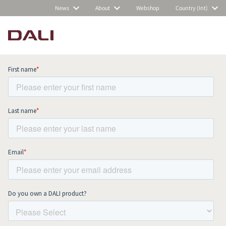
News
About
Webshop
Country (Int)
Subscribe to our newsletter and stay
up to date with all news and events.
COMPARE PRODUCTS