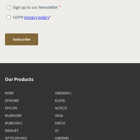
Our Products
KORE
OBERON C
EPIKORE
KUPID
EPICON
ALTECO
RUBIKORE
VEGA
RUBICON C
KATCH
MENUET
IO
OPTICON MK2
GARDIAN