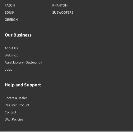
FAZON
PHANTOM
SONIK
SUBWOOFERS
OBERON
Our Business
About Us
Webshop
Asset Library (Outbound)
Jobs
Help and Support
Locate a Dealer
Register Product
Contact
DALI Policies