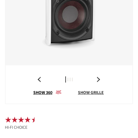
SHOW 360
SHOW GRILLE
HI-FI CHOICE