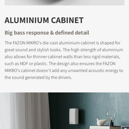
COMPARE PRODUCTS
ALUMINIUM CABINET
Big bass response & defined detail
The FAZON MIKRO's die-cast aluminium cabinet is shaped for
great sound and stylish looks. The high strength of aluminium
also allows for thinner cabinet walls than less rigid materials,
such as MDF or plastic. The design also ensures the FAZON
MIKRO's cabinet doesn't add any unwanted acoustic energy to
the sound generated by the drivers.
REGISTER TO