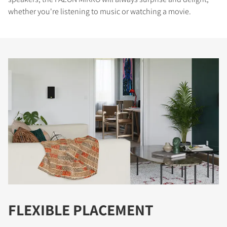
whether you're listening to music or watching a movie.
FLEXIBLE PLACEMENT