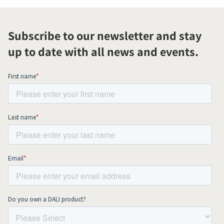
Subscribe to our newsletter and stay
up to date with all news and events.