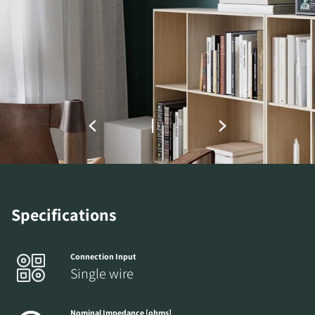
DOWNLOAD
Fill out the form to receive instant access to all
the locked download files across the website.
Specifications
Connection Input
Single wire
Nominal Impedance [ohms]