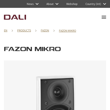
News
About
Webshop
Country (Int)
EN
PRODUCTS
FAZON
FAZON MIKRO
FAZON MIKRO