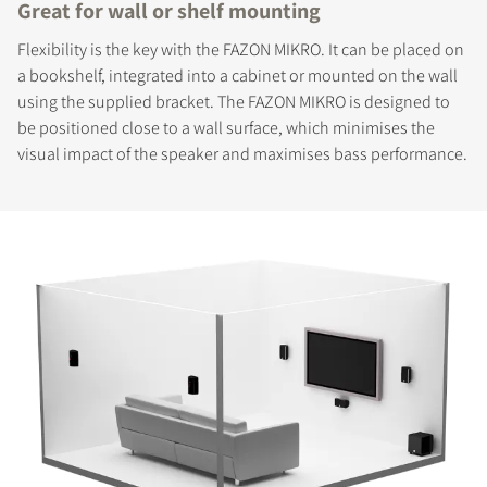
Great for wall or shelf mounting
Flexibility is the key with the FAZON MIKRO. It can be placed on
a bookshelf, integrated into a cabinet or mounted on the wall
using the supplied bracket. The FAZON MIKRO is designed to
be positioned close to a wall surface, which minimises the
visual impact of the speaker and maximises bass performance.