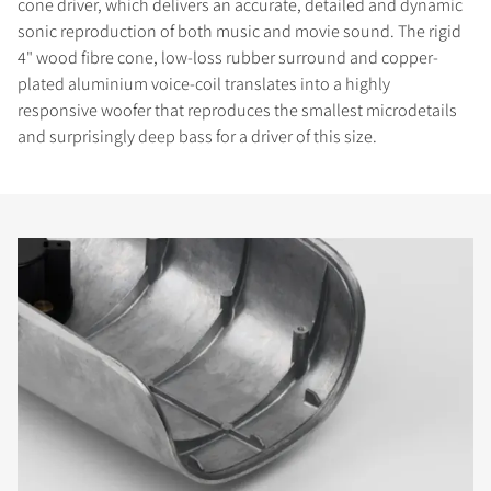
cone driver, which delivers an accurate, detailed and dynamic
sonic reproduction of both music and movie sound. The rigid
4" wood fibre cone, low-loss rubber surround and copper-
plated aluminium voice-coil translates into a highly
responsive woofer that reproduces the smallest microdetails
and surprisingly deep bass for a driver of this size.