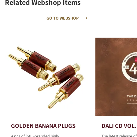
Related Webshop Items
GO TO WEBSHOP
GOLDEN BANANA PLUGS
DALI CD VOL.
4 pcs of DALI-branded high-
The latest release o