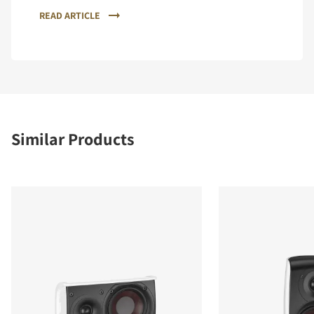
READ ARTICLE
Similar Products