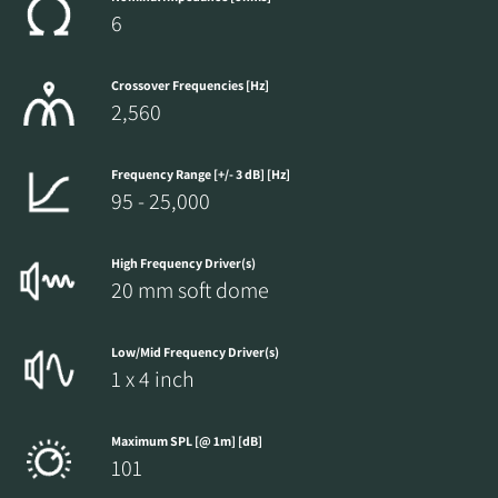
6
Crossover Frequencies [Hz]
2,560
Frequency Range [+/- 3 dB] [Hz]
95 - 25,000
High Frequency Driver(s)
20 mm soft dome
Low/Mid Frequency Driver(s)
1 x 4 inch
Maximum SPL [@ 1m] [dB]
101