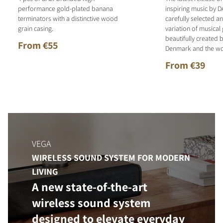
performance gold-plated banana
inspiring music by D
terminators with a distinctive wood
carefully selected 
grain casing.
variation of musical
beautifully created b
From €55
Denmark and the wo
From €39
VEGA
WIRELESS SOUND SYSTEM FOR MODERN
LIVING
A new state-of-the-art
wireless sound system
designed to elevate everyday