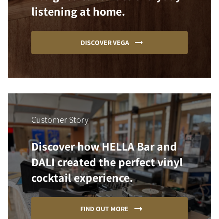
listening at home.
DISCOVER VEGA
Customer Story
Discover how HELLA Bar and
DALI created the perfect vinyl
cocktail experience.
FIND OUT MORE