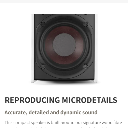
REPRODUCING MICRODETAILS
Accurate, detailed and dynamic sound
This compact speaker is built around our signature wood fibre