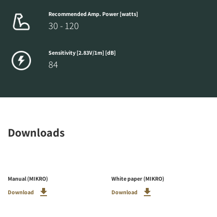
Recommended Amp. Power [watts]
30 - 120
Sensitivity [2.83V/1m] [dB]
84
Downloads
Manual (MIKRO)
White paper (MIKRO)
Download
Download