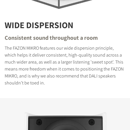
WIDE DISPERSION
Consistent sound throughout a room
The FAZON MIKRO features our wide dispersion principle,
which helps it deliver consistent, high-quality sound across a
much wider area, as well as a larger listening 'sweet spot'. This
means more freedom when it comes to positioning the FAZON
MIKRO, and is why we also recommend that DALI speakers
shouldn’t be toed in.