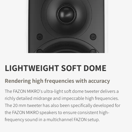
LIGHTWEIGHT SOFT DOME
Rendering high frequencies with accuracy
The FAZON MIKRO's ultra-light soft dome tweeter delivers a
richly detailed midrange and impeccable high frequencies.
The 20 mm tweeter has also been specifically developed for
the FAZON MIKRO speakers to ensure consistent high-
frequency sound in a multichannel FAZON setup.