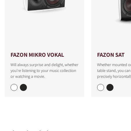
FAZON MIKRO VOKAL
FAZON SAT
Will always surprise and delight, whether
Whether mounted on 
you're listening to your music collection
table stand, you can
or watching a movie.
precisely horizontall