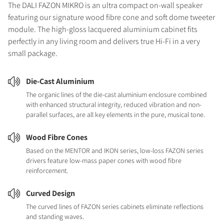
The DALI FAZON MIKRO is an ultra compact on-wall speaker
featuring our signature wood fibre cone and soft dome tweeter
module. The high-gloss lacquered aluminium cabinet fits
perfectly in any living room and delivers true Hi-Fi in a very
small package.
Die-Cast Aluminium
The organic lines of the die-cast aluminium enclosure combined
with enhanced structural integrity, reduced vibration and non-
parallel surfaces, are all key elements in the pure, musical tone.
Wood Fibre Cones
Based on the MENTOR and IKON series, low-loss FAZON series
drivers feature low-mass paper cones with wood fibre
reinforcement.
Curved Design
The curved lines of FAZON series cabinets eliminate reflections
and standing waves.