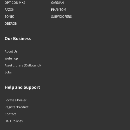
OPTICON MK2
GARDIAN
FAZON
PHANTOM
SONIK
SUBWOOFERS
OBERON
Our Business
About Us
Webshop
Asset Library (Outbound)
Jobs
Help and Support
Locate a Dealer
Register Product
Contact
DALI Policies