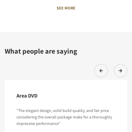
SEE MORE
What people are saying
Area DVD
"The elegant design, solid build quality, and fair price
considering the overall package make for a thoroughly
impressive performance"