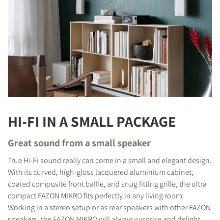
HI-FI IN A SMALL PACKAGE
Great sound from a small speaker
True Hi-Fi sound really can come in a small and elegant design.
With its curved, high-gloss lacquered aluminium cabinet,
coated composite front baffle, and snug fitting grille, the ultra
compact FAZON MIKRO fits perfectly in any living room.
Working in a stereo setup or as rear speakers with other FAZON
speakers, the FAZON MIKRO will always surprise and delight,