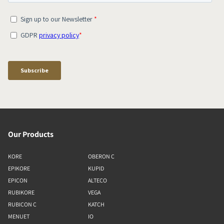
Our Products
KORE
OBERON C
EPIKORE
KUPID
EPICON
ALTECO
RUBIKORE
VEGA
RUBICON C
KATCH
MENUET
IO