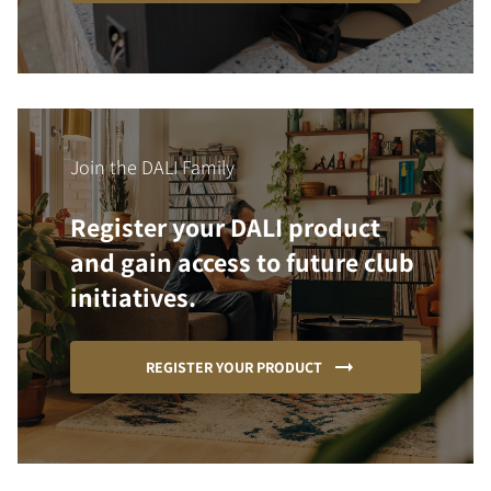
Join the DALI Family
Register your DALI product
and gain access to future club
initiatives.
REGISTER YOUR PRODUCT