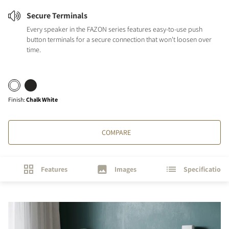
Secure Terminals
Every speaker in the FAZON series features easy-to-use push
button terminals for a secure connection that won't loosen over
time.
Finish
:
Chalk White
COMPARE
Features
Images
Specifications