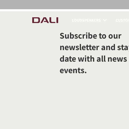
LOUDSPEAKERS
CUSTOM
COMPARE PRODUCT
Subscribe to our
newsletter and sta
date with all news
events.