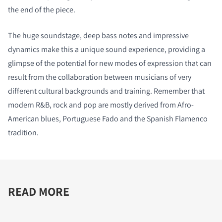
the end of the piece.
The huge soundstage, deep bass notes and impressive
dynamics make this a unique sound experience, providing a
glimpse of the potential for new modes of expression that can
result from the collaboration between musicians of very
different cultural backgrounds and training. Remember that
modern R&B, rock and pop are mostly derived from Afro-
American blues, Portuguese Fado and the Spanish Flamenco
tradition.
READ MORE