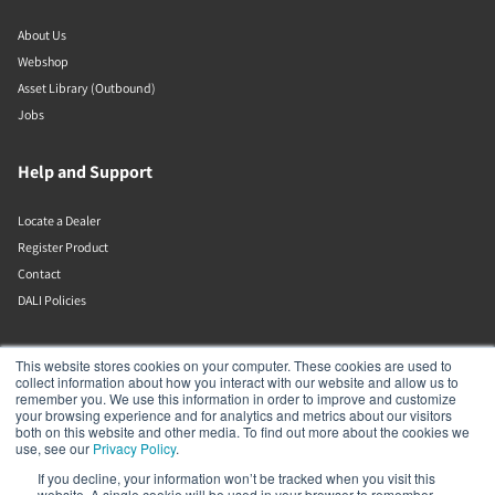
About Us
Webshop
Asset Library (Outbound)
Jobs
Help and Support
Locate a Dealer
Register Product
Contact
DALI Policies
DALI A/S
This website stores cookies on your computer. These cookies are used to
collect information about how you interact with our website and allow us to
remember you. We use this information in order to improve and customize
Dali Allé 1
your browsing experience and for analytics and metrics about our visitors
Nørager
both on this website and other media. To find out more about the cookies we
Nordjylland
use, see our
Privacy Policy
.
9610
If you decline, your information won’t be tracked when you visit this
Denmark
website. A single cookie will be used in your browser to remember