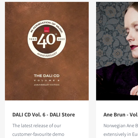
DALI CD Vol. 6 - DALI Store
Ane Brun - Vol
The latest release of our
Norwegian Ane B
customer-favourite demo
extensively in E