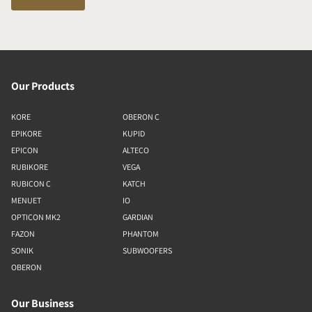
Our Products
KORE
OBERON C
EPIKORE
KUPID
EPICON
ALTECO
RUBIKORE
VEGA
RUBICON C
KATCH
MENUET
IO
OPTICON MK2
GARDIAN
FAZON
PHANTOM
SONIK
SUBWOOFERS
OBERON
Our Business