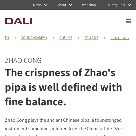
News
About
Webshop
Country (Int)
EN
SOUND ACADEMY
ALBUMS
DALI CD 3
ZHAO CONG
ZHAO CONG
The crispness of Zhao's
pipa is well defined with
fine balance.
Zhao Cong plays the ancient Chinese pipa, a four-stringed
instrument sometimes referred to as the Chinese lute. She