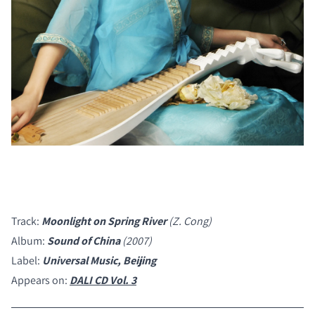
Track:
Moonlight on Spring River
(Z. Cong)
Album:
Sound of China
(2007)
Label:
Universal Music, Beijing
Appears on:
DALI CD Vol. 3