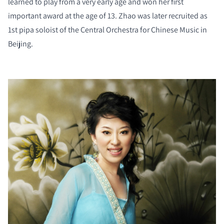
learned to play from a very early age and won her first
important award at the age of 13. Zhao was later recruited as
1st pipa soloist of the Central Orchestra for Chinese Music in
Beijing.