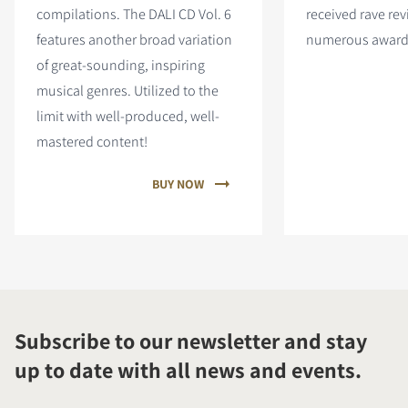
compilations. The DALI CD Vol. 6
received rave re
features
another broad variation
numerous award
of great-sounding, inspiring
musical genres. Utilized to the
limit with well-produced, well-
mastered content!
BUY NOW
Subscribe to our newsletter and stay
up to date with all news and events.