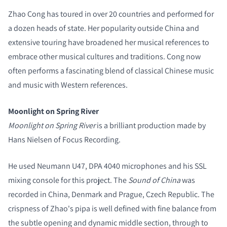
Zhao Cong has toured in over 20 countries and performed for
a dozen heads of state. Her popularity outside China and
extensive touring have broadened her musical references to
embrace other musical cultures and traditions. Cong now
often performs a fascinating blend of classical Chinese music
and music with Western references.
COMPARE PRODUCTS
Moonlight on Spring River
Moonlight on Spring River
is a brilliant production made by
Hans Nielsen of Focus Recording.
He used Neumann U47, DPA 4040 microphones and his SSL
mixing console for this project. The
Sound of China
was
recorded in China, Denmark and Prague, Czech Republic. The
crispness of Zhao's pipa is well defined with fine balance from
the subtle opening and dynamic middle section, through to