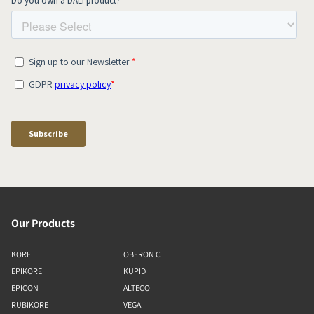
Our Products
KORE
OBERON C
EPIKORE
KUPID
EPICON
ALTECO
RUBIKORE
VEGA