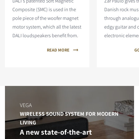
DALI's patented Soft Magnetic
Zar Paulo gives 
Composite (SMC) is used in the
Danish rock mus
pole piece of the woofer magnet
through analogue
motor system, which all the latest
edgy guitar and
DALI loudspeakers benefit from.
electronic eleme
READ MORE
GO
VEGA
WIRELESS SOUND SYSTEM FOR MODERN
LIVING
A new state-of-the-art