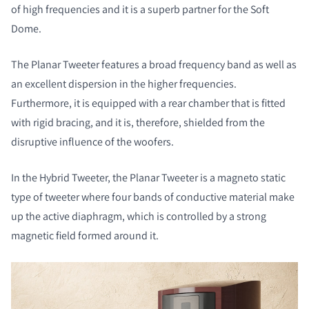
of high frequencies and it is a superb partner for the Soft
Dome.
The Planar Tweeter features a broad frequency band as well as
an excellent dispersion in the higher frequencies.
Furthermore, it is equipped with a rear chamber that is fitted
with rigid bracing, and it is, therefore, shielded from the
disruptive influence of the woofers.
In the Hybrid Tweeter, the Planar Tweeter is a magneto static
type of tweeter where four bands of conductive material make
up the active diaphragm, which is controlled by a strong
magnetic field formed around it.
COMPARE PRODUCTS