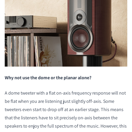
Why not use the dome or the planar alone?
A dome tweeter with a flat on-axis frequency response will not
be flat when you are listening just slightly off-axis. Some
tweeters even start to drop off at an earlier stage. This means
that the listeners have to sit precisely on-axis between the
speakers to enjoy the full spectrum of the music. However, this