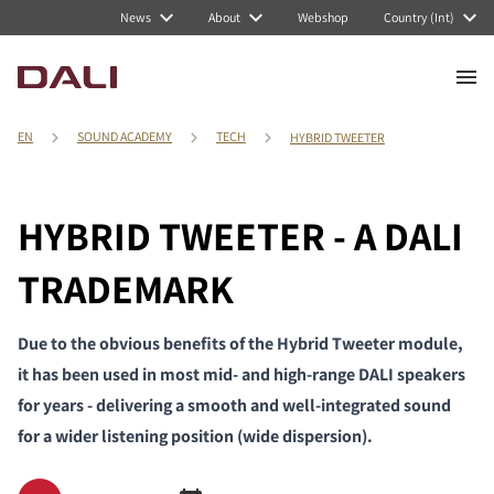
News
About
Webshop
Country (Int)
EN
SOUND ACADEMY
TECH
HYBRID TWEETER
HYBRID TWEETER - A DALI
TRADEMARK
Due to the obvious benefits of the Hybrid Tweeter module,
it has been used in most mid- and high-range DALI speakers
for years - delivering a smooth and well-integrated sound
for a wider listening position (wide dispersion).