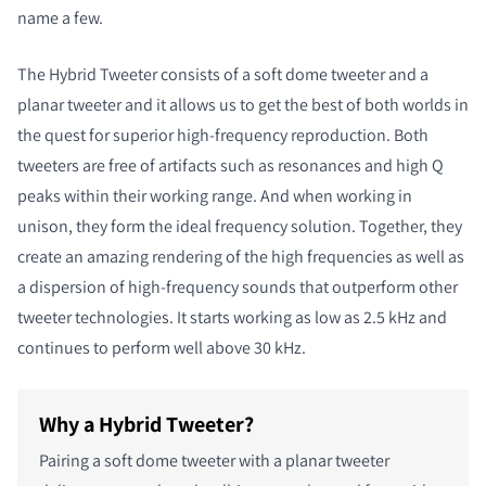
name a few.
The Hybrid Tweeter consists of a soft dome tweeter and a
planar tweeter and it allows us to get the best of both worlds in
the quest for superior high-frequency reproduction. Both
tweeters are free of artifacts such as resonances and high Q
peaks within their working range. And when working in
unison, they form the ideal frequency solution. Together, they
create an amazing rendering of the high frequencies as well as
a dispersion of high-frequency sounds that outperform other
tweeter technologies. It starts working as low as 2.5 kHz and
continues to perform well above 30 kHz.
Why a Hybrid Tweeter?
Pairing a soft dome tweeter with a planar tweeter