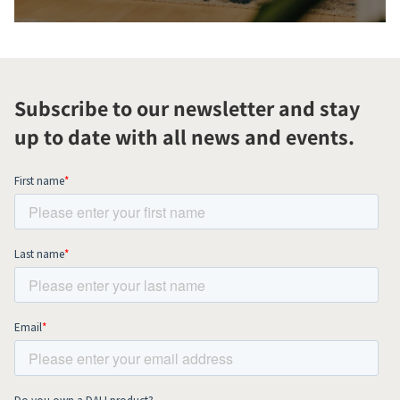
Subscribe to our newsletter and stay
up to date with all news and events.