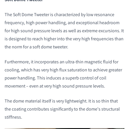
The Soft Dome Tweeter is characterized by low resonance
frequency, high power handling, and exceptional headroom
for high sound pressure levels as well as extreme excursions. It
is designed to reach higher into the very high frequencies than
the norm for a soft dome tweeter.
Furthermore, it incorporates an ultra-thin magnetic fluid for
cooling, which has very high flux saturation to achieve greater
power handling. This induces a superb control of coil
movement – even at very high sound pressure levels.
The dome material itself is very lightweight. It is so thin that
the coating contributes significantly to the dome's structural
stiffness.