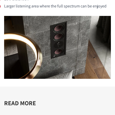
Larger listening area where the full spectrum can be enjoyed
READ MORE