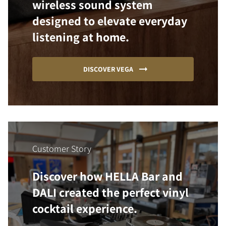
wireless sound system
designed to elevate everyday
listening at home.
DISCOVER VEGA
Customer Story
Discover how HELLA Bar and
DALI created the perfect vinyl
cocktail experience.