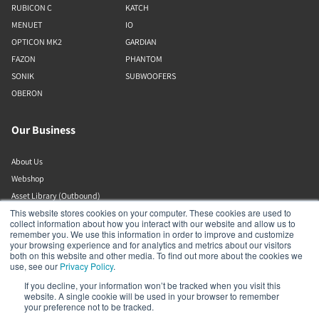
RUBICON C
KATCH
MENUET
IO
OPTICON MK2
GARDIAN
FAZON
PHANTOM
SONIK
SUBWOOFERS
OBERON
Our Business
About Us
Webshop
Asset Library (Outbound)
This website stores cookies on your computer. These cookies are used to
Jobs
collect information about how you interact with our website and allow us to
remember you. We use this information in order to improve and customize
your browsing experience and for analytics and metrics about our visitors
Help and Support
both on this website and other media. To find out more about the cookies we
use, see our
Privacy Policy
.
Locate a Dealer
If you decline, your information won’t be tracked when you visit this
website. A single cookie will be used in your browser to remember
Register Product
your preference not to be tracked.
Contact