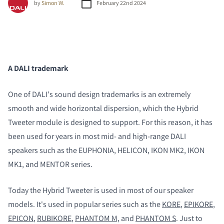
by
Simon W.
February 22nd 2024
A DALI trademark
One of DALI's sound design trademarks is an extremely
smooth and wide horizontal dispersion, which the Hybrid
Tweeter module is designed to support. For this reason, it has
been used for years in most mid- and high-range DALI
speakers such as the EUPHONIA, HELICON, IKON MK2, IKON
MK1, and MENTOR series.
Today the Hybrid Tweeter is used in most of our speaker
models. It's used in popular series such as the
KORE
,
EPIKORE
,
EPICON
,
RUBIKORE
,
PHANTOM M,
and
PHANTOM S
. Just to