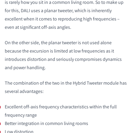
is rarely how you sit in a common living room. So to make up
for this, DALI uses a planar tweeter, which is inherently
excellent when it comes to reproducing high frequencies –
even at significant off-axis angles.
On the other side, the planar tweeter is not used alone
because the excursion is limited at low frequencies as it
introduces distortion and seriously compromises dynamics
and power handling.
The combination of the two in the Hybrid Tweeter module has
several advantages:
Excellent off-axis frequency characteristics within the full
frequency range
Better integration in common living rooms
Low distortion