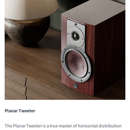
Planar Tweeter
The Planar Tweeter is a true master of horizontal distribution