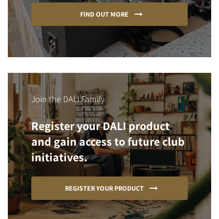
FIND OUT MORE
Join the DALI Family
Register your DALI product
and gain access to future club
initiatives.
REGISTER YOUR PRODUCT