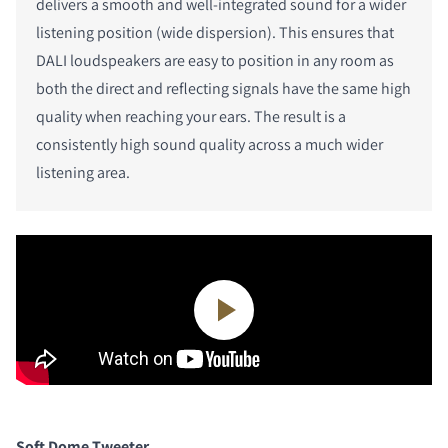
delivers a smooth and well-integrated sound for a wider
listening position (wide dispersion). This ensures that
DALI loudspeakers are easy to position in any room as
both the direct and reflecting signals have the same high
quality when reaching your ears. The result is a
consistently high sound quality across a much wider
listening area.
Soft Dome Tweeter