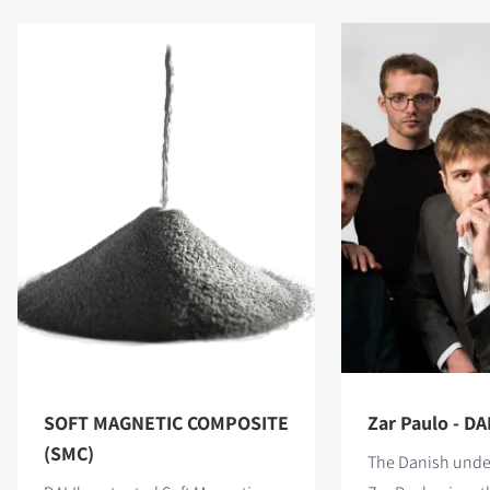
SOFT MAGNETIC COMPOSITE
Zar Paulo - DAL
(SMC)
The Danish unde