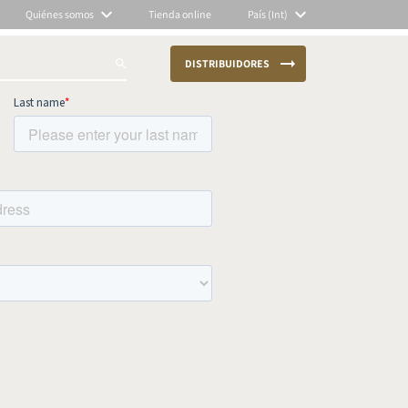
Quiénes somos
Tienda online
País (Int)
DISTRIBUIDORES