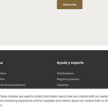
sa
Ayuda y soporte
somos
Distribuidores
line
Registrar producto
 de recursos (externa)
Contactar
Políticas de DALI
These cookies are used to collect information about how you interact with our webs
our browsing experience and for analytics and metrics about our visitors both on th
cy
.