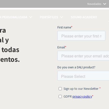
Novedades
N PERSONALIZADA
PORTÁTILES
SOUND ACADEMY
TOS
ra
l y
 todas
ventos.