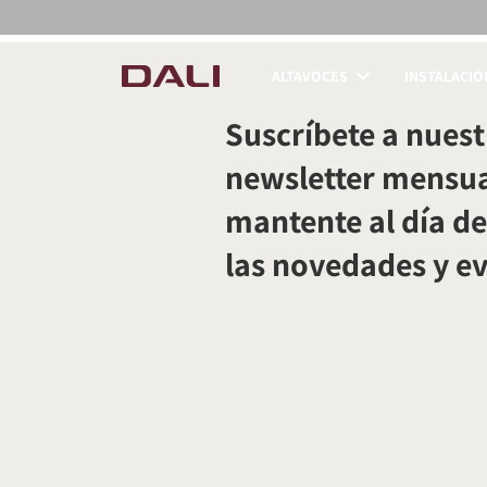
ALTAVOCES
INSTALACIÓ
COMPARAR PRODUC
Suscríbete a nuest
newsletter mensua
mantente al día de
las novedades y e