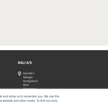
DALI A/S
Dali Allé 1
Nørager
Nordjylland
9610
Dinamarca
+45 9672 1155
ite and allow us to remember you. We use this
is website and other media. To find out more