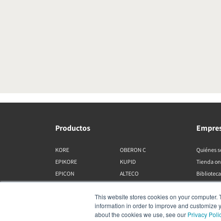
Productos
Empre
KORE
OBERON C
Quiénes 
EPIKORE
KUPID
Tienda on
EPICON
ALTECO
Biblioteca
RUBIKORE
VEGA
This website stores cookies on your computer. 
RUBICON C
KATCH
information in order to improve and customize y
MENUET
IO
about the cookies we use, see our
Privacy Poli
OPTICON MK2
GARDIAN