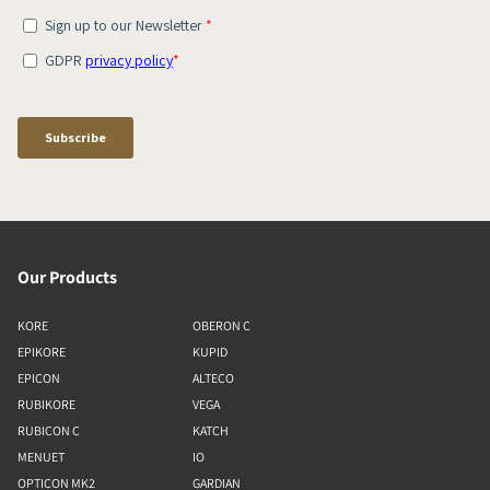
Our Products
KORE
OBERON C
EPIKORE
KUPID
EPICON
ALTECO
RUBIKORE
VEGA
RUBICON C
KATCH
MENUET
IO
OPTICON MK2
GARDIAN