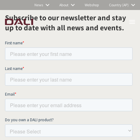
News
About
Webshop
Country (AP)
Subscribe to our newsletter and stay
up to date with all news and events.
COMPARE PRODUCTS