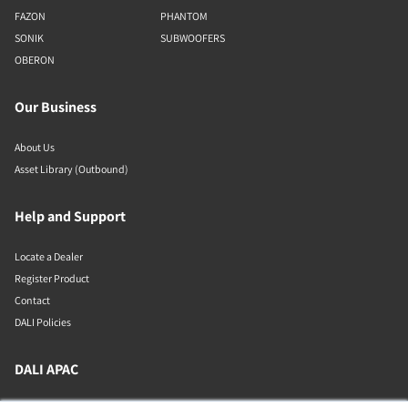
FAZON
PHANTOM
SONIK
SUBWOOFERS
OBERON
Our Business
About Us
Asset Library (Outbound)
Help and Support
Locate a Dealer
Register Product
Contact
DALI Policies
DALI APAC