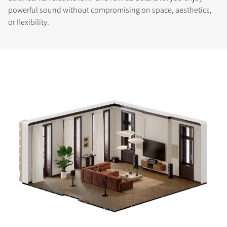
powerful sound without compromising on space, aesthetics,
or flexibility.