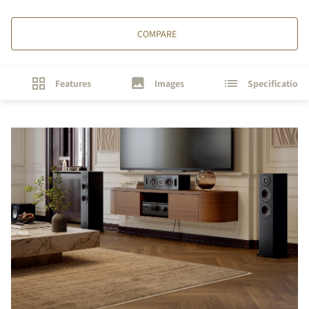
COMPARE
Features
Images
Specifications