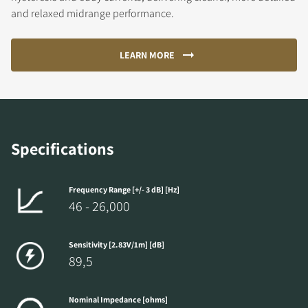
and relaxed midrange performance.
LEARN MORE
Specifications
Frequency Range [+/- 3 dB] [Hz]
46 - 26,000
Sensitivity [2.83V/1m] [dB]
89,5
Nominal Impedance [ohms]