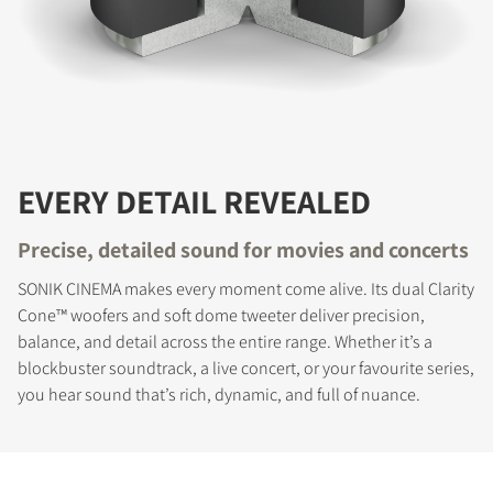
EVERY DETAIL REVEALED
Precise, detailed sound for movies and concerts
SONIK CINEMA makes every moment come alive. Its dual Clarity
COMPARE PRODUCTS
Cone™ woofers and soft dome tweeter deliver precision,
balance, and detail across the entire range. Whether it’s a
blockbuster soundtrack, a live concert, or your favourite series,
you hear sound that’s rich, dynamic, and full of nuance.