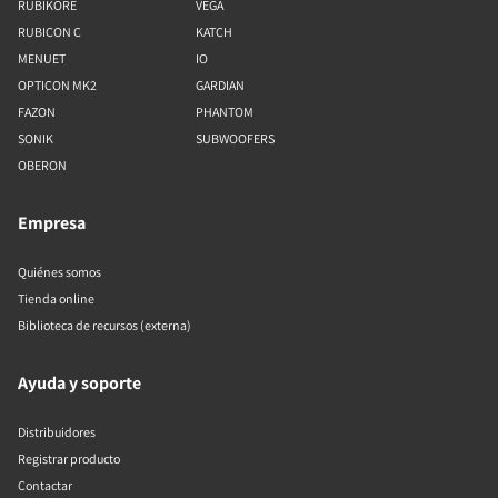
RUBIKORE
VEGA
RUBICON C
KATCH
MENUET
IO
OPTICON MK2
GARDIAN
FAZON
PHANTOM
SONIK
SUBWOOFERS
OBERON
Empresa
Quiénes somos
Tienda online
Biblioteca de recursos (externa)
Ayuda y soporte
Distribuidores
Registrar producto
Contactar