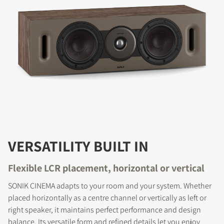
VERSATILITY BUILT IN
Flexible LCR placement, horizontal or vertical
SONIK CINEMA adapts to your room and your system. Whether
placed horizontally as a centre channel or vertically as left or
right speaker, it maintains perfect performance and design
balance. Its versatile form and refined details let you enjoy