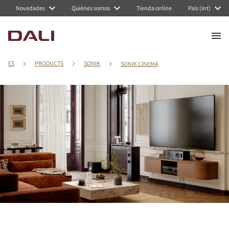
Novedades
Quiénes somos
Tienda online
País (Int)
ES
PRODUCTS
SONIK
SONIK CINEMA