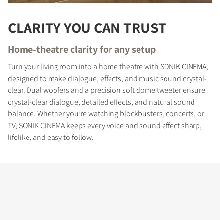
CLARITY YOU CAN TRUST
Home-theatre clarity for any setup
Turn your living room into a home theatre with SONIK CINEMA,
designed to make dialogue, effects, and music sound crystal-
clear. Dual woofers and a precision soft dome tweeter ensure
crystal-clear dialogue, detailed effects, and natural sound
balance. Whether you’re watching blockbusters, concerts, or
TV, SONIK CINEMA keeps every voice and sound effect sharp,
lifelike, and easy to follow.