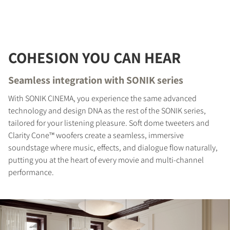
COHESION YOU CAN HEAR
Seamless integration with SONIK series
With SONIK CINEMA, you experience the same advanced
technology and design DNA as the rest of the SONIK series,
tailored for your listening pleasure. Soft dome tweeters and
Clarity Cone™ woofers create a seamless, immersive
soundstage where music, effects, and dialogue flow naturally,
putting you at the heart of every movie and multi-channel
performance.