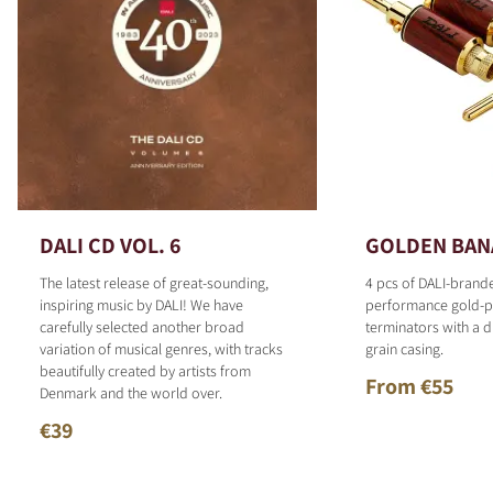
DALI CD VOL. 6
GOLDEN BAN
The latest release of great-sounding,
4 pcs of DALI-brand
inspiring music by DALI! We have
performance gold-p
carefully selected another broad
terminators with a d
variation of musical genres, with tracks
grain casing.
beautifully created by artists from
From €55
Denmark and the world over.
€39