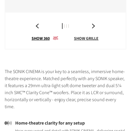
SHOW 360
SHOW GRILLE
The SONIK CINEMA is your key to a seamless, immersive home-
theatre experience. Matched perfectly with any SONIK speaker,
it features a 29mm ultra-light soft dome tweeter and dual 5¼
inch SMC™ Clarity Cone™ woofers. Place it as LCR or surround,
horizontally or vertically - enjoy clear, precise sound every
time.
Home-theatre clarity for any setup
Hear every word and detail with SONIK CINEMA - delivering crystal-