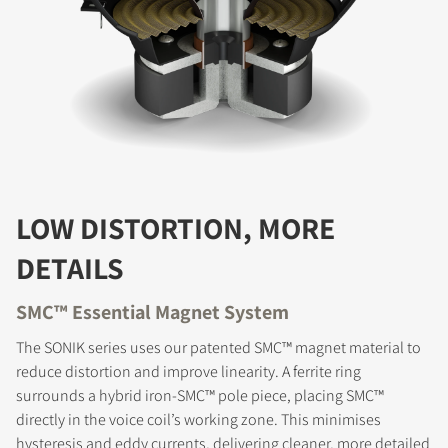
LOW DISTORTION, MORE
DETAILS
SMC™ Essential Magnet System
The SONIK series uses our patented SMC™ magnet material to
reduce distortion and improve linearity. A ferrite ring
surrounds a hybrid iron-SMC™ pole piece, placing SMC™
directly in the voice coil’s working zone. This minimises
hysteresis and eddy currents, delivering cleaner, more detailed