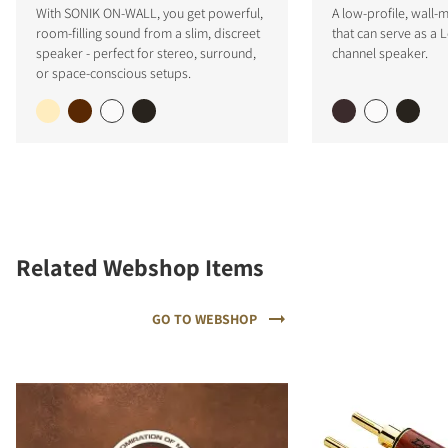
With SONIK ON-WALL, you get powerful,
A low-profile, wall
room-filling sound from a slim, discreet
that can serve as a L
speaker - perfect for stereo, surround,
channel speaker.
or space-conscious setups.
Related Webshop Items
GO TO WEBSHOP