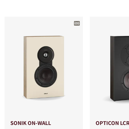
SONIK ON-WALL
OPTICON LC