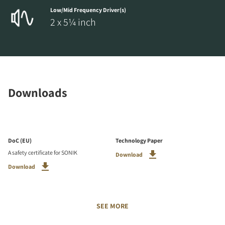
Low/Mid Frequency Driver(s)
2 x 5¼ inch
Downloads
DoC (EU)
Technology Paper
A safety certificate for SONIK
Download
Download
SEE MORE