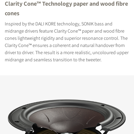
Clarity Cone™ Technology paper and wood fibre
cones
Inspired by the DALI KORE technology, SONIK bass and
midrange drivers feature Clarity Cone™ paper and wood fibre
cones lightweight rigidity and superior resonance control. The
Clarity Cone™ ensures a coherent and natural handover from
driver to driver. The result is a more realistic, uncoloured upper
midrange and seamless transition to the tweeter.