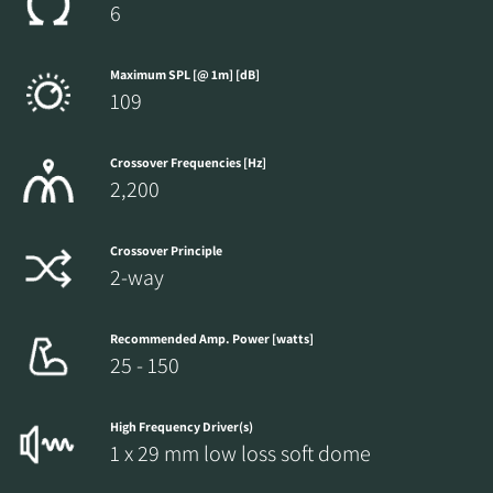
6
Maximum SPL [@ 1m] [dB]
109
Crossover Frequencies [Hz]
2,200
Crossover Principle
2-way
Recommended Amp. Power [watts]
25 - 150
High Frequency Driver(s)
1 x 29 mm low loss soft dome