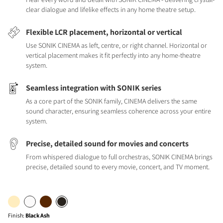
clear dialogue and lifelike effects in any home theatre setup.
Flexible LCR placement, horizontal or vertical
Use SONIK CINEMA as left, centre, or right channel. Horizontal or
vertical placement makes it fit perfectly into any home-theatre
system.
Seamless integration with SONIK series
As a core part of the SONIK family, CINEMA delivers the same
sound character, ensuring seamless coherence across your entire
system.
Precise, detailed sound for movies and concerts
From whispered dialogue to full orchestras, SONIK CINEMA brings
precise, detailed sound to every movie, concert, and TV moment.
Finish
:
Black Ash