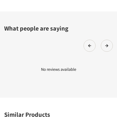
What people are saying
No reviews available
Similar Products