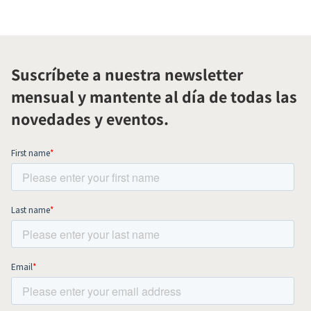
Suscríbete a nuestra newsletter
mensual y mantente al día de todas las
novedades y eventos.