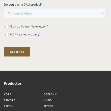
Productos
KORE
OBERON C
EPIKORE
KUPID
EPICON
ALTECO