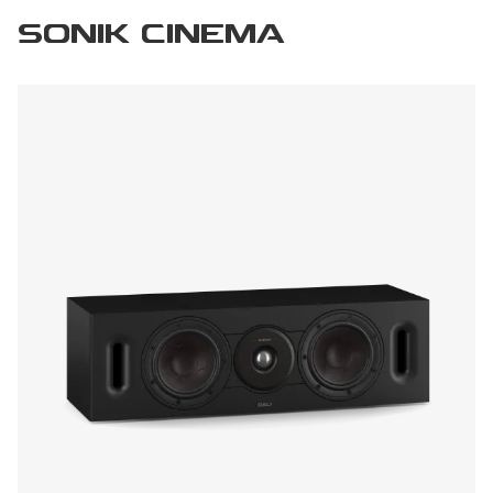
SONIK CINEMA