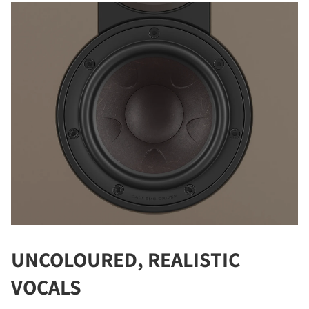
REGISTER TO
DOWNLOAD
Fill out the form to receive instant access to all
the locked download files across the website.
UNCOLOURED, REALISTIC
VOCALS