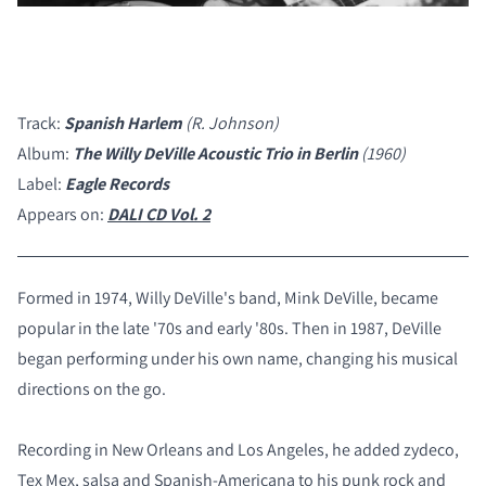
Track:
Spanish Harlem
(R. Johnson)
Album:
The Willy DeVille Acoustic Trio in Berlin
(1960)
Label:
Eagle Records
Appears on:
DALI CD Vol. 2
Formed in 1974, Willy DeVille's band, Mink DeVille, became
popular in the late '70s and early '80s. Then in 1987, DeVille
began performing under his own name, changing his musical
directions on the go.
Recording in New Orleans and Los Angeles, he added zydeco,
Tex Mex, salsa and Spanish-Americana to his punk rock and