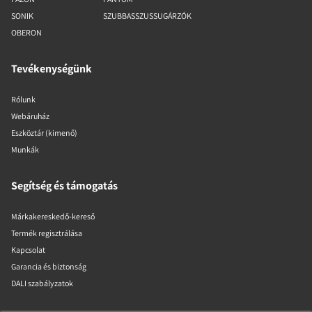
SONIK
SZUBBASSZUSSUGÁRZÓK
OBERON
Tevékenységünk
Rólunk
Webáruház
Eszköztár (kimenő)
Munkák
Segítség és támogatás
Márkakereskedő-kereső
Termék regisztrálása
Kapcsolat
Garancia és biztonság
DALI szabályzatok