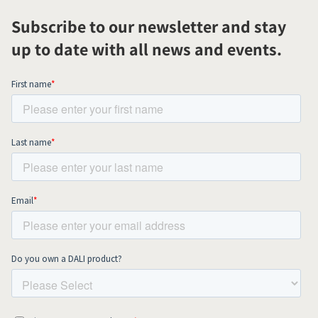
Subscribe to our newsletter and stay
up to date with all news and events.