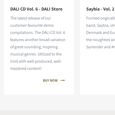
DALI CD Vol. 6 - DALI Store
Saybia - Vol. 2
The latest release of our
Formed originall
customer-favourite demo
band, Saybia, stru
compilations. The DALI CD Vol. 6
Denmark and Eu
features
another broad variation
the noughties wit
of great-sounding, inspiring
Surrender and An
musical genres. Utilized to the
limit with well-produced, well-
mastered content!
BUY NOW