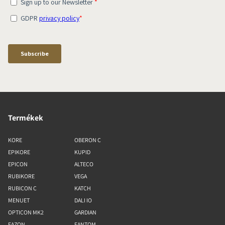
Termékek
KORE
OBERON C
EPIKORE
KUPID
EPICON
ALTECO
RUBIKORE
VEGA
RUBICON C
KATCH
MENUET
DALI IO
OPTICON MK2
GARDIAN
FAZON
FANTOM