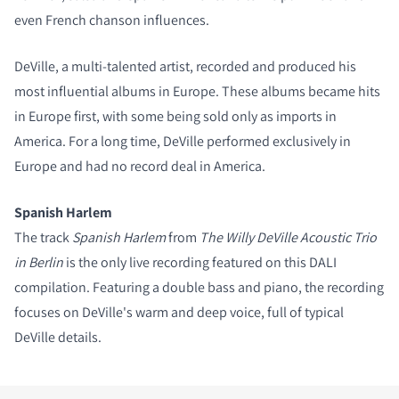
even French chanson influences.
COMPARE PRODUCTS
DeVille, a multi-talented artist, recorded and produced his
most influential albums in Europe. These albums became hits
in Europe first, with some being sold only as imports in
America. For a long time, DeVille performed exclusively in
Europe and had no record deal in America.
Spanish Harlem
The track
Spanish Harlem
from
The Willy DeVille Acoustic Trio
in Berlin
is the only live recording featured on this DALI
compilation. Featuring a double bass and piano, the recording
focuses on DeVille's warm and deep voice, full of typical
DeVille details.