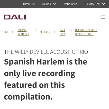
Hírek
Rólunk
Webáruház
Country (Int)
SOUND
DALI
THE WILLY DEVILLE
HU
ALBUMS
ACADEMY
CD 2
ACOUSTIC TRIO
THE WILLY DEVILLE ACOUSTIC TRIO
Spanish Harlem is the
only live recording
featured on this
compilation.