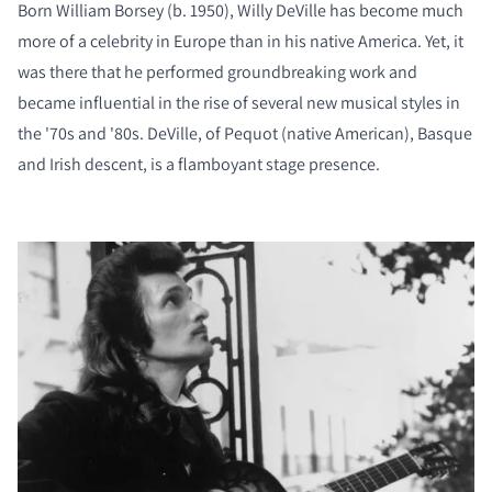
Born William Borsey (b. 1950), Willy DeVille has become much
more of a celebrity in Europe than in his native America. Yet, it
was there that he performed groundbreaking work and
became influential in the rise of several new musical styles in
the '70s and '80s. DeVille, of Pequot (native American), Basque
and Irish descent, is a flamboyant stage presence.