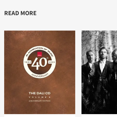
READ MORE