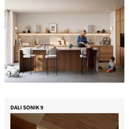
DALI SONIK 9