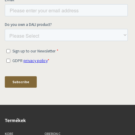
Termékek
KORE
OBERON C