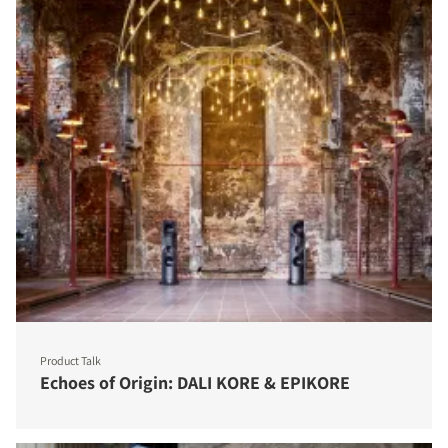
Product Talk
Echoes of Origin: DALI KORE & EPIKORE