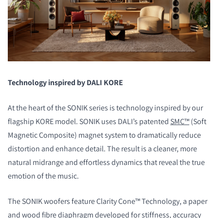
Technology inspired by DALI KORE
At the heart of the SONIK series is technology inspired by our
flagship KORE model. SONIK uses DALI’s patented
SMC™
(Soft
Magnetic Composite) magnet system to dramatically reduce
distortion and enhance detail. The result is a cleaner, more
natural midrange and effortless dynamics that reveal the true
emotion of the music.
The SONIK woofers feature Clarity Cone™ Technology, a paper
and wood fibre diaphragm developed for stiffness, accuracy