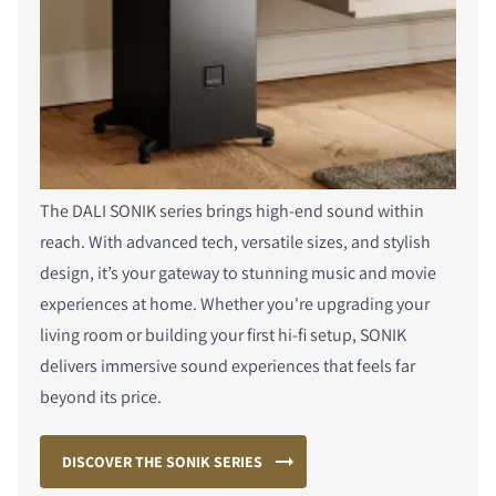
The DALI SONIK series brings high-end sound within
reach. With advanced tech, versatile sizes, and stylish
design, it’s your gateway to stunning music and movie
experiences at home. Whether you're upgrading your
living room or building your first hi-fi setup, SONIK
delivers immersive sound experiences that feels far
beyond its price.
DISCOVER THE SONIK SERIES