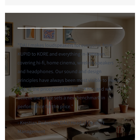
"DALI makes loudspeakers for everyone, from
KUPID to KORE and everything in-between,
covering hi-fi, home cinema, wireless speakers
and headphones. Our sound and design
principles have always been most visible to music
fans at the price point that SONIK hits and we
believe the range sets a new benchmark in
performance for the price."
- Krestian Pedersen, DALI Head of Product
Management