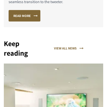
seamless transition to the tweeter.
READ MORE
Keep
VIEW ALL NEWS
reading