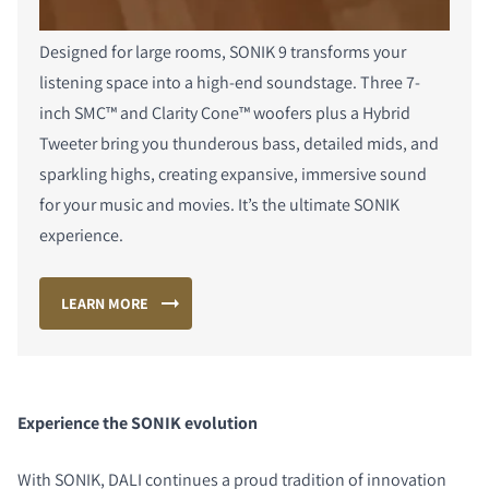
Designed for large rooms, SONIK 9 transforms your
listening space into a high-end soundstage. Three 7-
inch SMC™ and Clarity Cone™ woofers plus a Hybrid
Tweeter bring you thunderous bass, detailed mids, and
sparkling highs, creating expansive, immersive sound
for your music and movies. It’s the ultimate SONIK
experience.
LEARN MORE
Experience the SONIK evolution
With SONIK, DALI continues a proud tradition of innovation