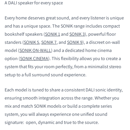
A DALI speaker for every space
Every home deserves great sound, and every listener is unique
and has a unique space. The SONIK range includes compact
bookshelf speakers (
SONIK 1
and
SONIK 3
), powerful floor
standers (
SONIK 5
,
SONIK 7
, and
SONIK 9
), a discreet on-wall
model (
SONIK ON-WALL
) and a dedicated home cinema
option (
SONIK CINEMA
). This flexibility allows you to create a
system that fits your room perfectly, from a minimalist stereo
setup to a full surround sound experience.
Each model is tuned to share a consistent DALI sonic identity,
ensuring smooth integration across the range. Whether you
mix and match SONIK models or build a complete series
system, you will always experience one unified sound
signature:
open, dynamic and true to the source.