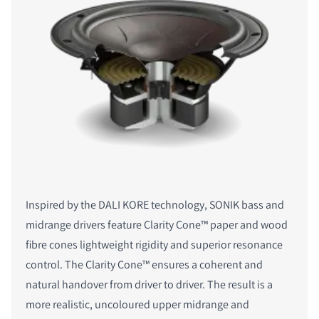
Inspired by the DALI KORE technology, SONIK bass and
midrange drivers feature Clarity Cone™ paper and wood
fibre cones lightweight rigidity and superior resonance
control. The Clarity Cone™ ensures a coherent and
natural handover from driver to driver. The result is a
more realistic, uncoloured upper midrange and