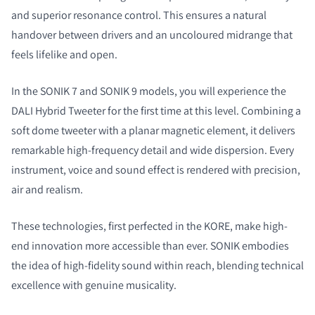
and superior resonance control. This ensures a natural
handover between drivers and an uncoloured midrange that
feels lifelike and open.
In the SONIK 7 and SONIK 9 models, you will experience the
DALI Hybrid Tweeter for the first time at this level. Combining a
soft dome tweeter with a planar magnetic element, it delivers
remarkable high-frequency detail and wide dispersion. Every
instrument, voice and sound effect is rendered with precision,
air and realism.
These technologies, first perfected in the KORE, make high-
end innovation more accessible than ever. SONIK embodies
the idea of high-fidelity sound within reach, blending technical
excellence with genuine musicality.