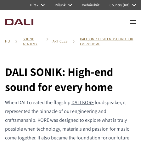
Hírek
Rólunk
Webáruház
Country (Int)
SOUND
DALI SONIK HIGH END SOUND FOR
HU
ARTICLES
ACADEMY
EVERY HOME
DALI SONIK: High-end
sound for every home
When DALI created the flagship
DALI KORE
loudspeaker, it
represented the pinnacle of our engineering and
craftsmanship. KORE was designed to explore what is truly
possible when technology, materials and passion for music
come together. It also became the foundation for our future