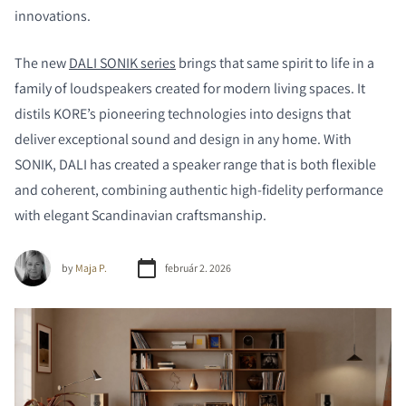
innovations.
The new
DALI SONIK series
brings that same spirit to life in a
family of loudspeakers created for modern living spaces. It
distils KORE’s pioneering technologies into designs that
deliver exceptional sound and design in any home. With
SONIK, DALI has created a speaker range that is both flexible
and coherent, combining authentic high-fidelity performance
with elegant Scandinavian craftsmanship.
by
Maja P.
február 2. 2026