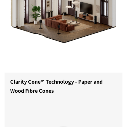
Clarity Cone™ Technology - Paper and
Wood Fibre Cones