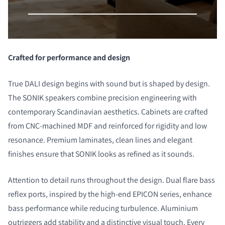
Crafted for performance and design
True DALI design
begins with sound but is shaped by design.
The SONIK speakers combine precision engineering with
contemporary Scandinavian aesthetics. Cabinets are crafted
from CNC-machined MDF and reinforced for rigidity and low
resonance. Premium laminates, clean lines and elegant
finishes ensure that SONIK looks as refined as it sounds.
Attention to detail runs throughout the design. Dual flare bass
reflex ports, inspired by the high-end EPICON series, enhance
bass performance while reducing turbulence. Aluminium
outriggers add stability and a distinctive visual touch. Every