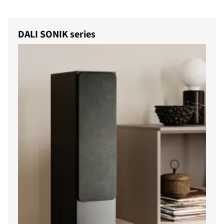
DALI SONIK series