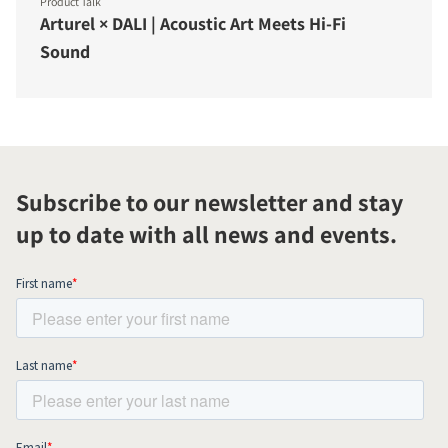
Product Talk
Arturel × DALI | Acoustic Art Meets Hi-Fi
Sound
Subscribe to our newsletter and stay
up to date with all news and events.