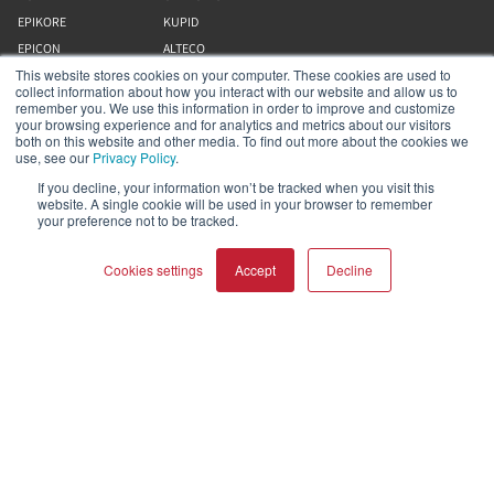
EPIKORE
KUPID
EPICON
ALTECO
This website stores cookies on your computer. These cookies are used to
RUBIKORE
VEGA
collect information about how you interact with our website and allow us to
RUBICON C
KATCH
remember you. We use this information in order to improve and customize
your browsing experience and for analytics and metrics about our visitors
MENUET
DALI IO
both on this website and other media. To find out more about the cookies we
OPTICON MK2
GARDIAN
use, see our
Privacy Policy
.
FAZON
FANTOM
If you decline, your information won’t be tracked when you visit this
website. A single cookie will be used in your browser to remember
SONIK
SZUBBASSZUSSUGÁRZÓK
your preference not to be tracked.
OBERON
Cookies settings
Accept
Decline
Tevékenységünk
Rólunk
COMPARE PRODUCTS
Clear all
Webáruház
Eszköztár (kimenő)
Munkák
Segítség és támogatás