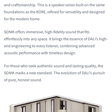
and craftsmanship. This is a speaker series built on the same
foundations as the KORE, refined for versatility and designed
for the modern home.
SONIK offers immersive, high-fidelity sound that fits
effortlessly into any space. It brings the essence of DALI’s high-
end engineering to every listener, combining advanced
acoustic performance with timeless design.
For those who seek authentic sound and lasting quality, the
SONIK marks a new standard. The evolution of DALI’s pursuit
of pure, honest sound.