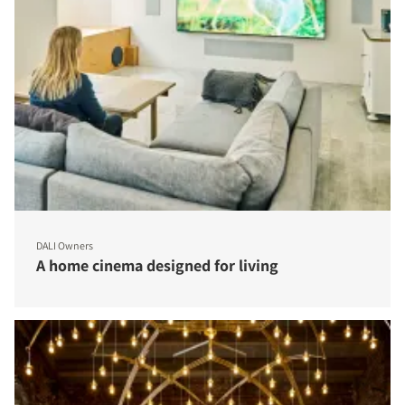
DALI Owners
A home cinema designed for living