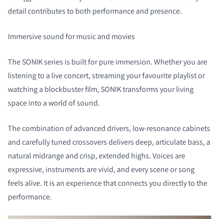
detail contributes to both performance and presence.
Immersive sound for music and movies
The SONIK series is built for pure immersion. Whether you are
listening to a live concert, streaming your favourite playlist or
watching a blockbuster film, SONIK transforms your living
space into a world of sound.
The combination of advanced drivers, low-resonance cabinets
COMPARE PRODUCTS
and carefully tuned crossovers delivers deep, articulate bass, a
natural midrange and crisp, extended highs. Voices are
expressive, instruments are vivid, and every scene or song
feels alive. It is an experience that connects you directly to the
performance.