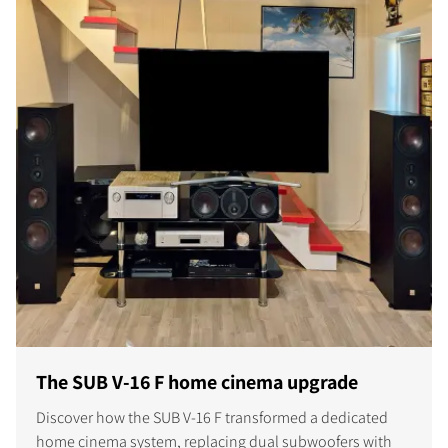
The SUB V-16 F home cinema upgrade
Discover how the SUB V-16 F transformed a dedicated
home cinema system, replacing dual subwoofers with