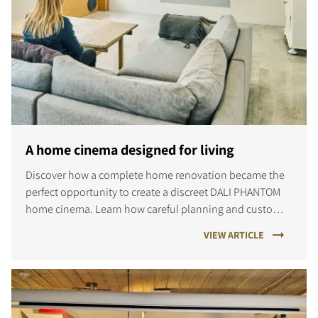
A home cinema designed for living
Discover how a complete home renovation became the
perfect opportunity to create a discreet DALI PHANTOM
home cinema. Learn how careful planning and custom
installation delivered immersive sound and a space the
VIEW ARTICLE
whole family enjoys