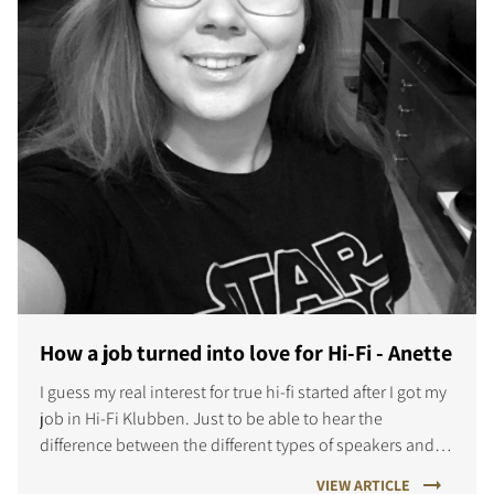
How a job turned into love for Hi-Fi - Anette
I guess my real interest for true hi-fi started after I got my
job in Hi-Fi Klubben. Just to be able to hear the
difference between the different types of speakers and
amps was a whole new world for me.
VIEW ARTICLE