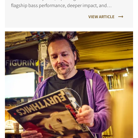
flagship bass performance, deeper impact, and
improved precision for both films and music.
VIEW ARTICLE