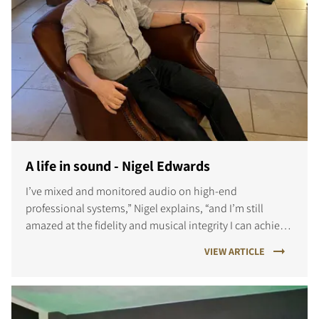
A life in sound - Nigel Edwards
I’ve mixed and monitored audio on high-end
professional systems,” Nigel explains, “and I’m still
amazed at the fidelity and musical integrity I can achieve
at home.
VIEW ARTICLE