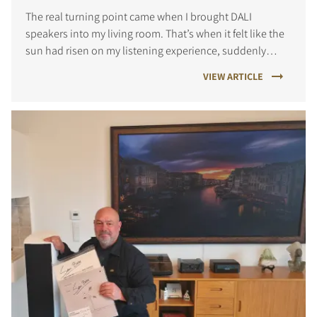
The real turning point came when I brought DALI
speakers into my living room. That’s when it felt like the
sun had risen on my listening experience, suddenly
every note, every detail came alive in a way I hadn’t
VIEW ARTICLE
known before.