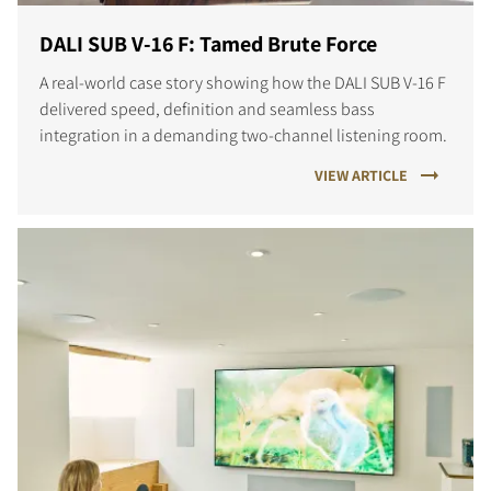
DALI SUB V-16 F: Tamed Brute Force
A real-world case story showing how the DALI SUB V-16 F
delivered speed, definition and seamless bass
integration in a demanding two-channel listening room.
VIEW ARTICLE