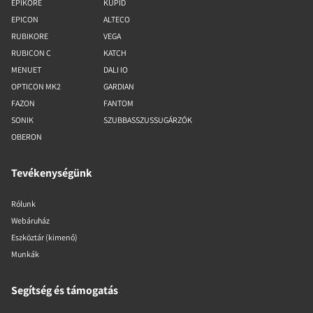
EPIKORE
KUPID
EPICON
ALTECO
RUBIKORE
VEGA
RUBICON C
KATCH
MENUET
DALI IO
OPTICON MK2
GARDIAN
FAZON
FANTOM
SONIK
SZUBBASSZUSSUGÁRZÓK
OBERON
Tevékenységünk
Rólunk
Webáruház
Eszköztár (kimenő)
Munkák
Segítség és támogatás