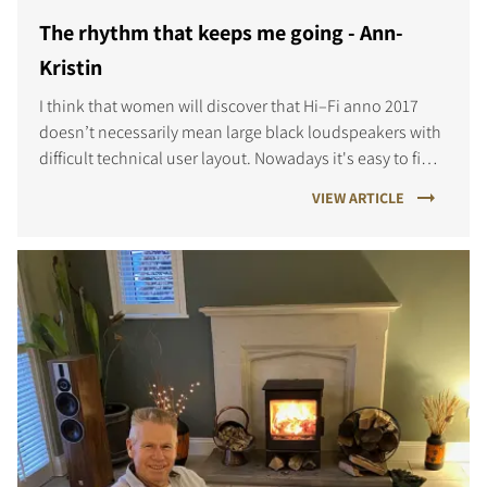
The rhythm that keeps me going - Ann-
Kristin
COMPARE PRODUCTS
I think that women will discover that Hi–Fi anno 2017
doesn’t necessarily mean large black loudspeakers with
difficult technical user layout. Nowadays it's easy to find
great sound, delicate design and user friendly music
VIEW ARTICLE
systems.