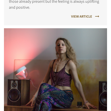
those already present but the feeling is always uplifting
and positive.
VIEW ARTICLE