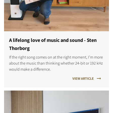
A lifelong love of music and sound - Sten
Thorborg
If the right song comes on at the right moment, I’m more
about the music than thinking whether 24-bit or 192 kHz
would make a difference.
VIEW ARTICLE