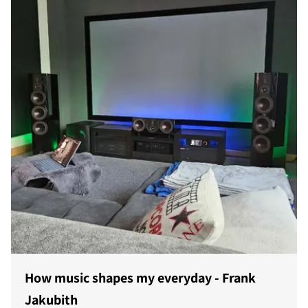
How music shapes my everyday - Frank
Jakubith