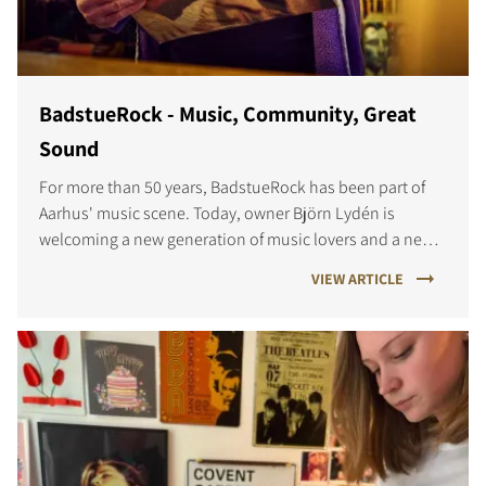
BadstueRock - Music, Community, Great
Sound
For more than 50 years, BadstueRock has been part of
Aarhus' music scene. Today, owner Björn Lydén is
welcoming a new generation of music lovers and a new
listening experience powered by DALI SONIK.
VIEW ARTICLE