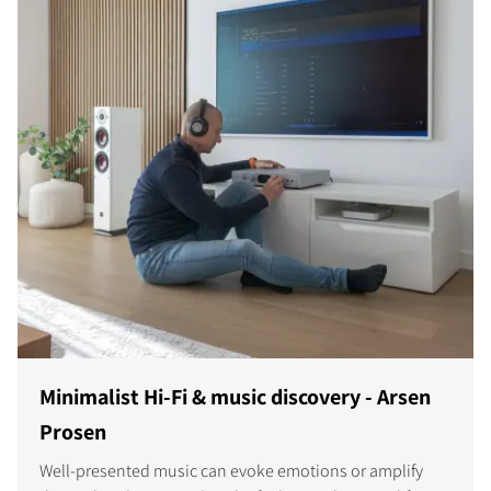
Minimalist Hi-Fi & music discovery - Arsen
Prosen
Well-presented music can evoke emotions or amplify