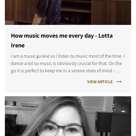
How music moves me every day - Lotta
Irene
I am a music junkie so I listen to music most of the time. I
dance a lot so music is obviously crucial for that. On the
go it is perfect to keep me in a serene state of mind -
even in the middle of a noisy city - and music often g
VIEW ARTICLE