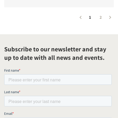
1
2
Subscribe to our newsletter and stay
up to date with all news and events.