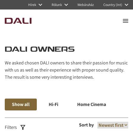
Navigated to DALI Owners
Hírek
Rólunk
Webáruház
Country (Int)
DALI OWNERS
We asked chosen DALI owners to share their passion for music
with us as well as their experience with proper sound quality.
The result is some very interesting interviews.
Show all
Hi-Fi
Home Cinema
Mus
Sort by
Filters