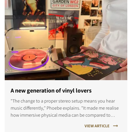
A new generation of vinyl lovers
"The change to a proper stereo setup means you hear
music differently," Phoebe explains. "It made me realise
how immersive physical media can be compared to
streaming."
VIEW ARTICLE