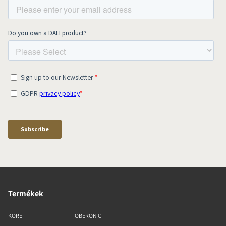
Termékek
KORE
OBERON C