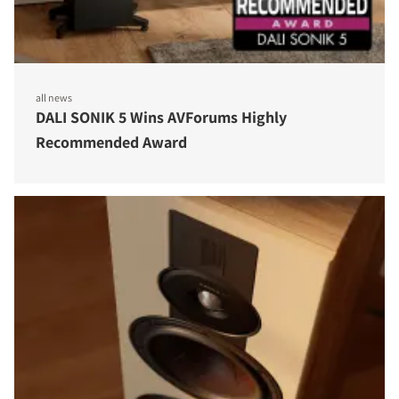
all news
DALI SONIK 5 Wins AVForums Highly
Recommended Award