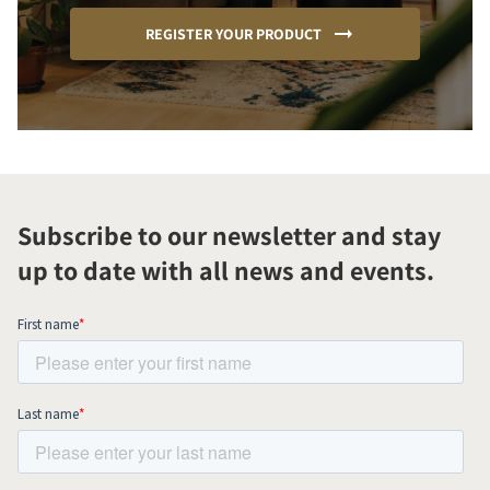
REGISTER YOUR PRODUCT
Subscribe to our newsletter and stay
up to date with all news and events.