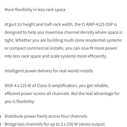
More flexibility in less rack space
At just 1U height and half-rack width, the CI AMP-4125 DSP is
designed to help you maximise channel density where space is
tight. Whether you are building multi-zone residential systems
or compact commercial installs, you can now fit more power
into less rack space and scale systems more efficiently.
Intelligent power delivery for real-world installs
With 4 x 125 W of Class-D amplification, you get reliable,
efficient power across all channels. But the real advantage for
you is flexibility:
Distribute power freely across four channels
Bridge two channels for up to 2 x 250 W stereo output