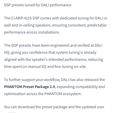
DSP presets tuned for DALI performance
The CI AMP-4125 DSP comes with dedicated tuning for DALI in-
wall and in-ceiling speakers, ensuring consistent, predictable
performance across installations.
The DSP presets have been engineered and verified at DALI
HQ, giving you confidence that system tuning is already
aligned with the speaker’s intended performance, reducing
time spent on manual EQ and fine-tuning on-site.
To further support your workflow, DALI has also released the
PHANTOM Preset Package 2.0
, expanding compatibility and
optimisation across the PHANTOM ecosystem.
You can download the preset package and the updated user