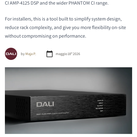
CI AMP-4125 DSP and the wider PHANTOM CI range.
For installers, this is a tool built to simplify system design,
reduce rack complexity, and give you more flexibility on-site
without compromising on performance.
by
Maja P.
maggio 18º 2026