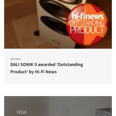
all news
DALI SONIK 9 awarded ‘Outstanding
Product’ by Hi-Fi News
VEGA