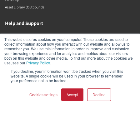
Asset Library (Outbound)
Help and Support
Locate a Dealer
This website stores cookies on your computer. These cookies are used to
collect information about how you interact with our website and allow us to
Register Product
remember you. We use this information in order to improve and customize
Contact
your browsing experience and for analytics and metrics about our visitors
both on this website and other media. To find out more about the cookies we
Politiche DALI
use, see our
Privacy Policy
.
If you decline, your information won’t be tracked when you visit this
DALI A/S
website. A single cookie will be used in your browser to remember
your preference not to be tracked.
Dali Allé 1
Cookies settings
Accept
Decline
Nørager
Nordjylland
9610
Denmark
COMPARE PRODUCTS
Clear all
+45 9672 1155