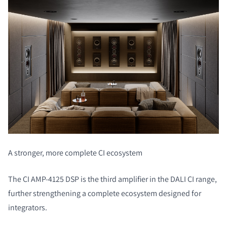
A stronger, more complete CI ecosystem
The CI AMP-4125 DSP is the third amplifier in the DALI CI range,
further strengthening a complete ecosystem designed for
integrators.