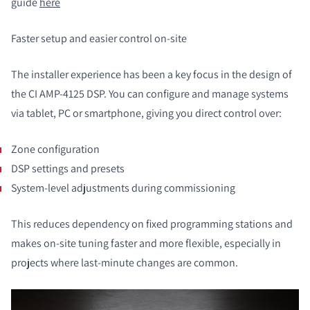
guide
here
Faster setup and easier control on-site
The installer experience has been a key focus in the design of
the CI AMP-4125 DSP. You can configure and manage systems
via tablet, PC or smartphone, giving you direct control over:
Zone configuration
DSP settings and presets
System-level adjustments during commissioning
This reduces dependency on fixed programming stations and
makes on-site tuning faster and more flexible, especially in
projects where last-minute changes are common.