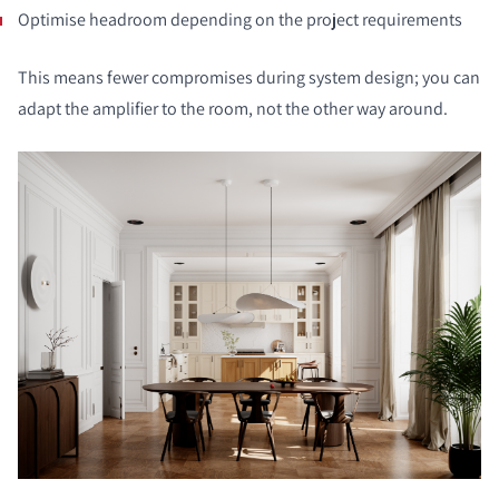
Optimise headroom depending on the project requirements
This means fewer compromises during system design; you can
adapt the amplifier to the room, not the other way around.