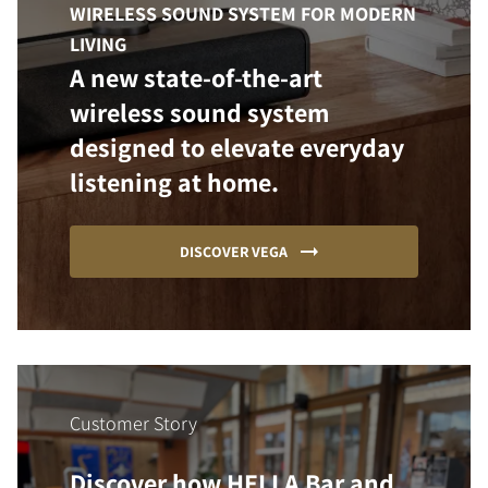
WIRELESS SOUND SYSTEM FOR MODERN
LIVING
A new state-of-the-art
wireless sound system
designed to elevate everyday
listening at home.
DISCOVER VEGA
Customer Story
Discover how HELLA Bar and