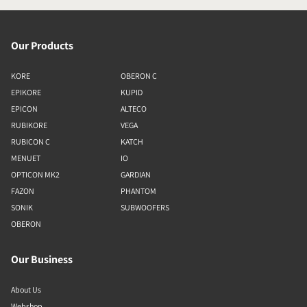
Our Products
KORE
OBERON C
EPIKORE
KUPID
EPICON
ALTECO
RUBIKORE
VEGA
RUBICON C
KATCH
MENUET
IO
OPTICON MK2
GARDIAN
FAZON
PHANTOM
SONIK
SUBWOOFERS
OBERON
Our Business
About Us
Webshop