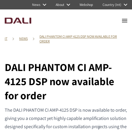
News
About
Webshop
Country (Int)
DALI PHANTOM CI AMP 4125 DSP NOW AVAILABLE FOR
IT
NEWS
ORDER
DALI PHANTOM CI AMP-
4125 DSP now available
for order
The DALI PHANTOM CI AMP-4125 DSP is now available to order,
giving you a compact yet highly capable amplification solution
designed specifically for custom installation projects using the