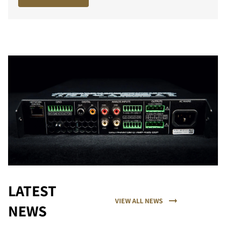
LATEST
VIEW ALL NEWS
NEWS