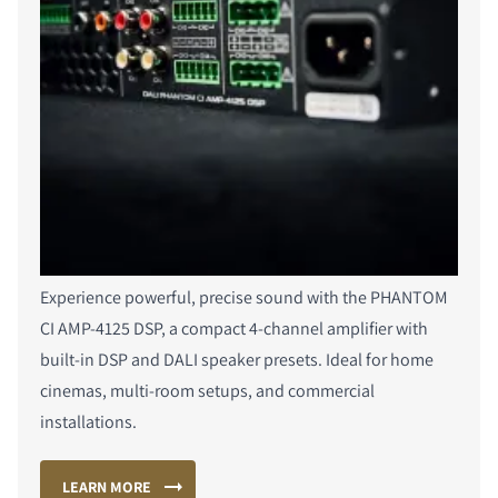
COMPARE PRODUCTS
Experience powerful, precise sound with the PHANTOM
CI AMP-4125 DSP, a compact 4-channel amplifier with
built-in DSP and DALI speaker presets. Ideal for home
cinemas, multi-room setups, and commercial
installations.
LEARN MORE