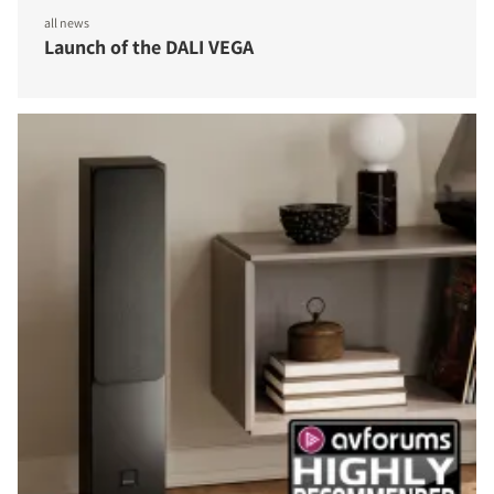
all news
Launch of the DALI VEGA