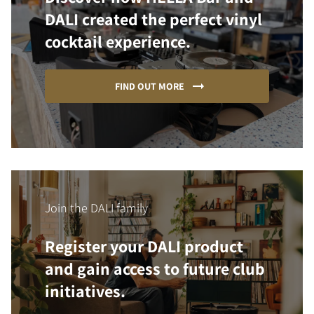
DALI created the perfect vinyl
cocktail experience.
FIND OUT MORE
Join the DALI family
Register your DALI product
and gain access to future club
initiatives.