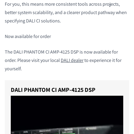
For you, this means more consistent tools across projects,
better system scalability, and a clearer product pathway when
specifying DALI CI solutions.
Now available for order
The DALI PHANTOM CI AMP-4125 DSP is now available for
order.
Please visit your local
DALI dealer
to experience it for
yourself.
DALI PHANTOM CI AMP-4125 DSP