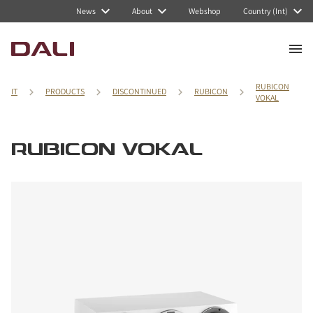
News
About
Webshop
Country (Int)
RUBICON
IT
PRODUCTS
DISCONTINUED
RUBICON
VOKAL
RUBICON VOKAL