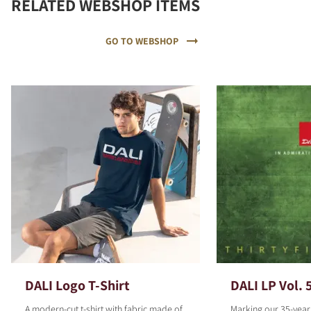
RELATED WEBSHOP ITEMS
GO TO WEBSHOP
DALI Logo T-Shirt
DALI LP Vol. 
A modern-cut t-shirt with fabric made of
Marking our 35-year