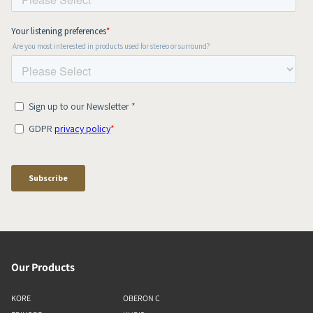
Our Products
KORE
OBERON C