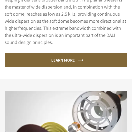
the master of wide dispersion and, in combination with the
soft dome, reaches as low as 2.5 kHz, providing continuous
wide dispersion as the soft dome becomes more directional at
higher frequencies. This extreme bandwidth combined with
the ultra-wide dispersion is an important part of the DALI
sound design principles.
LEARN MORE