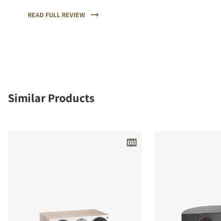
sound and the highest quality of workmanship and
materials.
READ FULL REVIEW
Similar Products