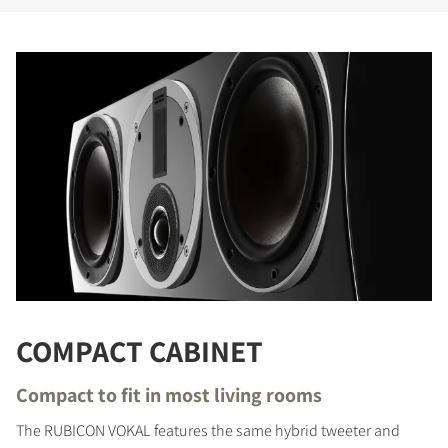
COMPARE PRODUCTS
COMPACT CABINET
Compact to fit in most living rooms
The RUBICON VOKAL features the same hybrid tweeter and