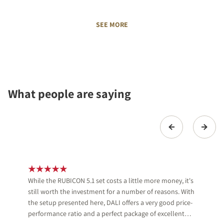
SEE MORE
What people are saying
While the RUBICON 5.1 set costs a little more money, it's
still worth the investment for a number of reasons. With
the setup presented here, DALI offers a very good price-
performance ratio and a perfect package of excellent