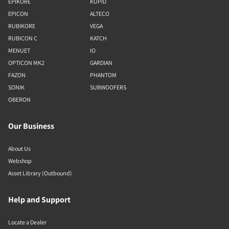
EPIKORE
KUPID
EPICON
ALTECO
RUBIKORE
VEGA
RUBICON C
KATCH
MENUET
IO
OPTICON MK2
GARDIAN
FAZON
PHANTOM
SONIK
SUBWOOFERS
OBERON
Our Business
About Us
Webshop
Asset Library (Outbound)
Help and Support
Locate a Dealer