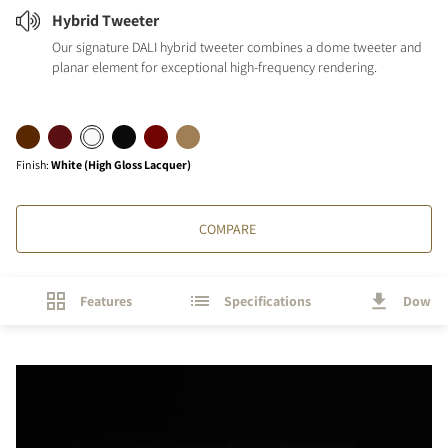
Hybrid Tweeter
Our signature DALI hybrid tweeter combines a dome tweeter and
planar element for exceptional high-frequency rendering.
Finish
:
White (High Gloss Lacquer)
COMPARE
Features
Specifications
Downl