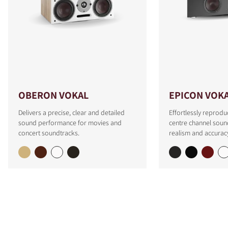
OBERON VOKAL
EPICON VOK
Delivers a precise, clear and detailed
Effortlessly reprodu
sound performance for movies and
centre channel soun
concert soundtracks.
realism and accurac