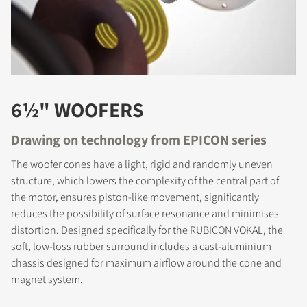
6½" WOOFERS
Drawing on technology from EPICON series
The woofer cones have a light, rigid and randomly uneven
structure, which lowers the complexity of the central part of
the motor, ensures piston-like movement, significantly
reduces the possibility of surface resonance and minimises
distortion. Designed specifically for the RUBICON VOKAL, the
soft, low-loss rubber surround includes a cast-aluminium
chassis designed for maximum airflow around the cone and
magnet system.