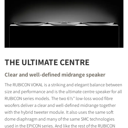
THE ULTIMATE CENTRE
Clear and well-defined midrange speaker
The RUBICON VOKAL is a striking and elegant balance between
size and performance and is the ultimate centre speaker for all
RUBICON series models. The two 6½" low-loss wood fibre
woofers deliver a clear and well-defined midrange together
with the hybrid tweeter module. It also uses the same soft
dome diaphragm and many of the same SMC technologies
used in the EPICON series. And like the rest of the RUBICON