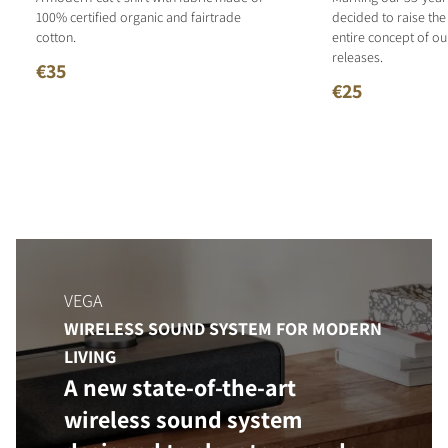
100% certified organic and fairtrade
decided to raise the
cotton.
entire concept of o
releases.
€35
€25
VEGA
WIRELESS SOUND SYSTEM FOR MODERN
LIVING
A new state-of-the-art
wireless sound system