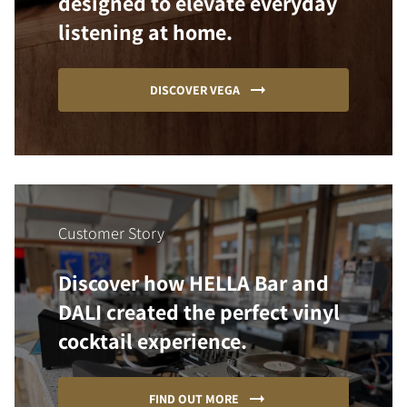
designed to elevate everyday
listening at home.
DISCOVER VEGA
Customer Story
Discover how HELLA Bar and
DALI created the perfect vinyl
cocktail experience.
FIND OUT MORE