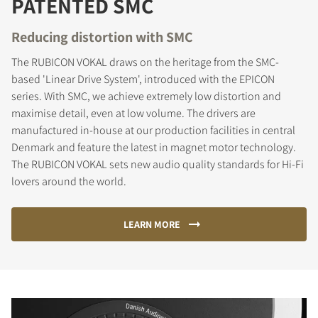
PATENTED SMC
Reducing distortion with SMC
The RUBICON VOKAL draws on the heritage from the SMC-
based 'Linear Drive System', introduced with the EPICON
series. With SMC, we achieve extremely low distortion and
maximise detail, even at low volume. The drivers are
manufactured in-house at our production facilities in central
Denmark and feature the latest in magnet motor technology.
The RUBICON VOKAL sets new audio quality standards for Hi-Fi
lovers around the world.
LEARN MORE