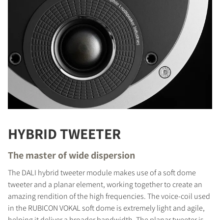
HYBRID TWEETER
The master of wide dispersion
The DALI hybrid tweeter module makes use of a soft dome
tweeter and a planar element, working together to create an
amazing rendition of the high frequencies. The voice-coil used
in the RUBICON VOKAL soft dome is extremely light and agile,
helping it deliver a broader bandwidth. The planar tweeter is