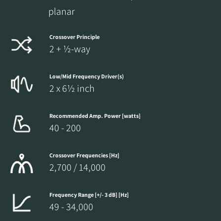
planar
Crossover Principle
2 + ½-way
Low/Mid Frequency Driver(s)
2 x 6½ inch
Recommended Amp. Power [watts]
40 - 200
Crossover Frequencies [Hz]
2,700 / 14,000
Frequency Range [+/- 3 dB] [Hz]
49 - 34,000