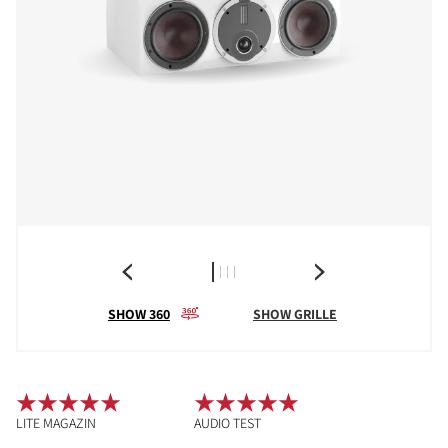
SHOW 360
SHOW GRILLE
LITE MAGAZIN
AUDIO TEST