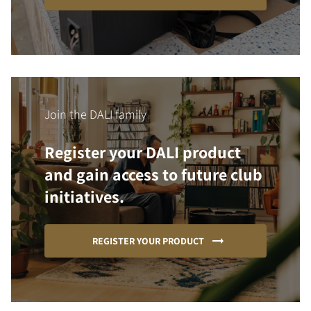
Join the DALI family
Register your DALI product
and gain access to future club
initiatives.
REGISTER YOUR PRODUCT