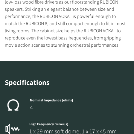
low-loss wood fibre drivers as our floorstanding RUBICON
speakers. Striking an elegant balance between size and
performance, the RUBICON VOKAL is powerful enough to
match the RUBICON 8, and still compact enough to fit in most
living rooms. The cabinet size helps the RUBICON VOKAL to
reproduce even the lowest bass frequencies, from gripping
movie action scenes to stunning orchestral performances.
REGISTER TO
Specifications
DOWNLOAD
Fill out the form to receive instant access to all
Nominal Impedance [ohms]
the locked download files across the website.
4
High Frequency Driver(s)
1 x 29 mm soft dome, 1 x 17 x 45 mm