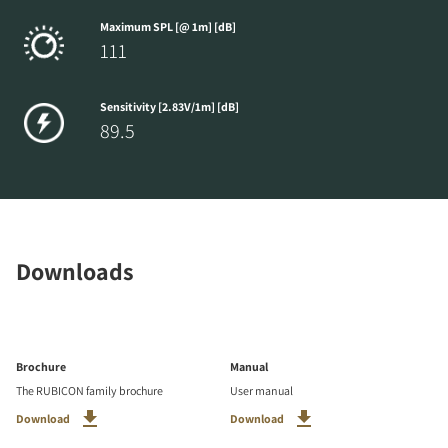
Maximum SPL [@ 1m] [dB]
111
Sensitivity [2.83V/1m] [dB]
89.5
Downloads
Brochure
Manual
The RUBICON family brochure
User manual
Download
Download