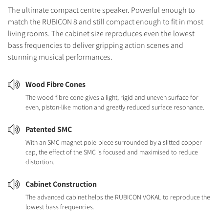
The ultimate compact centre speaker. Powerful enough to
match the RUBICON 8 and still compact enough to fit in most
living rooms. The cabinet size reproduces even the lowest
bass frequencies to deliver gripping action scenes and
stunning musical performances.
Wood Fibre Cones
The wood fibre cone gives a light, rigid and uneven surface for
even, piston-like motion and greatly reduced surface resonance.
Patented SMC
With an SMC magnet pole-piece surrounded by a slitted copper
cap, the effect of the SMC is focused and maximised to reduce
distortion.
Cabinet Construction
The advanced cabinet helps the RUBICON VOKAL to reproduce the
lowest bass frequencies.