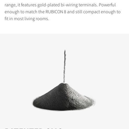
range, it features gold-plated bi-wiring terminals. Powerful
enough to match the RUBICON 8 and still compact enough to
fit in most living rooms.