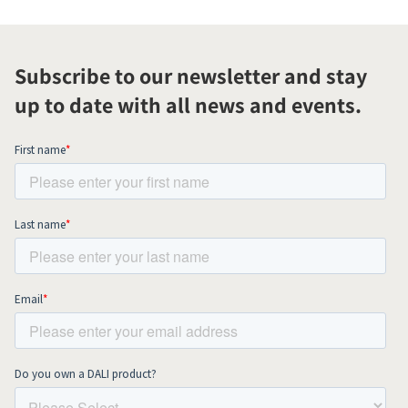
Subscribe to our newsletter and stay
up to date with all news and events.