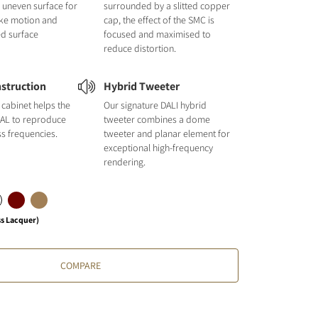
nd uneven surface for
surrounded by a slitted copper
like motion and
cap, the effect of the SMC is
ed surface
focused and maximised to
reduce distortion.
struction
Hybrid Tweeter
cabinet helps the
Our signature DALI hybrid
L to reproduce
tweeter combines a dome
ss frequencies.
tweeter and planar element for
exceptional high-frequency
rendering.
ss Lacquer)
COMPARE