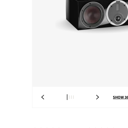
SHOW 3