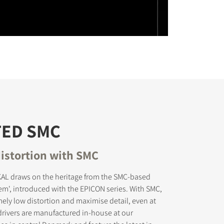
TED SMC
istortion with SMC
L draws on the heritage from the SMC-based
tem', introduced with the EPICON series. With SMC,
ely low distortion and maximise detail, even at
rivers are manufactured in-house at our