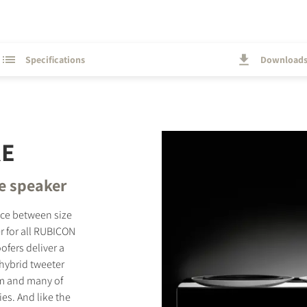
Specifications
Download
RE
e speaker
nce between size
r for all RUBICON
fers deliver a
hybrid tweeter
gm and many of
es. And like the