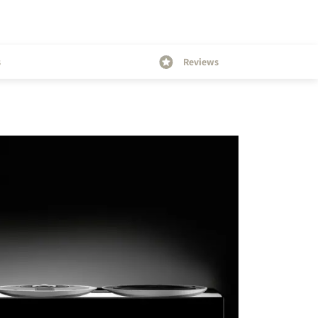
s
Reviews