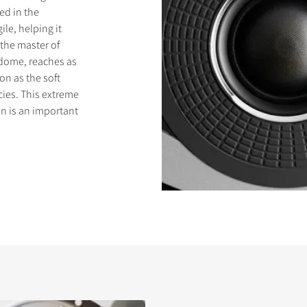
ed in the
le, helping it
 the master of
 dome, reaches as
on as the soft
ies. This extreme
n is an important