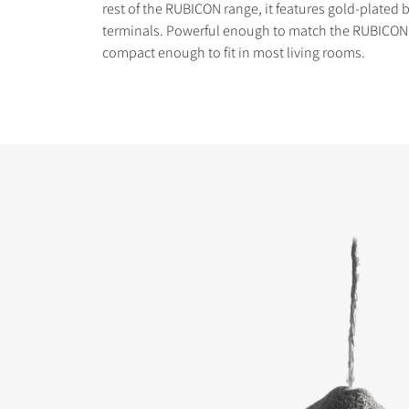
rest of the RUBICON range, it features gold-plated b
terminals. Powerful enough to match the RUBICON 8
compact enough to fit in most living rooms.
COMPARE PRODUCT