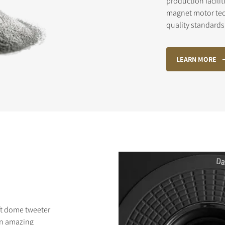
production facilit
magnet motor te
quality standards 
STER TO DOWNLOAD
LEARN MORE
e form to receive instant access to all the locked download files acros
ft dome tweeter
an amazing