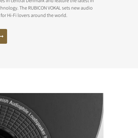
ies in central Denmark and feature the latest in
chnology. The RUBICON VOKAL sets new audio
for Hi-Fi lovers around the world.
s the