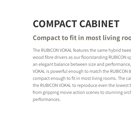
COMPACT CABINET
Compact to fit in most living r
The RUBICON VOKAL features the same hybrid twee
wood fibre drivers as our floorstanding RUBICON sp
an elegant balance between size and performance
VOKAL is powerful enough to match the RUBICON 8, 
compact enough to fit in most living rooms. The ca
the RUBICON VOKAL to reproduce even the lowest b
from gripping movie action scenes to stunning orc
performances.