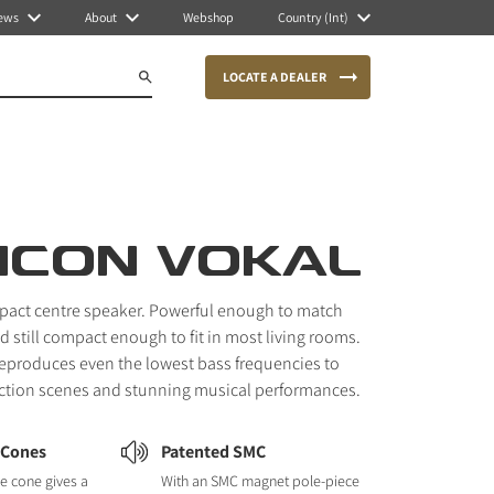
ews
About
Webshop
Country (Int)
LOCATE A DEALER
ICON VOKAL
pact centre speaker. Powerful enough to match
 still compact enough to fit in most living rooms.
reproduces even the lowest bass frequencies to
action scenes and stunning musical performances.
 Cones
Patented SMC
e cone gives a
With an SMC magnet pole-piece