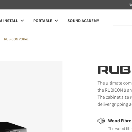
N
 INSTALL
PORTABLE
SOUND ACADEMY
RUBICON VOKAL
RUB
The ultimate com
the RUBICON 8 and
The cabinet size 
deliver gripping 
Wood Fibre
The wood fibr