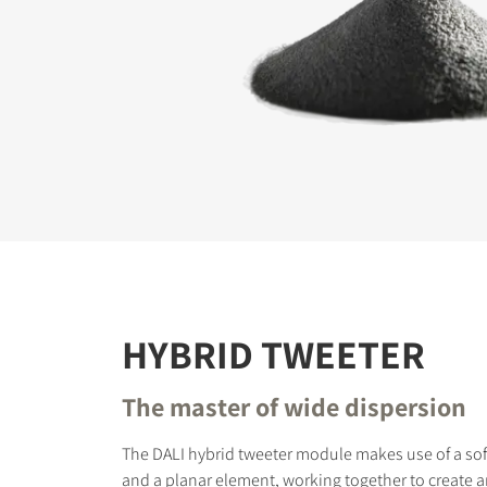
REGI
Fill out th
website.
HYBRID TWEETER
The master of wide dispersion
The DALI hybrid tweeter module makes use of a so
and a planar element, working together to create 