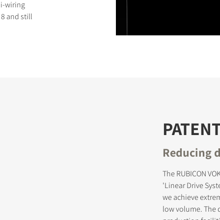
i-wiring
 and still
S
PATEN
Reducing d
The RUBICON VOKA
'Linear Drive Sys
we achieve extrem
low volume. The d