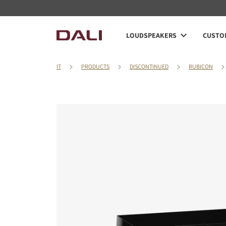
LOUDSPEAKERS
CUSTOM
IT
PRODUCTS
DISCONTINUED
RUBICON