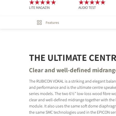
LITE MAGAZIN
AUDIO TEST
Features
THE ULTIMATE CENT
Clear and well-defined midrang
The RUBICON VOKAL is a striking and elegant bala
and performance and is the ultimate centre speake
series models. The two 6½" low-loss wood fibre woo
clear and well-defined midrange together with the 
module. It also uses the same soft dome diaphra
the same SMC technologies used in the EPICON seri