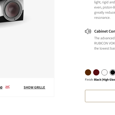
light, rigid a
even, piston-
greatly reduc
resonance.
Cabinet Con
The advanced 
RUBICON VOKA
the lowest ba
Finish
:
Black (High Glo
60
SHOW GRILLE