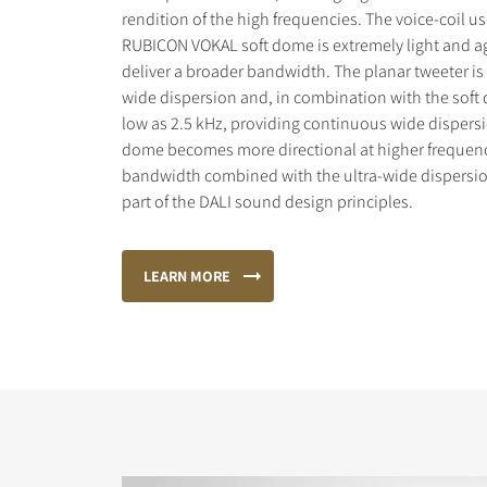
rendition of the high frequencies. The voice-coil us
RUBICON VOKAL soft dome is extremely light and agi
deliver a broader bandwidth. The planar tweeter is
wide dispersion and, in combination with the soft
low as 2.5 kHz, providing continuous wide dispersi
dome becomes more directional at higher frequenc
bandwidth combined with the ultra-wide dispersio
part of the DALI sound design principles.
LEARN MORE