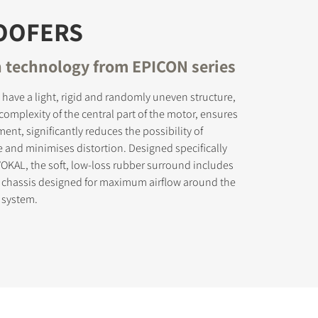
OOFERS
 technology from EPICON series
have a light, rigid and randomly uneven structure,
complexity of the central part of the motor, ensures
ent, significantly reduces the possibility of
 and minimises distortion. Designed specifically
OKAL, the soft, low-loss rubber surround includes
 chassis designed for maximum airflow around the
 system.