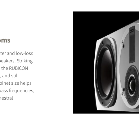
ooms
ter and low-loss
eakers. Striking
, the RUBICON
and still
binet size helps
ass frequencies,
hestral