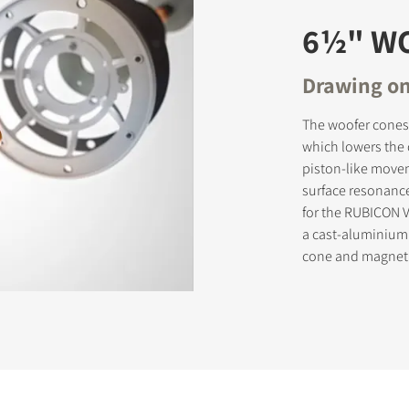
6½" W
Drawing on
The woofer cones 
which lowers the 
piston-like movem
surface resonance
for the RUBICON V
a cast-aluminium
cone and magnet