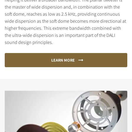
the master of wide dispersion and, in combination with the
soft dome, reaches as low as 2.5 kHz, providing continuous
wide dispersion as the soft dome becomes more directional at
higher frequencies. This extreme bandwidth combined with
the ultra-wide dispersion is an important part of the DALI
sound design principles.
LEARN MORE