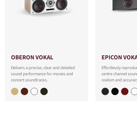
OBERON VOKAL
EPICON VOK
Delivers a precise, clear and detailed
Effortlessly reprodu
sound performance for movies and
centre channel soun
concert soundtracks.
realism and accurac