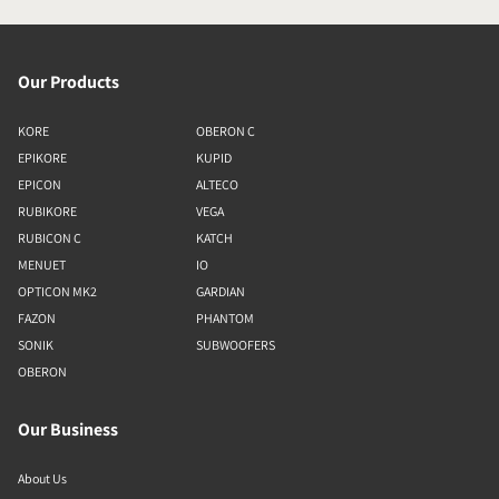
Our Products
KORE
OBERON C
EPIKORE
KUPID
EPICON
ALTECO
RUBIKORE
VEGA
RUBICON C
KATCH
MENUET
IO
OPTICON MK2
GARDIAN
FAZON
PHANTOM
SONIK
SUBWOOFERS
OBERON
Our Business
About Us