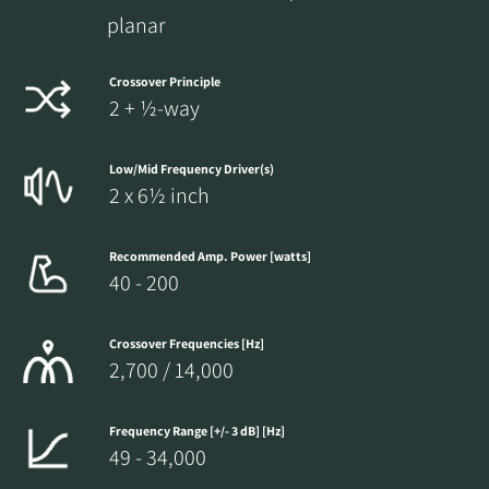
planar
Crossover Principle
2 + ½-way
Low/Mid Frequency Driver(s)
2 x 6½ inch
Recommended Amp. Power [watts]
40 - 200
Crossover Frequencies [Hz]
2,700 / 14,000
Frequency Range [+/- 3 dB] [Hz]
49 - 34,000