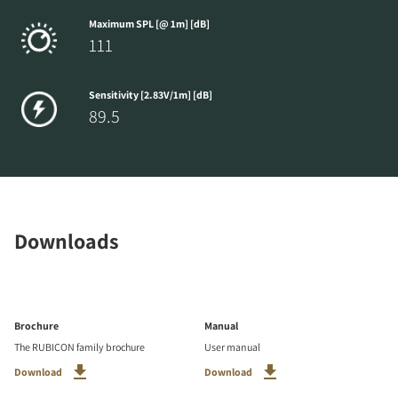
Maximum SPL [@ 1m] [dB]
111
Sensitivity [2.83V/1m] [dB]
89.5
Downloads
Brochure
Manual
The RUBICON family brochure
User manual
Download
Download