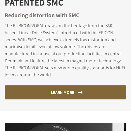
PATENTED SMC
Reducing distortion with SMC
The RUBICON VOKAL draws on the heritage from the SMC-
based 'Linear Drive System', introduced with the EPICON
series. With SMC, we achieve extremely low distortion and
maximise detail, even at low volume. The drivers are
manufactured in-house at our production facilities in central
Denmark and feature the latest in magnet motor technology.
The RUBICON VOKAL sets new audio quality standards for Hi-Fi
lovers around the world.
LEARN MORE