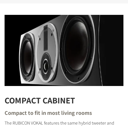
COMPACT CABINET
COMPARE PRODUCTS
Compact to fit in most living rooms
The RUBICON VOKAL features the same hybrid tweeter and