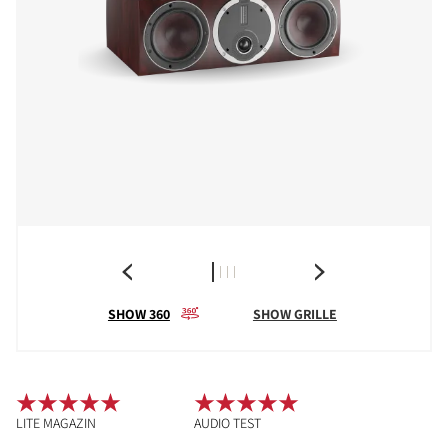
SHOW 360
SHOW GRILLE
LITE MAGAZIN
AUDIO TEST