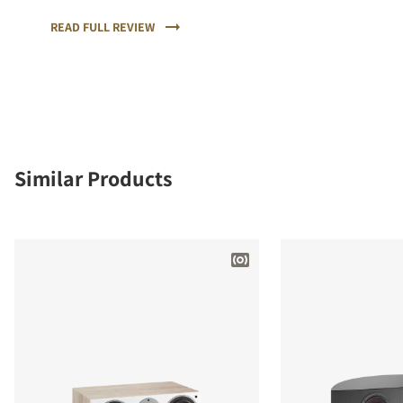
sound and the highest quality of workmanship and
materials.
READ FULL REVIEW
Similar Products