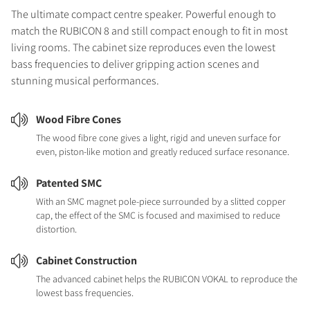
The ultimate compact centre speaker. Powerful enough to
match the RUBICON 8 and still compact enough to fit in most
living rooms. The cabinet size reproduces even the lowest
bass frequencies to deliver gripping action scenes and
stunning musical performances.
Wood Fibre Cones
The wood fibre cone gives a light, rigid and uneven surface for
even, piston-like motion and greatly reduced surface resonance.
Patented SMC
With an SMC magnet pole-piece surrounded by a slitted copper
cap, the effect of the SMC is focused and maximised to reduce
distortion.
Cabinet Construction
The advanced cabinet helps the RUBICON VOKAL to reproduce the
lowest bass frequencies.