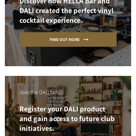
Discover how HELLA Bar and
DALI created the perfect vinyl
cocktail experience.
FIND OUT MORE
Join the DALI family
Register your DALI product
and gain access to future club
initiatives.