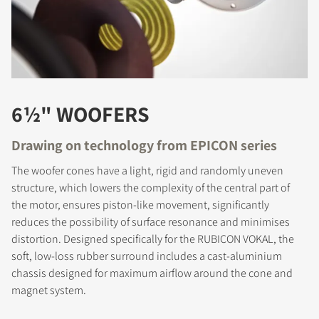
6½" WOOFERS
Drawing on technology from EPICON series
The woofer cones have a light, rigid and randomly uneven
structure, which lowers the complexity of the central part of
the motor, ensures piston-like movement, significantly
reduces the possibility of surface resonance and minimises
distortion. Designed specifically for the RUBICON VOKAL, the
soft, low-loss rubber surround includes a cast-aluminium
chassis designed for maximum airflow around the cone and
magnet system.