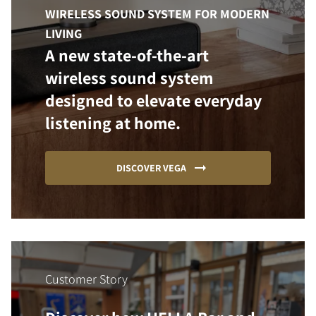
WIRELESS SOUND SYSTEM FOR MODERN
LIVING
A new state-of-the-art
wireless sound system
designed to elevate everyday
listening at home.
DISCOVER VEGA
Customer Story