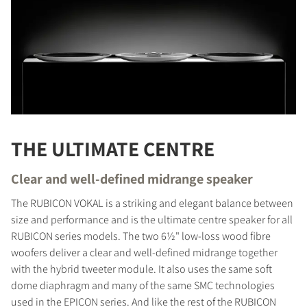
THE ULTIMATE CENTRE
Clear and well-defined midrange speaker
The RUBICON VOKAL is a striking and elegant balance between
size and performance and is the ultimate centre speaker for all
RUBICON series models. The two 6½" low-loss wood fibre
woofers deliver a clear and well-defined midrange together
with the hybrid tweeter module. It also uses the same soft
dome diaphragm and many of the same SMC technologies
used in the EPICON series. And like the rest of the RUBICON