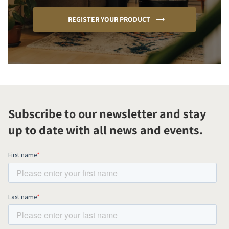
REGISTER YOUR PRODUCT
Subscribe to our newsletter and stay
up to date with all news and events.