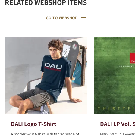
RELATED WEBSHOP ITEMS
GO TO WEBSHOP
DALI Logo T-Shirt
DALI LP Vol. 
A modern-cut t-shirt with fabric made of
Marking our 35-year