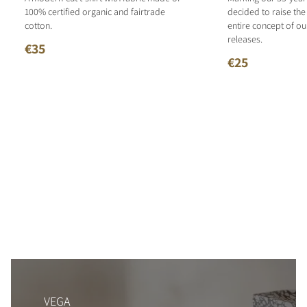
100% certified organic and fairtrade
decided to raise the
cotton.
entire concept of o
releases.
€35
€25
VEGA