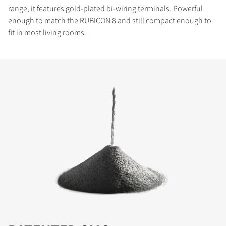
range, it features gold-plated bi-wiring terminals. Powerful
enough to match the RUBICON 8 and still compact enough to
fit in most living rooms.