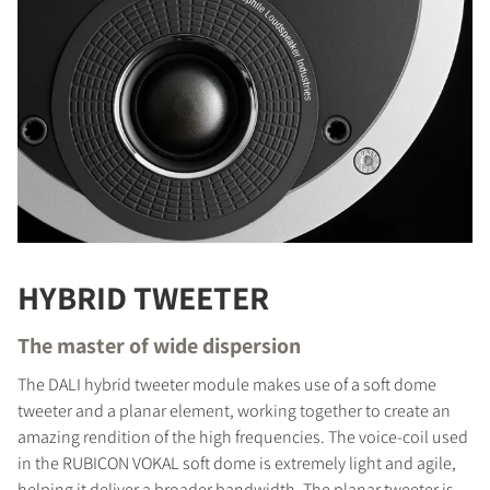
HYBRID TWEETER
The master of wide dispersion
The DALI hybrid tweeter module makes use of a soft dome
tweeter and a planar element, working together to create an
amazing rendition of the high frequencies. The voice-coil used
in the RUBICON VOKAL soft dome is extremely light and agile,
helping it deliver a broader bandwidth. The planar tweeter is