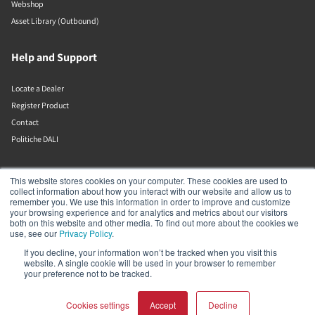
Webshop
Asset Library (Outbound)
Help and Support
Locate a Dealer
Register Product
Contact
Politiche DALI
DALI A/S
This website stores cookies on your computer. These cookies are used to
collect information about how you interact with our website and allow us to
remember you. We use this information in order to improve and customize
Dali Allé 1
your browsing experience and for analytics and metrics about our visitors
Nørager
both on this website and other media. To find out more about the cookies we
Nordjylland
use, see our
Privacy Policy
.
9610
If you decline, your information won’t be tracked when you visit this
Denmark
website. A single cookie will be used in your browser to remember
+45 9672 1155
your preference not to be tracked.
Cookies settings
Accept
Decline