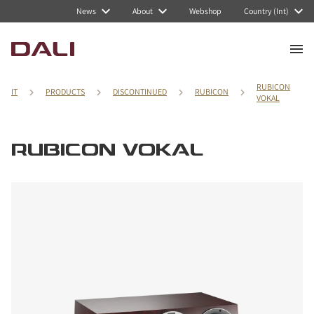
News
About
Webshop
Country (Int)
RUBICON
IT
PRODUCTS
DISCONTINUED
RUBICON
VOKAL
RUBICON VOKAL