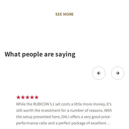
SEE MORE
What people are saying
While the RUBICON 5.1 set costs a little more money, it's
still worth the investment for a number of reasons. With
the setup presented here, DALI offers a very good price-
performance ratio and a perfect package of excellent