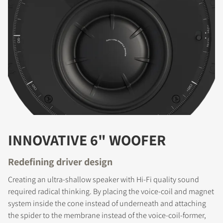
INNOVATIVE 6" WOOFER
Redefining driver design
Creating an ultra-shallow speaker with Hi-Fi quality sound
required radical thinking. By placing the voice-coil and magnet
system inside the cone instead of underneath and attaching
the spider to the membrane instead of the voice-coil-former,