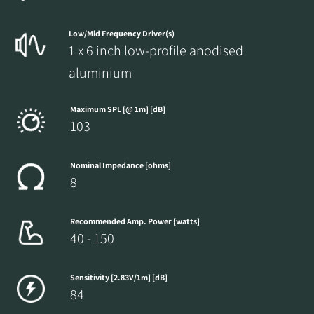
Fill out the form to receive instant access to all
Low/Mid Frequency Driver(s)
the locked download files across the website.
1 x 6 inch low-profile anodised
aluminium
Maximum SPL [@ 1m] [dB]
103
Nominal Impedance [ohms]
8
Recommended Amp. Power [watts]
40 - 150
Sensitivity [2.83V/1m] [dB]
84