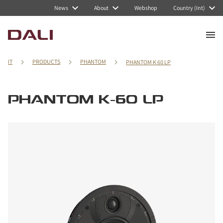
News
About
Webshop
Country (Int)
IT
PRODUCTS
PHANTOM
PHANTOM K 60 LP
PHANTOM K-60 LP