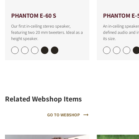
PHANTOM E-60 S
PHANTOM E-
Our first in-ceiling stereo speaker,
An in-ceiling speaker
featuring two 20 mm tweeters. Ideal as a
defined audio and i
height speaker.
its size.
Related Webshop Items
GO TO WEBSHOP