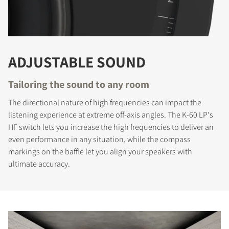
ADJUSTABLE SOUND
Tailoring the sound to any room
The directional nature of high frequencies can impact the
listening experience at extreme off-axis angles. The K-60 LP's
HF switch lets you increase the high frequencies to deliver an
even performance in any situation, while the compass
markings on the baffle let you align your speakers with
ultimate accuracy.