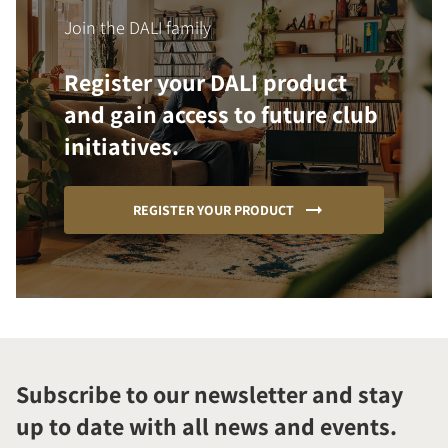
Join the DALI family
Register your DALI product
and gain access to future club
initiatives.
REGISTER YOUR PRODUCT
Subscribe to our newsletter and stay
up to date with all news and events.