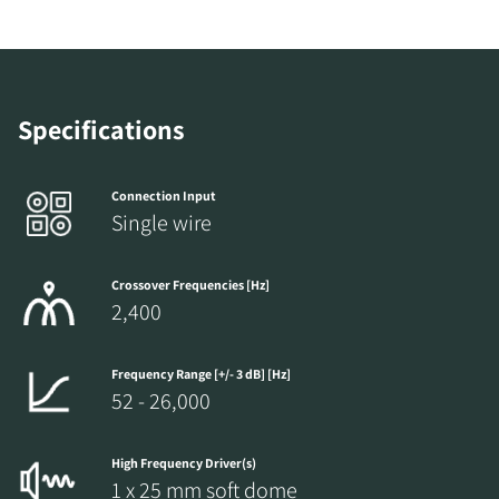
COMPARE PRODUCTS
Specifications
Connection Input
Single wire
Crossover Frequencies [Hz]
2,400
Frequency Range [+/- 3 dB] [Hz]
52 - 26,000
REGISTER TO
High Frequency Driver(s)
DOWNLOAD
1 x 25 mm soft dome