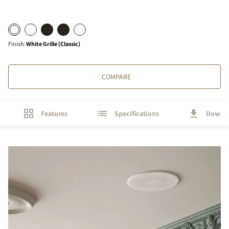
Finish
:
White Grille (Classic)
COMPARE
Features
Specifications
Downl