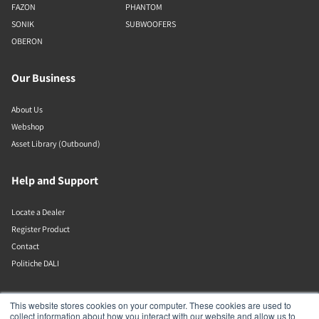
FAZON
PHANTOM
SONIK
SUBWOOFERS
OBERON
Our Business
About Us
Webshop
Asset Library (Outbound)
Help and Support
Locate a Dealer
Register Product
Contact
Politiche DALI
DALI A/S
This website stores cookies on your computer. These cookies are used to
collect information about how you interact with our website and allow us to