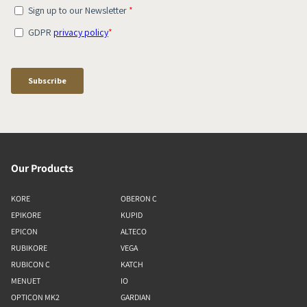
Our Products
KORE
OBERON C
EPIKORE
KUPID
EPICON
ALTECO
RUBIKORE
VEGA
RUBICON C
KATCH
MENUET
IO
OPTICON MK2
GARDIAN