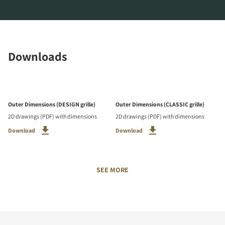
Downloads
Outer Dimensions (DESIGN grille)
Outer Dimensions (CLASSIC grille)
2D drawings (PDF) with dimensions
2D drawings (PDF) with dimensions
Download
Download
SEE MORE