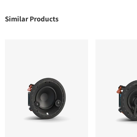
Similar Products