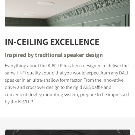
IN-CEILING EXCELLENCE
Inspired by traditional speaker design
Everything about the K-60 LP has been designed to deliver the
same Hi-Fi quality sound that you would expect from any DALI
speaker in an ultra-shallow form factor. From the innovative
driver and crossover design to the rigid ABS baffle and
convenient dogleg mounting system, prepare to be impressed
by the K-60 LP.