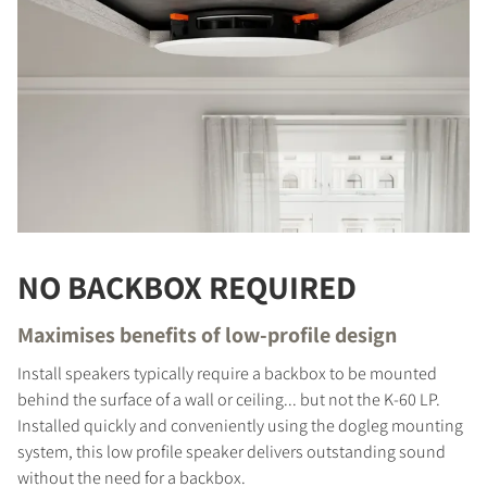
NO BACKBOX REQUIRED
Maximises benefits of low-profile design
Install speakers typically require a backbox to be mounted
behind the surface of a wall or ceiling... but not the K-60 LP.
Installed quickly and conveniently using the dogleg mounting
system, this low profile speaker delivers outstanding sound
without the need for a backbox.