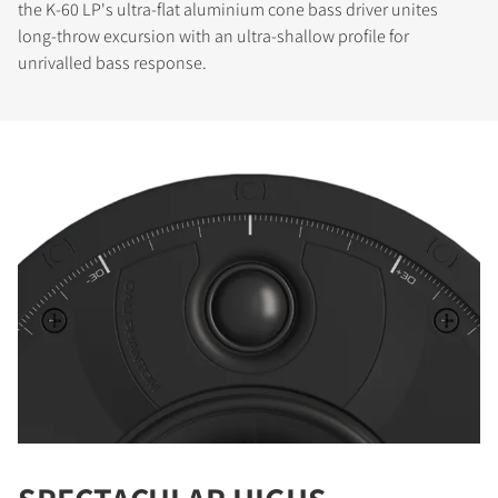
the K-60 LP's ultra-flat aluminium cone bass driver unites
long-throw excursion with an ultra-shallow profile for
unrivalled bass response.