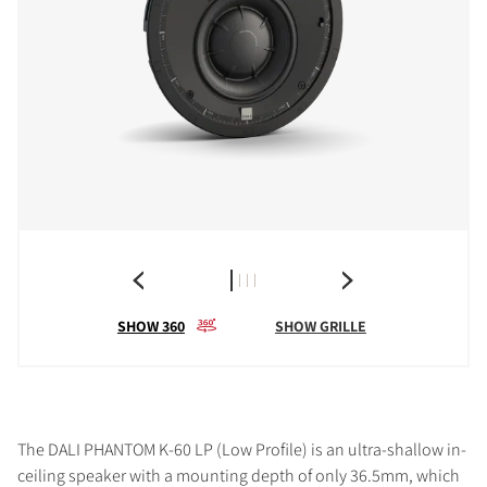
SHOW 360
SHOW GRILLE
The DALI PHANTOM K-60 LP (Low Profile) is an ultra-shallow in-
ceiling speaker with a mounting depth of only 36.5mm, which