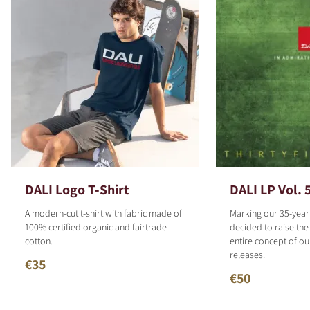
DALI Logo T-Shirt
DALI LP Vol. 
A modern-cut t-shirt with fabric made of
Marking our 35-year
100% certified organic and fairtrade
decided to raise the
cotton.
entire concept of o
releases.
€35
€50