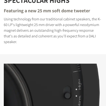
SPECTACULAR HIGHS
Featuring a new 25 mm soft dome tweeter
Using technology from our traditional cabinet speakers, the K-
60 LP's lightweight 25 mm driver with a powerful neodymium
magnet delivers an outstanding high-frequency response
that's as detailed and coherent as you'll expect from a DALI
speaker.