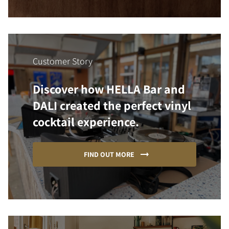
Customer Story
Discover how HELLA Bar and
DALI created the perfect vinyl
cocktail experience.
FIND OUT MORE