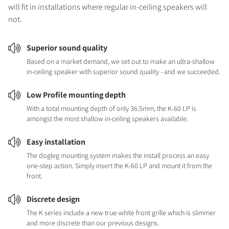
will fit in installations where regular in-ceiling speakers will
not.
Superior sound quality
Based on a market demand, we set out to make an ultra-shallow
in-ceiling speaker with superior sound quality - and we succeeded.
Low Profile mounting depth
With a total mounting depth of only 36.5mm, the K-60 LP is
amongst the most shallow in-ceiling speakers available.
Easy installation
The dogleg mounting system makes the install process an easy
one-step action. Simply insert the K-60 LP and mount it from the
front.
Discrete design
The K series include a new true-white front grille which is slimmer
and more discrete than our previous designs.