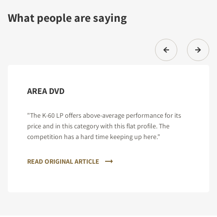
What people are saying
AREA DVD
"The K-60 LP offers above-average performance for its
price and in this category with this flat profile. The
competition has a hard time keeping up here."
READ ORIGINAL ARTICLE