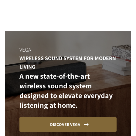
VEGA
WIRELESS SOUND SYSTEM FOR MODERN
LIVING
A new state-of-the-art
wireless sound system
designed to elevate everyday
listening at home.
DISCOVER VEGA