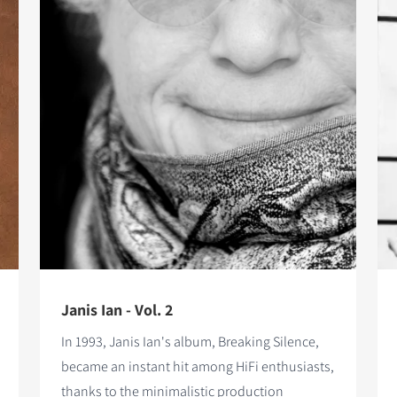
Janis Ian - Vol. 2
In 1993, Janis Ian's album, Breaking Silence,
became an instant hit among HiFi enthusiasts,
thanks to the minimalistic production