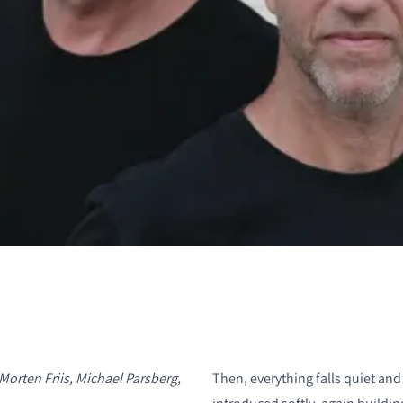
S
Morten Friis, Michael Parsberg,
Then, everything falls quiet and