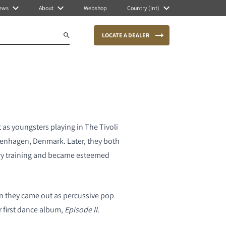
ews
About
Webshop
Country (Int)
LOCATE A DEALER
 as youngsters playing in The Tivoli
penhagen, Denmark. Later, they both
ry training and became esteemed
hen they came out as percussive pop
r first dance album,
Episode II
.