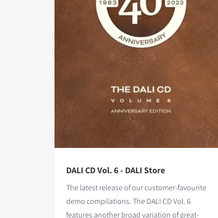
DALI CD Vol. 6 - DALI Store
The latest release of our customer-favourite
demo compilations. The DALI CD Vol. 6
features
another broad variation of great-