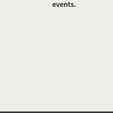
events.