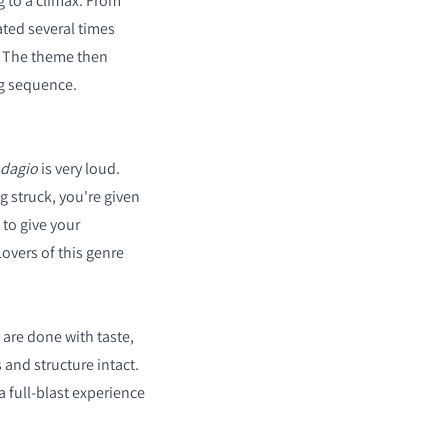
g to a climax. From
ated several times
. The theme then
ng sequence.
dagio
is very loud.
 struck, you're given
t to give your
overs of this genre
are done with taste,
 and structure intact.
a full-blast experience