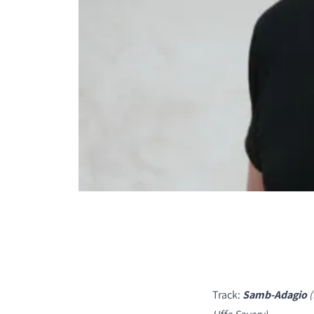
COMPARE PRODUCT
Track:
Samb-Adagio
(