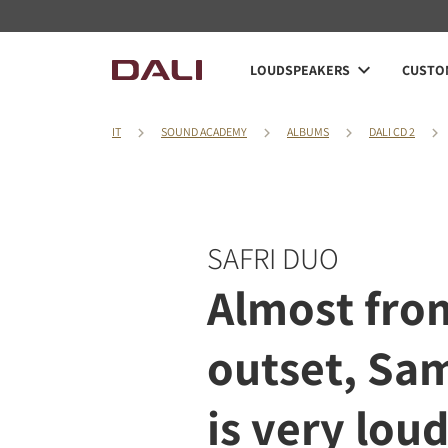
LOUDSPEAKERS
CUSTOM
IT
SOUND ACADEMY
ALBUMS
DALI CD 2
SAFRI DUO
Almost fro
outset, Sa
is very loud