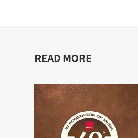
READ MORE