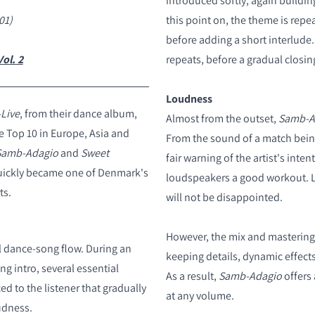
introduced softly, again buildin
01)
this point on, the theme is repe
before adding a short interlude
ol. 2
repeats, before a gradual closi
Loudness
Live
, from their dance album,
Almost from the outset,
Samb-A
e Top 10 in Europe, Asia and
From the sound of a match being
Samb-Adagio
and
Sweet
fair warning of the artist's inten
quickly became one of Denmark's
loudspeakers a good workout. L
ts.
will not be disappointed.
However, the mix and mastering 
al dance-song flow. During an
keeping details, dynamic effects
g intro, several essential
As a result,
Samb-Adagio
offers 
d to the listener that gradually
at any volume.
udness.