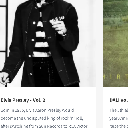
Elvis Presley - Vol. 2
DALI Vol
Born in 1935, Elvis Aaron Presley would
The 5th a
become the undisputed king of rock 'n' roll,
year Anni
after switching from Sun Records to RCA Victor
raise the 