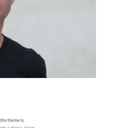
 the theme is