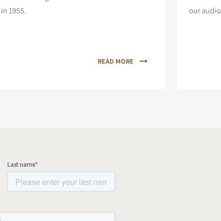
in 1955.
our audio
READ MORE