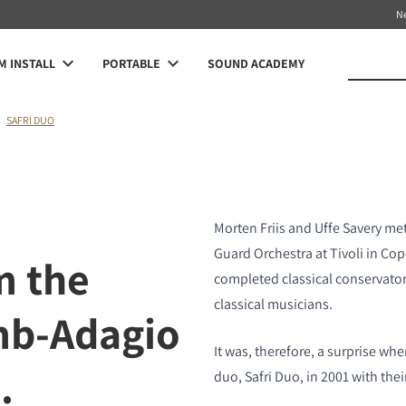
N
 INSTALL
PORTABLE
SOUND ACADEMY
SAFRI DUO
Morten Friis and Uffe Savery met
Guard Orchestra at Tivoli in Co
m the
completed classical conservato
classical musicians.
mb-Adagio
It was, therefore, a surprise w
.
duo, Safri Duo, in 2001 with thei