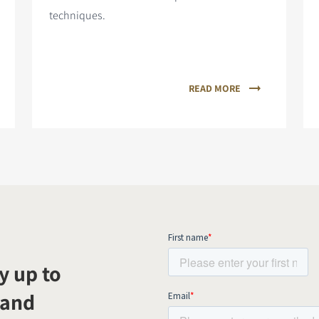
techniques.
READ MORE
y up to
 and