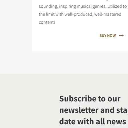
sounding, inspiring musical genres. Utilized to
the limit with well-produced, well-mastered
content!
BUY NOW
Subscribe to our
newsletter and sta
date with all news