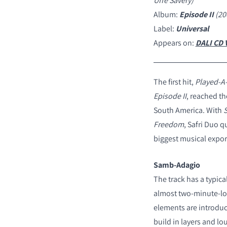
Uffe Savery)
Album:
Episode II
(20
Label:
Universal
Appears on:
DALI CD V
The first hit,
Played-A-
Episode II
, reached th
South America. With
Freedom
, Safri Duo 
biggest musical expor
Samb-Adagio
The track has a typic
almost two-minute-lon
elements are introduce
build in layers and lo