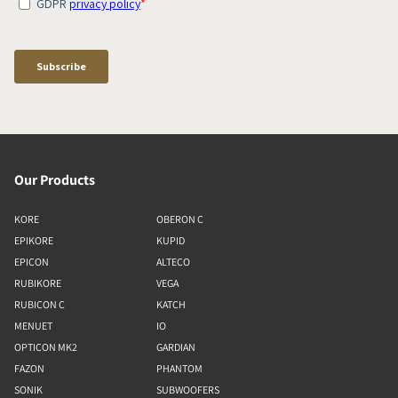
Our Products
KORE
OBERON C
EPIKORE
KUPID
EPICON
ALTECO
RUBIKORE
VEGA
RUBICON C
KATCH
MENUET
IO
OPTICON MK2
GARDIAN
FAZON
PHANTOM
SONIK
SUBWOOFERS