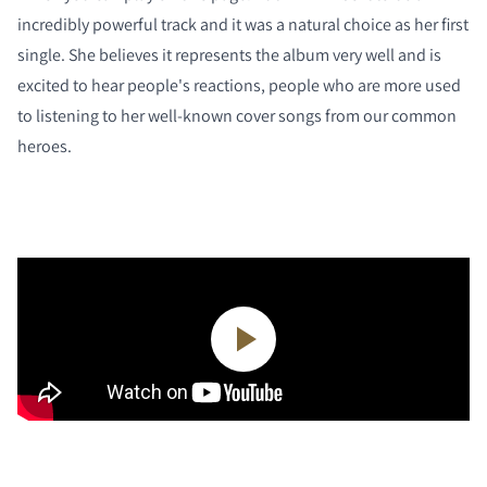
incredibly powerful track and it was a natural choice as her first
single. She believes it represents the album very well and is
excited to hear people's reactions, people who are more used
to listening to her well-known cover songs from our common
heroes.