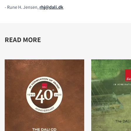
- Rune H. Jensen,
rhj@dali.dk
READ MORE