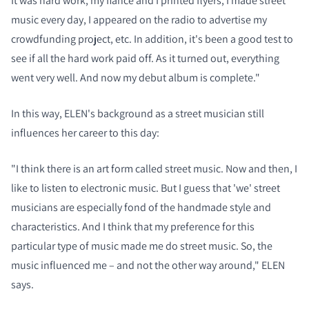
It was hard work, my fiancé and I printed flyers, I made street
music every day, I appeared on the radio to advertise my
crowdfunding project, etc. In addition, it's been a good test to
see if all the hard work paid off. As it turned out, everything
went very well. And now my debut album is complete."
In this way, ELEN's background as a street musician still
influences her career to this day:
"I think there is an art form called street music. Now and then, I
like to listen to electronic music. But I guess that 'we' street
musicians are especially fond of the handmade style and
characteristics. And I think that my preference for this
particular type of music made me do street music. So, the
music influenced me – and not the other way around," ELEN
says.