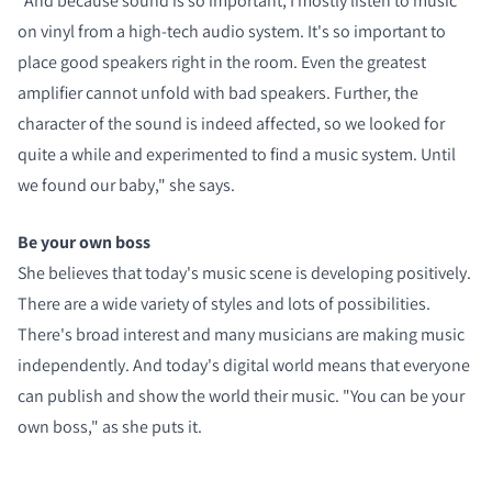
"And because sound is so important, I mostly listen to music
on vinyl from a high-tech audio system. It's so important to
place good speakers right in the room. Even the greatest
amplifier cannot unfold with bad speakers. Further, the
character of the sound is indeed affected, so we looked for
quite a while and experimented to find a music system. Until
we found our baby," she says.
Be your own boss
She believes that today's music scene is developing positively.
There are a wide variety of styles and lots of possibilities.
There's broad interest and many musicians are making music
independently. And today's digital world means that everyone
can publish and show the world their music. "You can be your
own boss," as she puts it.