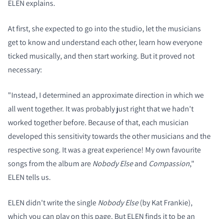
ELEN explains.
At first, she expected to go into the studio, let the musicians
get to know and understand each other, learn how everyone
ticked musically, and then start working. But it proved not
necessary:
"Instead, I determined an approximate direction in which we
all went together. It was probably just right that we hadn't
worked together before. Because of that, each musician
developed this sensitivity towards the other musicians and the
respective song. It was a great experience! My own favourite
songs from the album are
Nobody Else
and
Compassion
,"
ELEN tells us.
ELEN didn't write the single
Nobody Else
(by Kat Frankie),
which you can play on this page. But ELEN finds it to be an