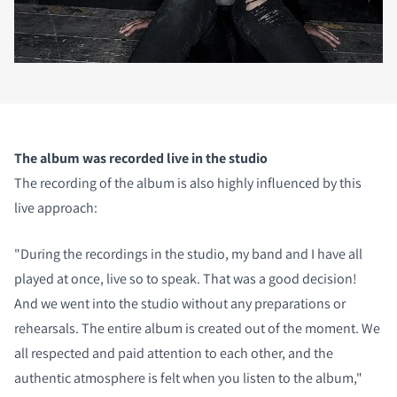
The album was recorded live in the studio
The recording of the album is also highly influenced by this
live approach:
"During the recordings in the studio, my band and I have all
played at once, live so to speak. That was a good decision!
And we went into the studio without any preparations or
rehearsals. The entire album is created out of the moment. We
all respected and paid attention to each other, and the
authentic atmosphere is felt when you listen to the album,"