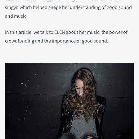
singer, which helped shape her understanding of good sound
and music.
In this article, we talk to ELEN about her music, the power of
crowdfunding and the importance of good sound.