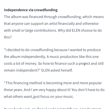
Independence via crowdfunding
The album was financed through crowdfunding, which means
that anyone can support an artist financially and otherwise
with small or large contributions. Why did ELEN choose to do
this?
"I decided to do crowdfunding because I wanted to produce
the album independently. A music production like this one
costs a lot of money. So how to finance such a project and still
remain independent?" ELEN asked herself.
"This financing method is becoming more and more popular
these years. And I am very happy about it! You don't have to do
what others want, just focus on your music.