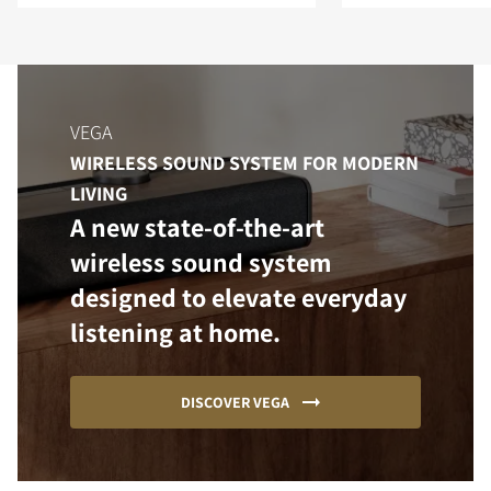
VEGA
WIRELESS SOUND SYSTEM FOR MODERN
LIVING
A new state-of-the-art
wireless sound system
designed to elevate everyday
listening at home.
DISCOVER VEGA