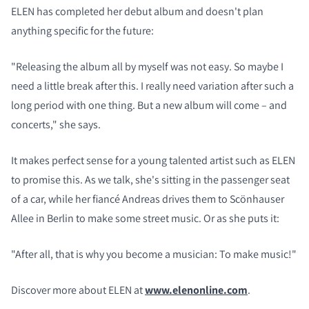
ELEN has completed her debut album and doesn't plan
anything specific for the future:
"Releasing the album all by myself was not easy. So maybe I
need a little break after this. I really need variation after such a
long period with one thing. But a new album will come – and
concerts," she says.
It makes perfect sense for a young talented artist such as ELEN
to promise this. As we talk, she's sitting in the passenger seat
of a car, while her fiancé Andreas drives them to Scönhauser
Allee in Berlin to make some street music. Or as she puts it:
"After all, that is why you become a musician: To make music!"
Discover more about ELEN at
www.elenonline.com
.