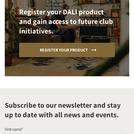
Register your DALI product
and gain access to future club
initiatives.
REGISTER YOUR PRODUCT
Subscribe to our newsletter and stay
up to date with all news and events.