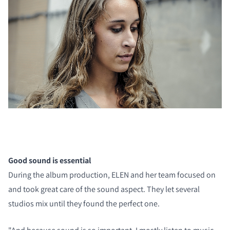
Good sound is essential
During the album production, ELEN and her team focused on
and took great care of the sound aspect. They let several
studios mix until they found the perfect one.