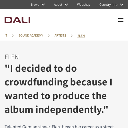
News
About
Webshop
Country (Int)
IT
SOUND ACADEMY
ARTISTS
ELEN
ELEN
"I decided to do
crowdfunding because I
wanted to produce the
album independently."
Talented German singer, Elen, began her career as a street