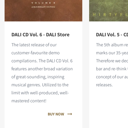
DALI CD Vol. 6 - DALI Store
DALI Vol. 5 - C
The latest release of our
The 5th album re
customer-favourite demo
marks our 35-yea
compilations. The DALI CD Vol. 6
Therefore we dec
features
another broad variation
bar and re-think 
of great-sounding, inspiring
concept of our 
musical genres. Utilized to the
releases.
limit with well-produced, well-
mastered content!
BUY NOW