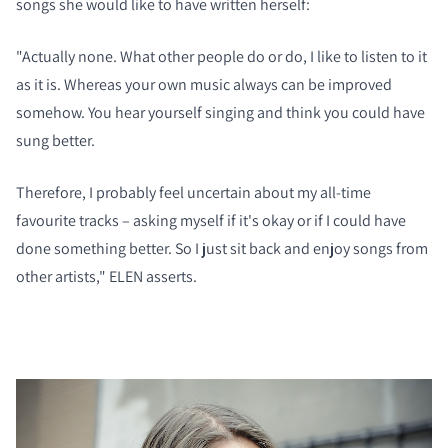
songs she would like to have written herself:
"Actually none. What other people do or do, I like to listen to it
as it is. Whereas your own music always can be improved
somehow. You hear yourself singing and think you could have
sung better.
Therefore, I probably feel uncertain about my all-time
COMPARE PRODUCTS
favourite tracks – asking myself if it's okay or if I could have
done something better. So I just sit back and enjoy songs from
other artists," ELEN asserts.