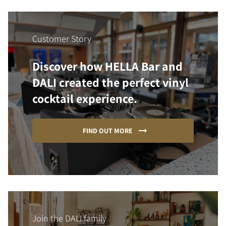
Customer Story
Discover how HELLA Bar and
DALI created the perfect vinyl
cocktail experience.
FIND OUT MORE
Join the DALI family