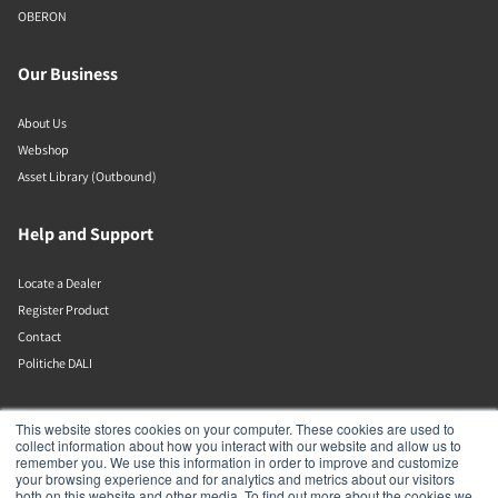
OBERON
Our Business
About Us
Webshop
Asset Library (Outbound)
Help and Support
Locate a Dealer
Register Product
Contact
Politiche DALI
DALI A/S
This website stores cookies on your computer. These cookies are used to
collect information about how you interact with our website and allow us to
remember you. We use this information in order to improve and customize
Dali Allé 1
your browsing experience and for analytics and metrics about our visitors
Nørager
both on this website and other media. To find out more about the cookies we