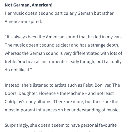
Not German, American!
Her music doesn't sound particularly German but rather
American-inspired:
"It's always been the American sound that tickled in my ears.
The music doesn't sound as clear and has a strange depth,
whereas the German sound is very differentiated with lots of
treble. You hear all instruments clearly though, but I actually
do not like it."
Instead, she's listened to artists such as Feist, Bon Iver, The
Doors, Daughter, Florence + the Machine – and not least
Coldplay's early albums. There are more, but these are the
most important influences on her understanding of music.
Surprisingly, she doesn't seem to have personal favourite