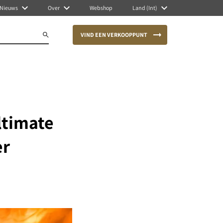
Nieuws
Over
Webshop
Land (Int)
VIND EEN VERKOOPPUNT
ltimate
er