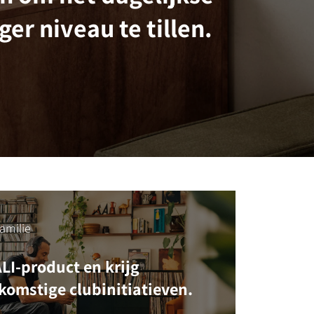
ger niveau te tillen.
amilie
ALI-product en krijg
komstige clubinitiatieven.