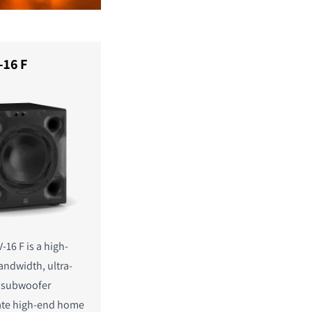
-16 F
-16 F is a high-
andwidth, ultra-
n subwoofer
mate high-end home