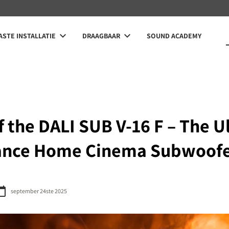
STE INSTALLATIE
DRAAGBAAR
SOUND ACADEMY
 the DALI SUB V-16 F – The U
ance Home Cinema Subwoof
september 24ste 2025