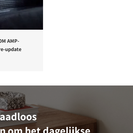
OM AMP-
re-update
raadloos
n om het dagelijkse