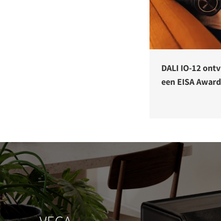
DALI IO-12 ont
een EISA Award