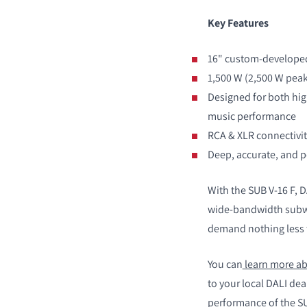
Key Features
PRODUCTEN VERGE
16" custom-developed
1,500 W (2,500 W peak)
Designed for both hi
music performance
RCA & XLR connectivit
Deep, accurate, and p
With the SUB V-16 F, 
wide-bandwidth subwo
demand nothing less 
You can
learn more ab
to your local DALI de
performance of the SUB