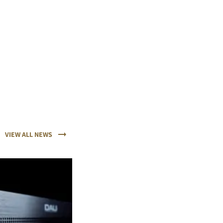
VIEW ALL NEWS