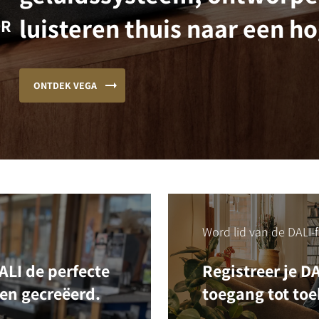
luisteren thuis naar een ho
OR
ONTDEK VEGA
Word lid van de DALI-f
LI de perfecte
Registreer je D
ben gecreëerd.
toegang tot toe