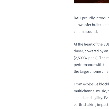
DALI proudly introduc
subwoofer built to r
cinema sound.
At the heart of the SU
driver, powered by an 
(2,500 W peak). The r
performance with the 
the largest home cin
From explosive blockb
multichannel music, t
speed, and agility. Eve
earth-shaking impact t