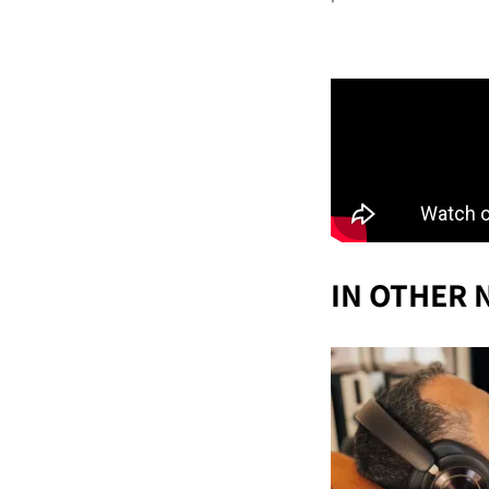
IN OTHER 