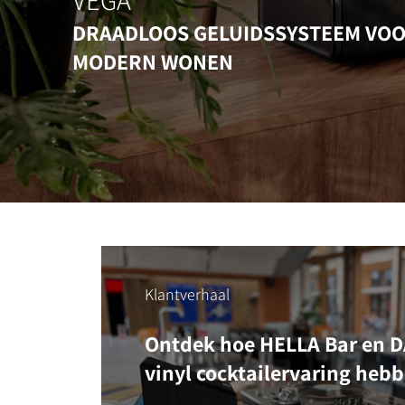
VEGA
DRAADLOOS GELUIDSSYSTEEM VO
MODERN WONEN
Klantverhaal
Ontdek hoe HELLA Bar en DA
vinyl cocktailervaring heb