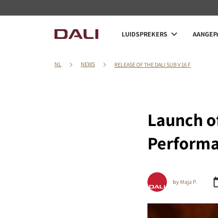
LUIDSPREKERS
AANGEPA
NL
NEWS
RELEASE OF THE DALI SUB V 16 F
Launch of
Perform
by
Maja P.