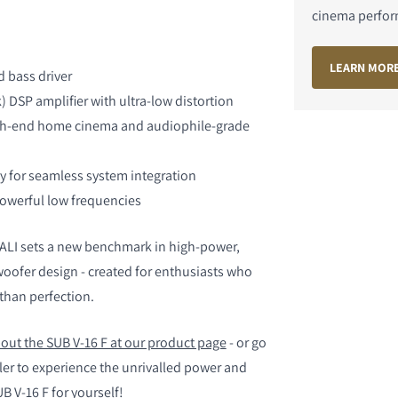
cinema perfo
LIJKEN
LEARN MOR
 bass driver
 DSP amplifier with ultra-low distortion
gh-end home cinema and audiophile-grade
y for seamless system integration
owerful low frequencies
DALI sets a new benchmark in high-power,
ofer design - created for enthusiasts who
than perfection.
out the SUB V-16 F at our product page
- or go
aler to experience the unrivalled power and
 V-16 F for yourself!