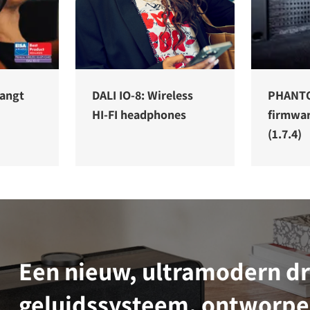
vangt
DALI IO-8: Wireless
PHANT
HI-FI headphones
firmwa
(1.7.4)
Een nieuw, ultramodern d
geluidssysteem, ontworpe