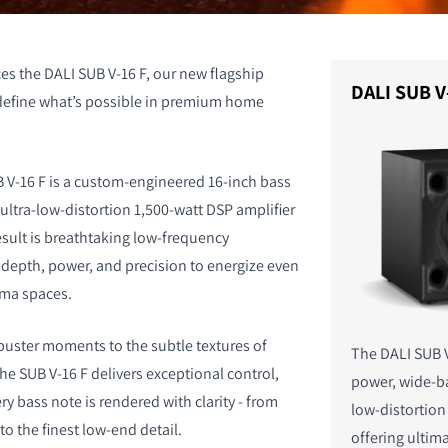
es the DALI SUB V-16 F, our new flagship
DALI SUB V
edefine what’s possible in premium home
B V-16 F is a custom-engineered 16-inch bass
ultra-low-distortion 1,500-watt DSP amplifier
esult is breathtaking low-frequency
depth, power, and precision to energize even
ema spaces.
uster moments to the subtle textures of
The DALI SUB V
he SUB V-16 F delivers exceptional control,
power, wide-b
ry bass note is rendered with clarity - from
low-distortio
o the finest low-end detail.
offering ulti