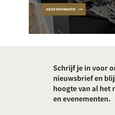
MEER INFORMATIE
Schrijf je in voor 
nieuwsbrief en blij
hoogte van al het
en evenementen.