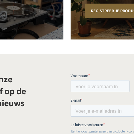
REGISTREER JE PRODU
onze
f op de
 nieuws