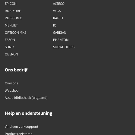
EPICON
ALTECO
RUBIKORE
VEGA
RUBICON C
KATCH
MENUET
IO
OPTICON MK2
GARDIAN
FAZON
PHANTOM
SONIK
SUBWOOFERS
OBERON
Ons bedrijf
Over ons
Webshop
Asset-bibliotheek (uitgaand)
Help en ondersteuning
Vind een verkooppunt
Product registeren