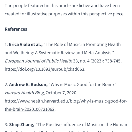
The people featured in this article are fictive and have been
created for illustrative purposes within this perspective piece.
References
1:
Erica Viola et al.,
"The Role of Music in Promoting Health
and Wellbeing: A Systematic Review and Meta-Analysis,"
European Journal of Public Health
33, no. 4 (2023): 738-745,
https://doi.org/10.1093/eurpub/ckad063
.
2:
Andrew E. Budson,
"Why is Music Good for the Brain?"
Harvard Health Blog
, October 7, 2020,
https://www.health.harvard.edu/blog/why-is-music-good-for-
the-brain-2020100721062
.
3:
Shiqi Zhang,
"The Positive Influence of Music on the Human