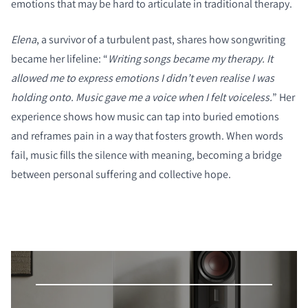
emotions that may be hard to articulate in traditional therapy.
Elena
, a survivor of a turbulent past, shares how songwriting
became her lifeline: “
Writing songs became my therapy. It
allowed me to express emotions I didn’t even realise I was
holding onto. Music gave me a voice when I felt voiceless.
” Her
experience shows how music can tap into buried emotions
and reframes pain in a way that fosters growth. When words
fail, music fills the silence with meaning, becoming a bridge
between personal suffering and collective hope.