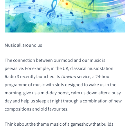
Music all around us
The connection between our mood and our music is
pervasive. For example, in the UK, classical music station
Radio 3 recently launched its
Unwind
service, a 24-hour
programme of music with slots designed to wake us in the
morning, give us a mid-day boost, calm us down after a busy
day and help us sleep at night through a combination of new
compositions and old favourites.
Think about the theme music of a gameshow that builds