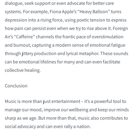
dialogue, seek support or even advocate for better care
systems. For example, Fiona Apple’s “Heavy Balloon” turns
depression into a rising force, using poetic tension to express
how pain can persist even when we try to rise above it. Foreign
Air’s “Caffeine” channels the frantic pace of overstimulation
and burnout, capturing a modern sense of emotional fatigue
through jittery production and lyrical metaphor. These sounds
can be emotional lifelines for many and can even facilitate
collective healing.
Conclusion
Music is more than just entertainment – it’s a powerful tool to
manage our mood, improve our wellbeing and keep our minds
sharp as we age. But more than that, music also contributes to
social advocacy and can even rally a nation.