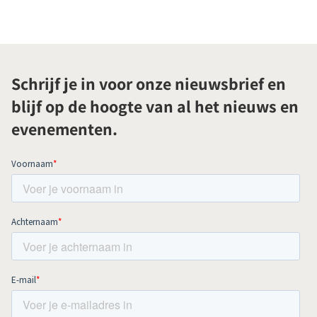
Schrijf je in voor onze nieuwsbrief en
blijf op de hoogte van al het nieuws en
evenementen.