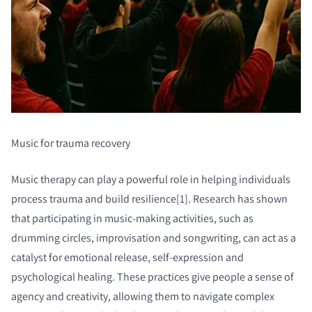
Music for trauma recovery
Music therapy can play a powerful role in helping individuals
process trauma and build resilience[1]. Research has shown
that participating in music-making activities, such as
drumming circles, improvisation and songwriting, can act as a
catalyst for emotional release, self-expression and
psychological healing. These practices give people a sense of
agency and creativity, allowing them to navigate complex