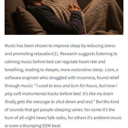
Music has been shown to improve sleep by reducing stress
and promoting relaxation[1]. Research suggests listening to
calming music before bed can regulate heart rate and
breathing, leading to deeper, more restorative sleep.
Liam
, a
software engineer who struggled with insomnia, found relief
through music: “
I used to toss and turn for hours, but now I
play soft instrumental tracks before bed. It’s like my brain
finally gets the message to shut down and rest.
” But the kind
of sounds that get people sleeping varies: for some it’s the
hum of all-night news/talk radio, for others it’s ambient music
or even a thumping EDM beat.