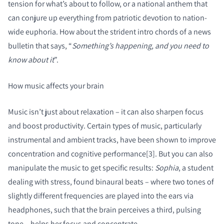
tension for what’s about to follow, or a national anthem that
can conjure up everything from patriotic devotion to nation-
wide euphoria. How about the strident intro chords of a news
bulletin that says, “
Something’s happening, and you need to
know about it
”.
How music affects your brain
Music isn’t just about relaxation – it can also sharpen focus
and boost productivity. Certain types of music, particularly
instrumental and ambient tracks, have been shown to improve
concentration and cognitive performance[3]. But you can also
manipulate the music to get specific results:
Sophia
, a student
dealing with stress, found binaural beats – where two tones of
slightly different frequencies are played into the ears via
headphones, such that the brain perceives a third, pulsing
tone – helps her focus and concentrate.