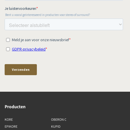
Producten
KORE
OBERON C
EPIKORE
KUPID