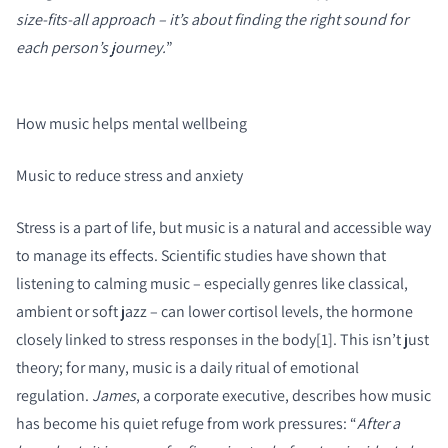
size-fits-all approach – it’s about finding the right sound for
each person’s journey.
”
How music helps mental wellbeing
Music to reduce stress and anxiety
Stress is a part of life, but music is a natural and accessible way
to manage its effects. Scientific studies have shown that
listening to calming music – especially genres like classical,
ambient or soft jazz – can lower cortisol levels, the hormone
closely linked to stress responses in the body[1]. This isn’t just
theory; for many, music is a daily ritual of emotional
regulation.
James
, a corporate executive, describes how music
has become his quiet refuge from work pressures: “
After a