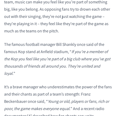
team, music can make you feel like you’re part of something
big, like you belong. As opposing fans try to drown each other
out with their singing, they’re not just watching the game –
they’re playing in it – they feel like they’re part of the game as
much as the teams on the pitch.
The famous football manager Bill Shankly once said of the
famous Kop stand at Anfield stadium, “
If you’re a member of
the Kop you feel like you’re part of a big club where you’ve got
thousands of friends all around you. They’re united and
loyal.
”
It’s a brave manager who underestimates the power of the fans
and their chants as part of a team’s strength: Franz
Beckenbauer once said, “
Young or old, players or fans, rich or
poor, the game makes everyone equal.
” And a recent radio
documentary[4] described how fan chants can unite