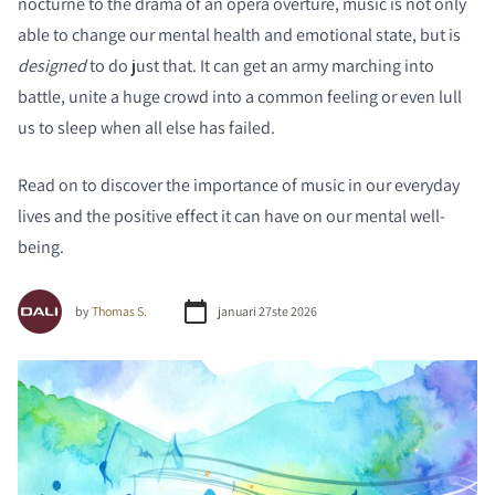
nocturne to the drama of an opera overture, music is not only
able to change our mental health and emotional state, but is
designed
to do just that. It can get an army marching into
battle, unite a huge crowd into a common feeling or even lull
us to sleep when all else has failed.
Read on to discover the importance of music in our everyday
lives and the positive effect it can have on our mental well-
being.
by
Thomas S.
januari 27ste 2026