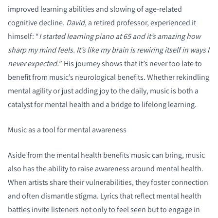
improved learning abilities and slowing of age-related
cognitive decline.
David
, a retired professor, experienced it
himself: “
I started learning piano at 65 and it’s amazing how
sharp my mind feels. It’s like my brain is rewiring itself in ways I
never expected.
” His journey shows that it’s never too late to
benefit from music’s neurological benefits. Whether rekindling
mental agility or just adding joy to the daily, music is both a
catalyst for mental health and a bridge to lifelong learning.
Music as a tool for mental awareness
Aside from the mental health benefits music can bring, music
also has the ability to raise awareness around mental health.
When artists share their vulnerabilities, they foster connection
and often dismantle stigma. Lyrics that reflect mental health
battles invite listeners not only to feel seen but to engage in