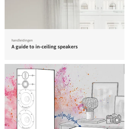
handleidingen
A guide to in-ceiling speakers