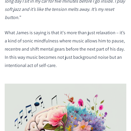
long day I sit in my car for five minutes before I go inside. I play
soft jazz and it’s like the tension melts away. It’s my reset
button.
”
What James is saying is that it's more than just relaxation – it’s
a kind of sonic mindfulness where music allows him to pause,
recentre and shift mental gears before the next part of his day.
In this way music becomes not just background noise but an
intentional act of self-care.