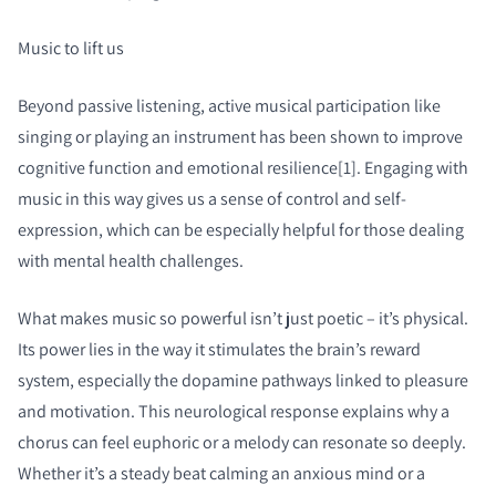
Music to lift us
Beyond passive listening, active musical participation like
singing or playing an instrument has been shown to improve
cognitive function and emotional resilience[1]. Engaging with
music in this way gives us a sense of control and self-
expression, which can be especially helpful for those dealing
with mental health challenges.
What makes music so powerful isn’t just poetic – it’s physical.
Its power lies in the way it stimulates the brain’s reward
system, especially the dopamine pathways linked to pleasure
and motivation. This neurological response explains why a
chorus can feel euphoric or a melody can resonate so deeply.
Whether it’s a steady beat calming an anxious mind or a