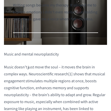
Writing songs became my therapy. It allowed me to
express emotions I didn’t even realise I was holding
onto. Music gave me a voice when I felt voiceless.
Music and mental neuroplasticity
Music doesn’t just move the soul – it moves the brain in
complex ways. Neuroscientific research[1] shows that musical
engagement stimulates multiple regions at once, boosts
cognitive function, enhances memory and supports
neuroplasticity – the brain’s ability to adapt and grow. Regular
exposure to music, especially when combined with active
learning like playing an instrument, has been linked to