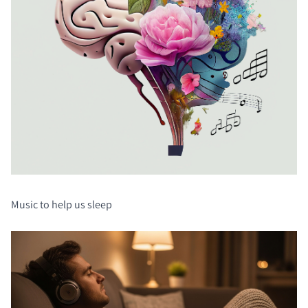
Music to help us sleep