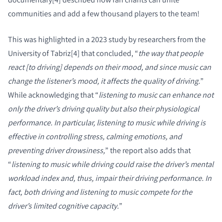
communities and add a few thousand players to the team!
This was highlighted in a 2023 study by researchers from the
University of Tabriz[4] that concluded, “
the way that people
react [to driving] depends on their mood, and since music can
change the listener’s mood, it affects the quality of driving.
”
While acknowledging that “
listening to music can enhance not
only the driver’s driving quality but also their physiological
performance. In particular, listening to music while driving is
effective in controlling stress, calming emotions, and
PRODUCTEN VERGELIJKEN
preventing driver drowsiness,
” the report also adds that
“
listening to music while driving could raise the driver’s mental
workload index and, thus, impair their driving performance. In
fact, both driving and listening to music compete for the
driver’s limited cognitive capacity.
”