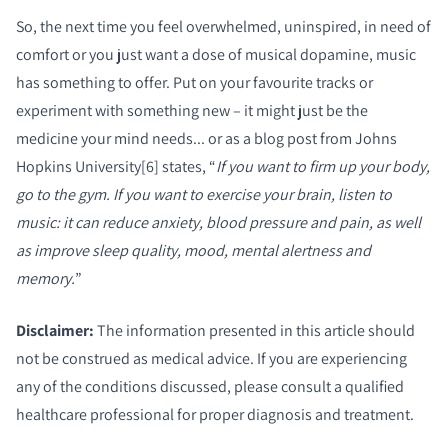
So, the next time you feel overwhelmed, uninspired, in need of
comfort or you just want a dose of musical dopamine, music
has something to offer. Put on your favourite tracks or
experiment with something new – it might just be the
medicine your mind needs.
.. or as a blog post from Johns
Hopkins University[6] states, “
If you want to firm up your body,
go to the gym. If you want to exercise your brain, listen to
music: it can reduce anxiety, blood pressure and pain, as well
as improve sleep quality, mood, mental alertness and
memory.
”
Disclaimer:
The information presented in this article should
not be construed as medical advice. If you are experiencing
any of the conditions discussed, please consult a qualified
healthcare professional for proper diagnosis and treatment.