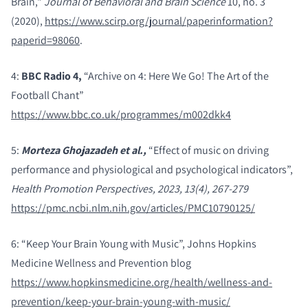
Brain,"
Journal of Behavioral and Brain Science
10, no. 3
(2020),
https://www.scirp.org/journal/paperinformation?
paperid=98060
.
4:
BBC Radio 4,
“Archive on 4: Here We Go! The Art of the
Football Chant”
https://www.bbc.co.uk/programmes/m002dkk4
5:
Morteza Ghojazadeh et al.,
“Effect of music on driving
performance and physiological and psychological indicators”,
Health Promotion Perspectives, 2023, 13(4), 267-279
https://pmc.ncbi.nlm.nih.gov/articles/PMC10790125/
6: “Keep Your Brain Young with Music”, Johns Hopkins
Medicine Wellness and Prevention blog
https://www.hopkinsmedicine.org/health/wellness-and-
prevention/keep-your-brain-young-with-music/