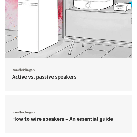
handleidingen
Active vs. passive speakers
handleidingen
How to wire speakers – An essential guide