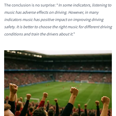
The conclusion is no surprise: “
In some indicators, listening to
music has adverse effects on driving. However, in many
indicators music has positive impact on improving driving
safety. It is better to choose the right music for different driving
conditions and train the drivers about it.
”