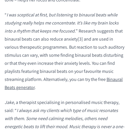
“
I was sceptical at first, but listening to binaural beats while
studying really helps me concentrate. It’s like my brain locks
into a rhythm that keeps me focused.
” Research suggests that
binaural beats can also reduce anxiety[3] and are used in
various therapeutic programmes. But reaction to such auditory
stimulus can vary, with some finding binaural beats disturbing
or that they even increase their anxiety levels. You can find
playlists featuring binaural beats on your favourite music
streaming platform. Alternatively, you can try the free
Binaural
Beats generator
.
Jake
, a therapist specialising in personalised music therapy,
said: “
I always ask my clients which type of music resonates
with them. Some need calming melodies, others need
energetic beats to lift their mood. Music therapy is never a one-