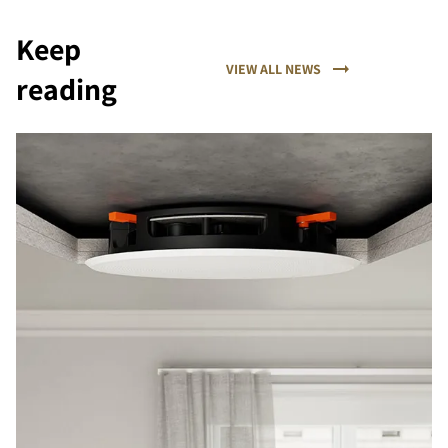
Keep
VIEW ALL NEWS
reading