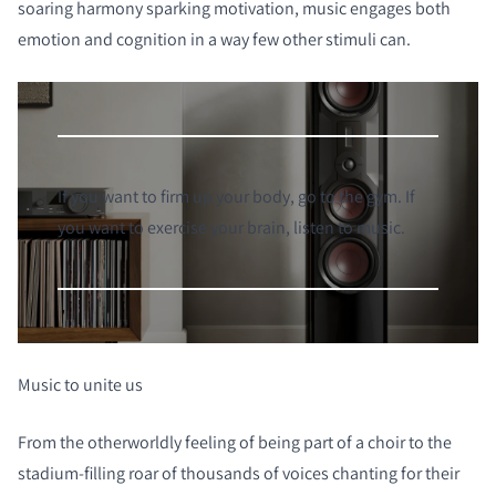
soaring harmony sparking motivation, music engages both
emotion and cognition in a way few other stimuli can.
If you want to firm up your body, go to the gym. If
you want to exercise your brain, listen to music.
Music to unite us
From the otherworldly feeling of being part of a choir to the
stadium-filling roar of thousands of voices chanting for their