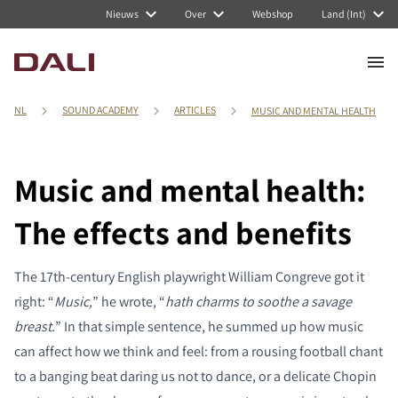
Nieuws
Over
Webshop
Land (Int)
NL
SOUND ACADEMY
ARTICLES
MUSIC AND MENTAL HEALTH
Music and mental health:
The effects and benefits
The 17th-century English playwright William Congreve got it
right: “
Music,
” he wrote, “
hath charms to soothe a savage
breast.
” In that simple sentence, he summed up how music
can affect how we think and feel: from a rousing football chant
to a banging beat daring us not to dance, or a delicate Chopin