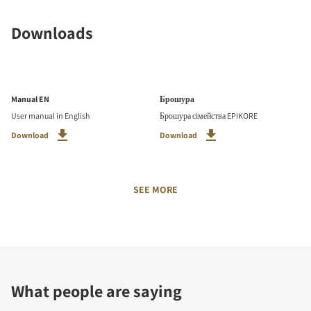
Downloads
Manual EN
Брошура
User manual in English
Брошура сімейства EPIKORE
Download
Download
SEE MORE
What people are saying