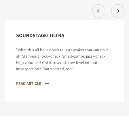
SOUNDSTAGE! ULTRA
"What this all boils down to is a speaker that can do it
all. Slamming rock—check. Small-combo jazz—check.
High volumes? Got it covered. Low-level intimate
introspection? That’s sorted, too"
READ ARTICLE