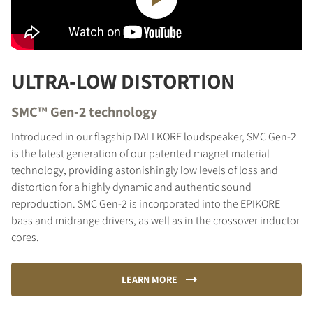
ULTRA-LOW DISTORTION
SMC™ Gen-2 technology
Introduced in our flagship DALI KORE loudspeaker, SMC Gen-2
is the latest generation of our patented magnet material
technology, providing astonishingly low levels of loss and
distortion for a highly dynamic and authentic sound
reproduction. SMC Gen-2 is incorporated into the EPIKORE
bass and midrange drivers, as well as in the crossover inductor
cores.
LEARN MORE