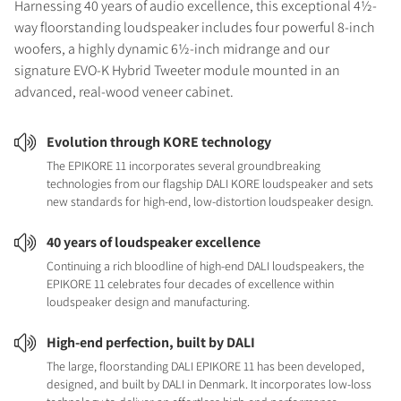
Harnessing 40 years of audio excellence, this exceptional 4½-
way floorstanding loudspeaker includes four powerful 8-inch
woofers, a highly dynamic 6½-inch midrange and our
signature EVO-K Hybrid Tweeter module mounted in an
advanced, real-wood veneer cabinet.
Evolution through KORE technology
The EPIKORE 11 incorporates several groundbreaking
technologies from our flagship DALI KORE loudspeaker and sets
new standards for high-end, low-distortion loudspeaker design.
40 years of loudspeaker excellence
Continuing a rich bloodline of high-end DALI loudspeakers, the
EPIKORE 11 celebrates four decades of excellence within
loudspeaker design and manufacturing.
High-end perfection, built by DALI
The large, floorstanding DALI EPIKORE 11 has been developed,
designed, and built by DALI in Denmark. It incorporates low-loss