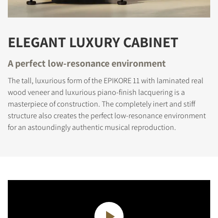
ELEGANT LUXURY CABINET
A perfect low-resonance environment
The tall, luxurious form of the EPIKORE 11 with laminated real
wood veneer and luxurious piano-finish lacquering is a
masterpiece of construction. The completely inert and stiff
structure also creates the perfect low-resonance environment
for an astoundingly authentic musical reproduction.