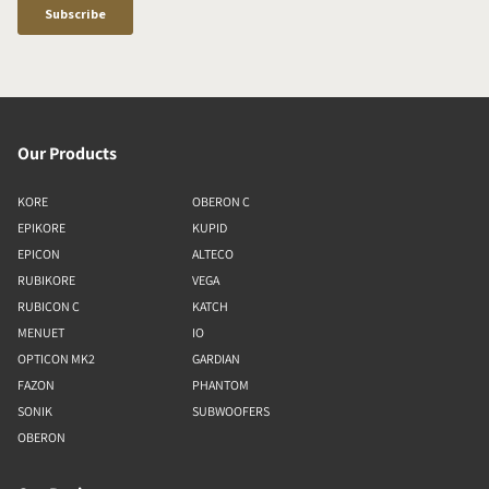
Our Products
KORE
OBERON C
EPIKORE
KUPID
EPICON
ALTECO
RUBIKORE
VEGA
RUBICON C
KATCH
MENUET
IO
OPTICON MK2
GARDIAN
FAZON
PHANTOM
SONIK
SUBWOOFERS
OBERON