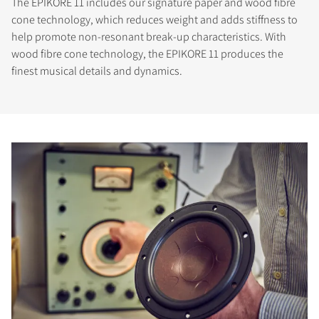
The EPIKORE 11 includes our signature paper and wood fibre
cone technology, which reduces weight and adds stiffness to
help promote non-resonant break-up characteristics. With
wood fibre cone technology, the EPIKORE 11 produces the
finest musical details and dynamics.