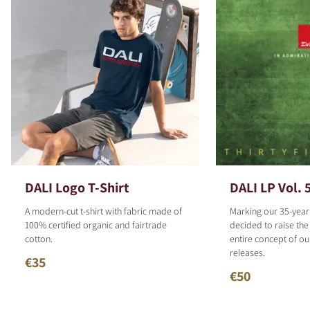
DALI Logo T-Shirt
DALI LP Vol. 
A modern-cut t-shirt with fabric made of
Marking our 35-year
100% certified organic and fairtrade
decided to raise the
cotton.
entire concept of o
releases.
€35
€50