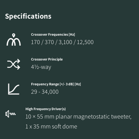
Specifications
Crossover Frequencies [Hz]
170 / 370 / 3,100 / 12,500
Crossover Principle
4½-way
Frequency Range [+/- 3 dB] [Hz]
29 - 34,000
High Frequency Driver(s)
10 × 55 mm planar magnetostatic tweeter,
1 x 35 mm soft dome