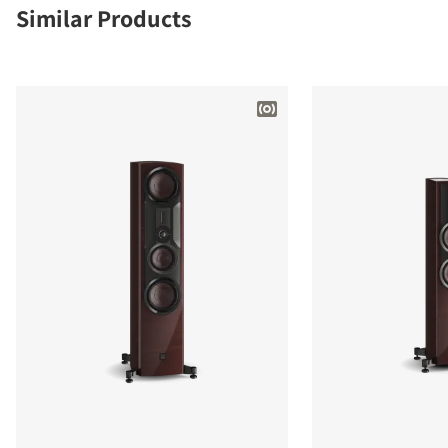
Similar Products