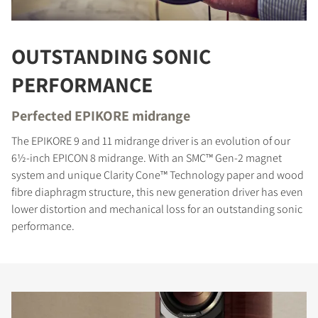
OUTSTANDING SONIC
PERFORMANCE
Perfected EPIKORE midrange
The EPIKORE 9 and 11 midrange driver is an evolution of our
6½-inch EPICON 8 midrange. With an SMC™ Gen-2 magnet
system and unique Clarity Cone™ Technology paper and wood
fibre diaphragm structure, this new generation driver has even
lower distortion and mechanical loss for an outstanding sonic
performance.