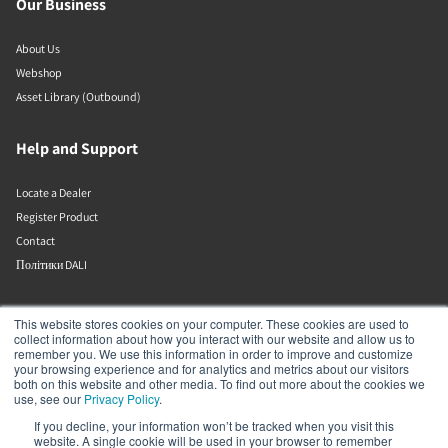
Our Business
About Us
Webshop
Asset Library (Outbound)
Help and Support
Locate a Dealer
Register Product
Contact
Політики DALI
DALI A/S
This website stores cookies on your computer. These cookies are used to
collect information about how you interact with our website and allow us to
remember you. We use this information in order to improve and customize
Dali Allé 1
your browsing experience and for analytics and metrics about our visitors
Nørager
both on this website and other media. To find out more about the cookies we
Nordjylland
use, see our
Privacy Policy
.
9610
If you decline, your information won’t be tracked when you visit this
Denmark
website. A single cookie will be used in your browser to remember