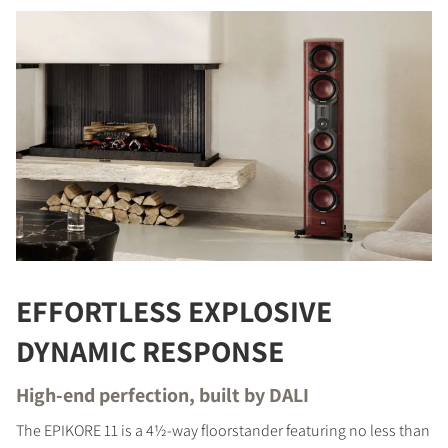
EFFORTLESS EXPLOSIVE
DYNAMIC RESPONSE
High-end perfection, built by DALI
The EPIKORE 11 is a 4½-way floorstander featuring no less than