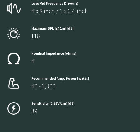
Low/Mid Frequency Driver(s)
4 x 8 inch / 1 x 6½ inch
Maximum SPL [@ 1m] [dB]
116
Nominal Impedance [ohms]
4
Recommended Amp. Power [watts]
40 - 1,000
Sensitivity [2.83V/1m] [dB]
89