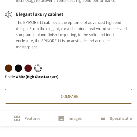
technology to deliver an effortless high-end performance.
Elegant luxury cabinet
The EPIKORE 11 cabinet is the epitome of advanced high-end
design. From the elegant, curved cabinet, real wood veneer and
sumptuous piano-finish lacquering, to the solid and inert
enclosure, the EPIKORE 11 is an aesthetic and acoustic
masterpiece.
Finish
:
White (High Gloss Lacquer)
COMPARE
Features
Images
Specifications