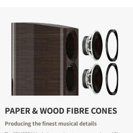
PAPER & WOOD FIBRE CONES
Producing the finest musical details