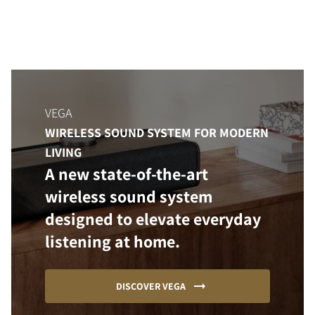
VEGA
WIRELESS SOUND SYSTEM FOR MODERN
LIVING
A new state-of-the-art
wireless sound system
designed to elevate everyday
listening at home.
DISCOVER VEGA