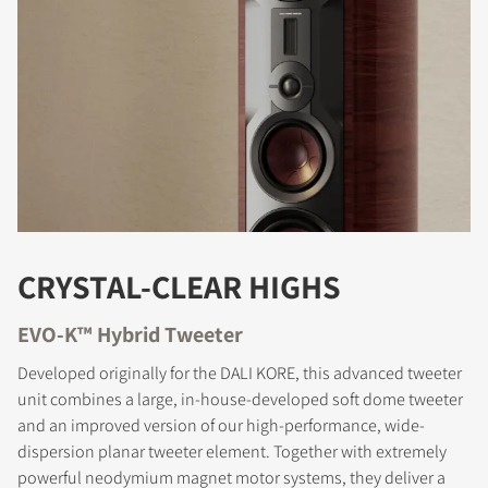
COMPARE PRODUCTS
CRYSTAL-CLEAR HIGHS
EVO-K™ Hybrid Tweeter
Developed originally for the DALI KORE, this advanced tweeter
unit combines a large, in-house-developed soft dome tweeter
and an improved version of our high-performance, wide-
dispersion planar tweeter element. Together with extremely
powerful neodymium magnet motor systems, they deliver a