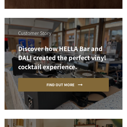
Customer Story
Discover how HELLA Bar and
DALI created the perfect vinyl
cocktail experience.
FIND OUT MORE