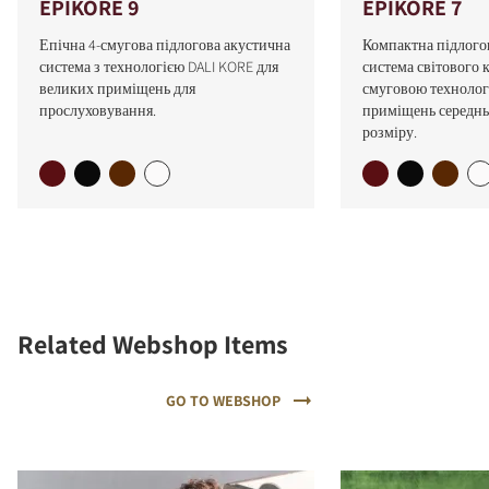
EPIKORE 9
EPIKORE 7
Епічна 4-смугова підлогова акустична
Компактна підлого
система з технологією DALI KORE для
система світового к
великих приміщень для
смуговою технолог
прослуховування.
приміщень середнь
розміру.
Related Webshop Items
GO TO WEBSHOP