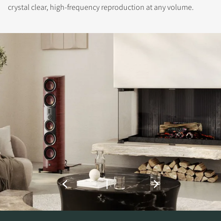
crystal clear, high-frequency reproduction at any volume.
REGISTER TO
DOWNLOAD
Fill out the form to receive instant access to all
the locked download files across the website.