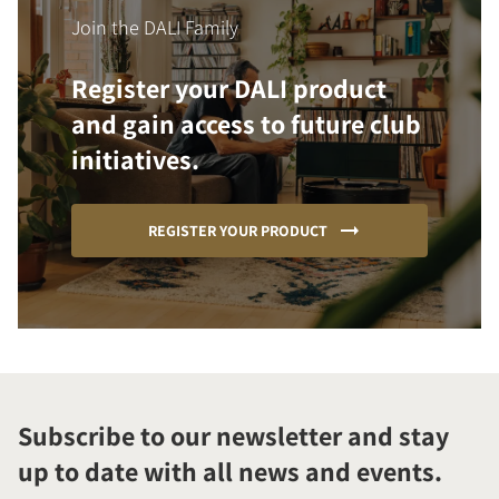
Join the DALI Family
Register your DALI product
and gain access to future club
initiatives.
REGISTER YOUR PRODUCT
Subscribe to our newsletter and stay
up to date with all news and events.