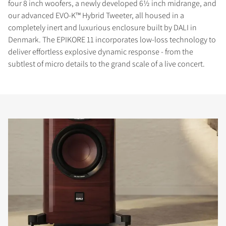
four 8 inch woofers, a newly developed 6½ inch midrange, and
our advanced EVO-K™ Hybrid Tweeter, all housed in a
completely inert and luxurious enclosure built by DALI in
Denmark. The EPIKORE 11 incorporates low-loss technology to
deliver effortless explosive dynamic response - from the
subtlest of micro details to the grand scale of a live concert.