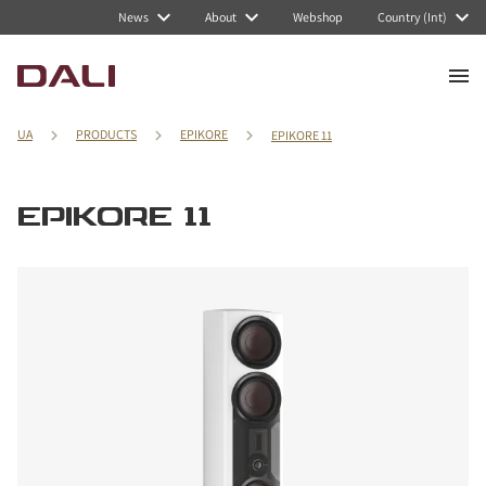
News
About
Webshop
Country (Int)
UA
PRODUCTS
EPIKORE
EPIKORE 11
EPIKORE 11