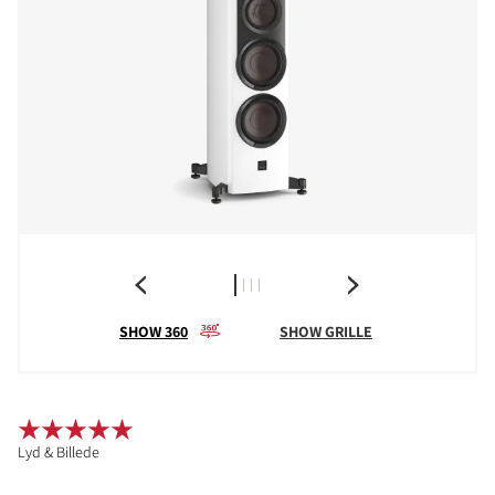
SHOW 360
SHOW GRILLE
Lyd & Billede