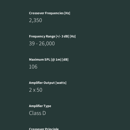
Crossover Frequencies [Hz]
2,350
Frequency Range [+/- 3 dB] [Hz]
39 - 26,000
Maximum SPL [@ 1m] [dB]
106
Amplifier Output [watts]
2 x 50
Amplifier Type
Class D
Crossover Principle