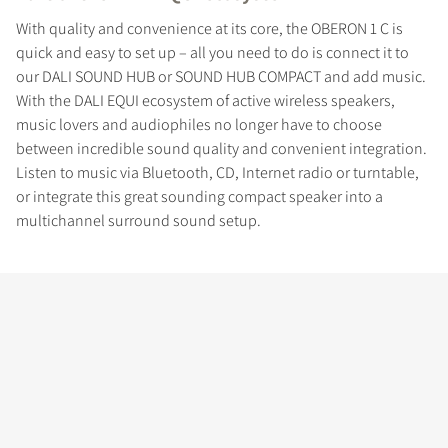
With quality and convenience at its core, the OBERON 1 C is
quick and easy to set up – all you need to do is connect it to
our DALI SOUND HUB or SOUND HUB COMPACT and add music.
With the DALI EQUI ecosystem of active wireless speakers,
music lovers and audiophiles no longer have to choose
between incredible sound quality and convenient integration.
Listen to music via Bluetooth, CD, Internet radio or turntable,
or integrate this great sounding compact speaker into a
multichannel surround sound setup.