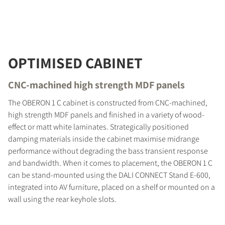
OPTIMISED CABINET
CNC-machined high strength MDF panels
The OBERON 1 C cabinet is constructed from CNC-machined,
high strength MDF panels and finished in a variety of wood-
effect or matt white laminates. Strategically positioned
damping materials inside the cabinet maximise midrange
performance without degrading the bass transient response
and bandwidth. When it comes to placement, the OBERON 1 C
can be stand-mounted using the DALI CONNECT Stand E-600,
integrated into AV furniture, placed on a shelf or mounted on a
wall using the rear keyhole slots.