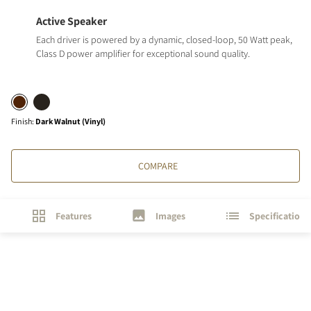
Active Speaker
Each driver is powered by a dynamic, closed-loop, 50 Watt peak,
Class D power amplifier for exceptional sound quality.
Finish
:
Dark Walnut (Vinyl)
COMPARE
Features
Images
Specifications