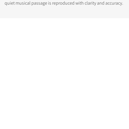
quiet musical passage is reproduced with clarity and accuracy.
COMPARE PRODUCTS