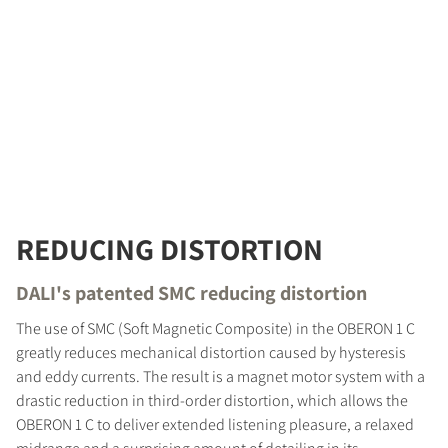
REDUCING DISTORTION
DALI's patented SMC reducing distortion
The use of SMC (Soft Magnetic Composite) in the OBERON 1 C
greatly reduces mechanical distortion caused by hysteresis
and eddy currents. The result is a magnet motor system with a
drastic reduction in third-order distortion, which allows the
OBERON 1 C to deliver extended listening pleasure, a relaxed