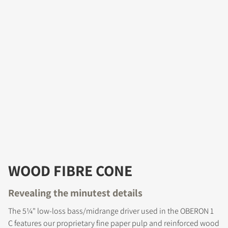
WOOD FIBRE CONE
Revealing the minutest details
The 5¼" low-loss bass/midrange driver used in the OBERON 1
C features our proprietary fine paper pulp and reinforced wood