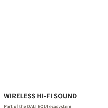
WIRELESS HI-FI SOUND
Part of the DALI EQUI ecosystem