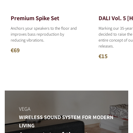
Premium Spike Set
DALI Vol. 5 [
Anchors your speakers to the floor and
Marking our 35-year
improves bass reproduction by
decided to raise the
reducing vibrations.
entire concept of o
releases.
€69
€15
VEGA
WIRELESS SOUND SYSTEM FOR MODERN
LIVING