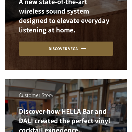
A new state-of-the-art
wireless sound system
designed to elevate everyday
listening at home.
DISCOVER VEGA
Customer Story
Discover how HELLA Bar and
DALI created the perfect vinyl
cocktail experience.