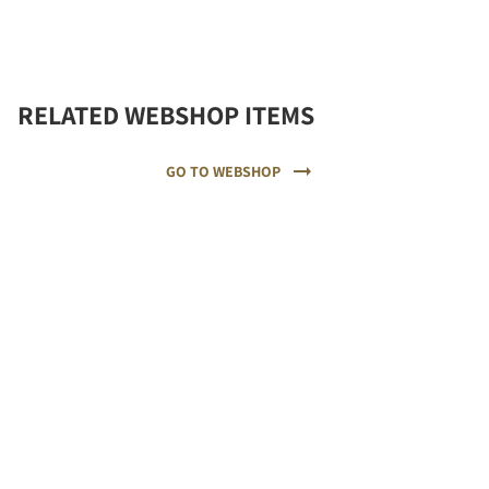
RELATED WEBSHOP ITEMS
GO TO WEBSHOP