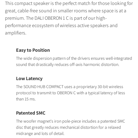
This compact speaker is the perfect match for those looking for
great, cable-free sound in smaller rooms where space is at a
premium. The DALI OBERON 1 C is part of our high-
performance ecosystem of wireless active speakers and
amplifiers.
Easy to Position
The wide dispersion pattern of the drivers ensures well-integrated
sound that drastically reduces off-axis harmonic distortion.
Low Latency
The SOUND HUB COMPACT uses a proprietary 30-bit wireless
protocol to transmit to OBERON C with a typical latency of less
than 15 ms.
Patented SMC
The woofer magnet's iron pole-piece includes a patented SMC
disc that greatly reduces mechanical distortion for a relaxed
midrange and lots of detail.