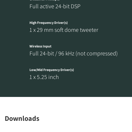
Full active 24-bit DSP
High Frequency Driver(s)
1 x 29 mm soft dome tweeter
Wireless Input
Full 24-bit / 96 kHz (not compressed)
Low/Mid Frequency Driver(s)
1 x 5.25 inch
Downloads