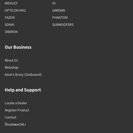
MENUET
IO
OPTICON MK2
GARDIAN
FAZON
PHANTOM
SONIK
SUBWOOFERS
OBERON
Our Business
About Us
Webshop
Asset Library (Outbound)
Help and Support
Locate a Dealer
Register Product
Contact
Політики DALI