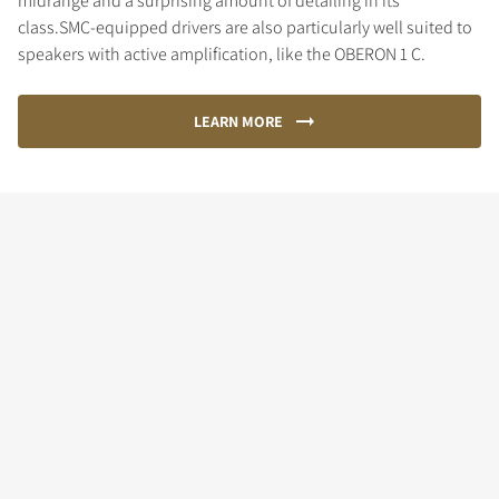
midrange and a surprising amount of detailing in its
class.SMC-equipped drivers are also particularly well suited to
speakers with active amplification, like the OBERON 1 C.
LEARN MORE