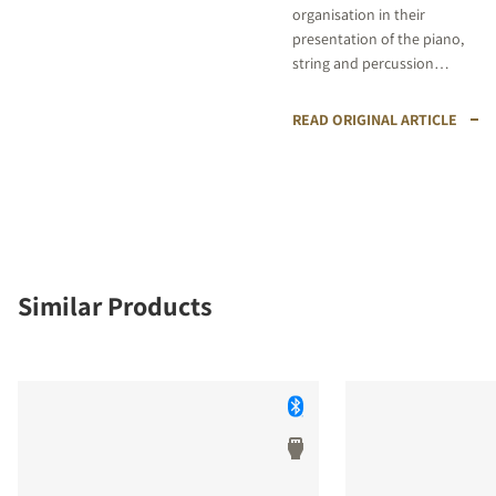
organisation in their
presentation of the piano,
string and percussion
instrumental, while also
proving astute in capturing
READ ORIGINAL ARTICLE
the dynamic surges of the
string ensemble."
Similar Products