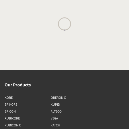
Our Products
KORE
OBERON C
EPIKORE
KUPID
EPICON
ALTECO
RUBIKORE
VEGA
RUBICON C
KATCH