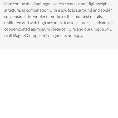
fibre composite diaphragm, which creates a stiff, lightweight
structure. In combination with a low loss surround and spider
suspension, the woofer reproduces the minutest details,
unfiltered and with high accuracy. It also features an advanced
copper-coated aluminium voice-coil wire and our unique SMC
(Soft Magnet Composite) magnet technology.