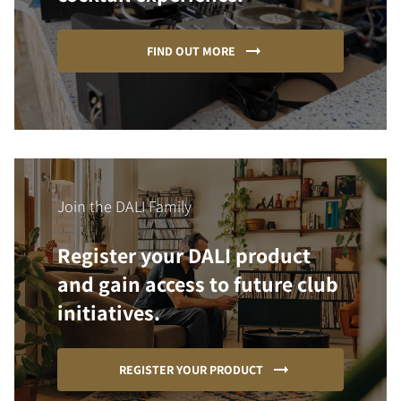
FIND OUT MORE
Join the DALI Family
Register your DALI product
and gain access to future club
initiatives.
REGISTER YOUR PRODUCT