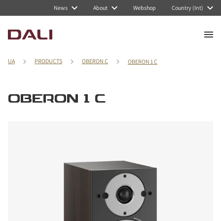
News
About
Webshop
Country (Int)
UA
PRODUCTS
OBERON C
OBERON 1 C
OBERON 1 C