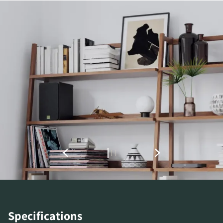
REGISTER TO
DOWNLOAD
Fill out the form to receive instant access to all
the locked download files across the website.
Specifications