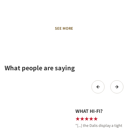
SEE MORE
What people are saying
WHAT HI-FI?
"[...] the Dalis display a tight