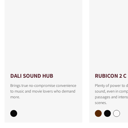
DALI SOUND HUB
RUBICON 2 C
Brings true no-compromise convenience
Plenty of power to d
to music and movie lovers who demand
sound, even in comp
more.
passages and intens
scenes.