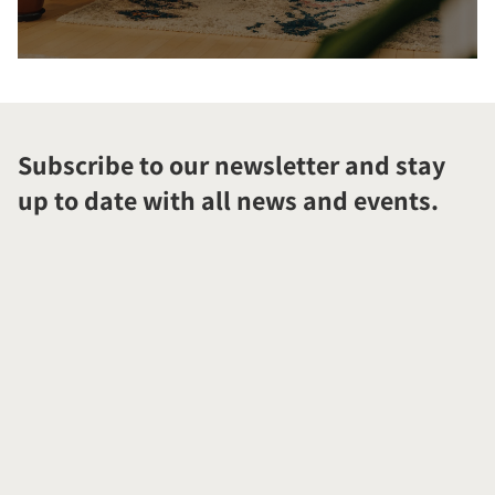
Subscribe to our newsletter and stay
up to date with all news and events.