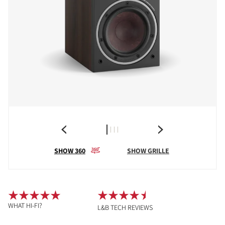
SHOW 360
SHOW GRILLE
WHAT HI-FI?
L&B TECH REVIEWS