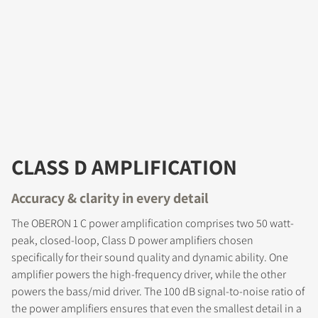
CLASS D AMPLIFICATION
Accuracy & clarity in every detail
The OBERON 1 C power amplification comprises two 50 watt-
peak, closed-loop, Class D power amplifiers chosen
specifically for their sound quality and dynamic ability. One
amplifier powers the high-frequency driver, while the other
powers the bass/mid driver. The 100 dB signal-to-noise ratio of
the power amplifiers ensures that even the smallest detail in a