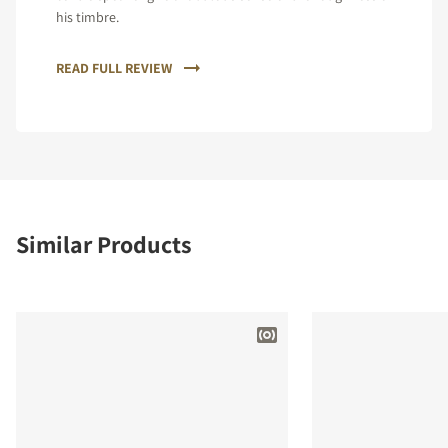
his timbre.
READ FULL REVIEW
Similar Products