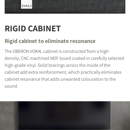
RIGID CABINET
Rigid cabinet to eliminate resonance
The OBERON VOKAL cabinet is constructed from a high-
density, CNC machined MDF board coated in carefully selected
high-grade vinyl. Solid bracings across the inside of the
cabinet add extra reinforcement, which practically eliminates
COMPARE PRODUCTS
cabinet resonance that adds unwanted colouration to the
sound.