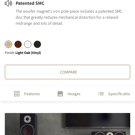
Patented SMC
The woofer magnet's iron pole-piece includes a patented SMC
disc that greatly reduces mechanical distortion for a relaxed
midrange and lots of detail.
Finish
:
Light Oak (Vinyl)
COMPARE
Features
Images
Specifications