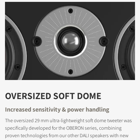
OVERSIZED SOFT DOME
Increased sensitivity & power handling
The oversized 29 mm ultra-lightweight soft dome tweeter was
specifically developed for the OBERON series, combining
proven technologies from our other DALI speakers with new