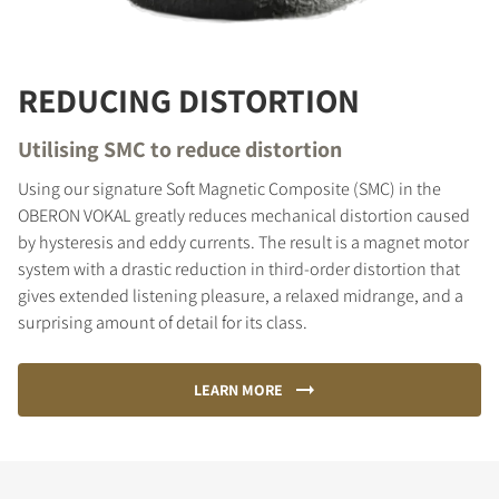
REDUCING DISTORTION
Utilising SMC to reduce distortion
Using our signature Soft Magnetic Composite (SMC) in the
OBERON VOKAL greatly reduces mechanical distortion caused
by hysteresis and eddy currents. The result is a magnet motor
system with a drastic reduction in third-order distortion that
gives extended listening pleasure, a relaxed midrange, and a
surprising amount of detail for its class.
LEARN MORE