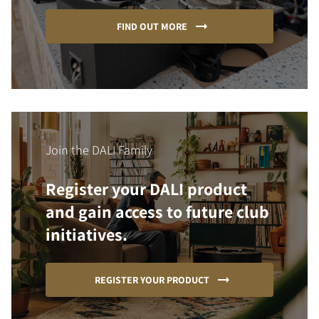
FIND OUT MORE
Join the DALI Family
Register your DALI product
and gain access to future club
initiatives.
REGISTER YOUR PRODUCT