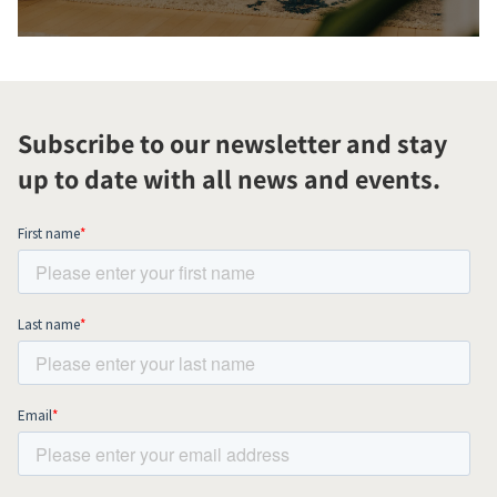
Subscribe to our newsletter and stay
up to date with all news and events.