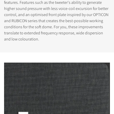
features. Features such as the tweeter's ability to generate
higher sound pressure with less voice-coil excursion for better
control, and an optimised front plate inspired by our OPTICON
and RUBICON series that creates the best-possible working
conditions for the soft dome. For you, these improvements
translate to extended frequency response, wide dispersion
and low colouration.