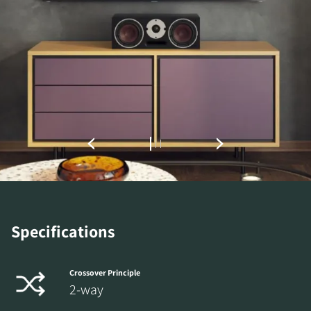
REGISTER TO
DOWNLOAD
Fill out the form to receive instant access to all
the locked download files across the website.
Specifications
Crossover Principle
2-way