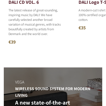
DALI CD VOL. 6
DALI Logo T-S
The latest release of great-sounding,
A modern-cut t-shirt
inspiring music by DALI! We have
100% certified organ
carefully selected another broad
cotton.
variation of musical genres, with tracks
€35
beautifully created by artists from
Denmark and the world over.
€39
VEGA
WIRELESS SOUND SYSTEM FOR MODERN
LIVING
A new state-of-the-art