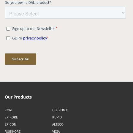
Our Products
KORE
OBERON C
EPIKORE
KUPID
EPICON
ALTECO
RUBIKORE
VEGA