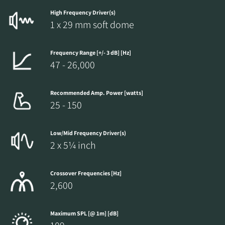
High Frequency Driver(s)
1 x 29 mm soft dome
Frequency Range [+/- 3 dB] [Hz]
47 - 26,000
Recommended Amp. Power [watts]
25 - 150
Low/Mid Frequency Driver(s)
2 x 5¼ inch
Crossover Frequencies [Hz]
2,600
Maximum SPL [@ 1m] [dB]