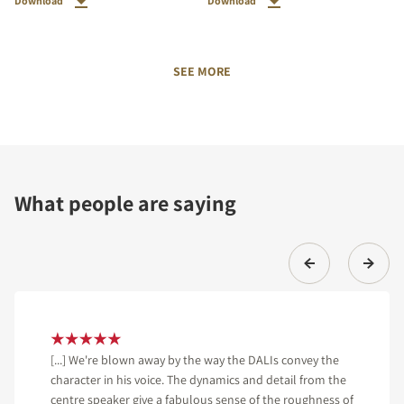
Download
Download
SEE MORE
What people are saying
[...] We're blown away by the way the DALIs convey the
character in his voice. The dynamics and detail from the
centre speaker give a fabulous sense of the roughness of