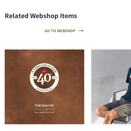
Related Webshop Items
GO TO WEBSHOP