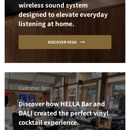
wireless sound system
designed to elevate everyday
listening at home.
DISCOVER VEGA
Customer Story
Discover how HELLA Bar and
DALI created the perfect vinyl
cocktail experience.