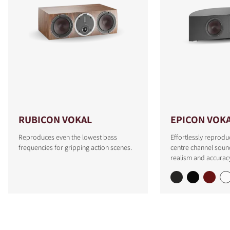
RUBICON VOKAL
EPICON VOK
Reproduces even the lowest bass
Effortlessly reprodu
frequencies for gripping action scenes.
centre channel soun
realism and accurac