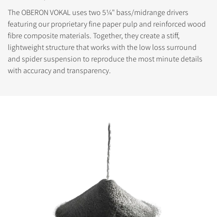
The OBERON VOKAL uses two 5¼" bass/midrange drivers
featuring our proprietary fine paper pulp and reinforced wood
fibre composite materials. Together, they create a stiff,
lightweight structure that works with the low loss surround
and spider suspension to reproduce the most minute details
with accuracy and transparency.