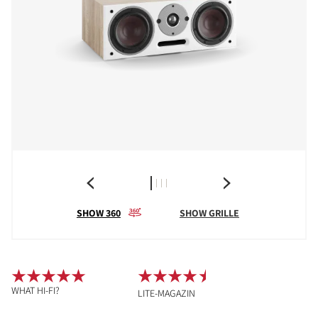
SHOW 360
SHOW GRILLE
WHAT HI-FI?
LITE-MAGAZIN