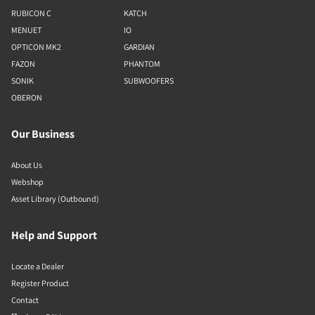
RUBICON C
KATCH
MENUET
IO
OPTICON MK2
GARDIAN
FAZON
PHANTOM
SONIK
SUBWOOFERS
OBERON
Our Business
About Us
Webshop
Asset Library (Outbound)
Help and Support
Locate a Dealer
Register Product
Contact