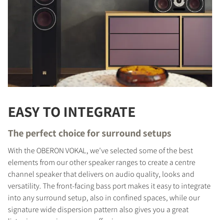
EASY TO INTEGRATE
The perfect choice for surround setups
With the OBERON VOKAL, we've selected some of the best
elements from our other speaker ranges to create a centre
channel speaker that delivers on audio quality, looks and
versatility. The front-facing bass port makes it easy to integrate
into any surround setup, also in confined spaces, while our
signature wide dispersion pattern also gives you a great