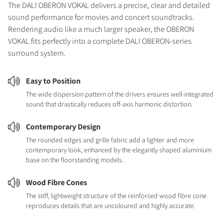
The DALI OBERON VOKAL delivers a precise, clear and detailed
sound performance for movies and concert soundtracks.
Rendering audio like a much larger speaker, the OBERON
VOKAL fits perfectly into a complete DALI OBERON-series
surround system.
Easy to Position
The wide dispersion pattern of the drivers ensures well-integrated
sound that drastically reduces off-axis harmonic distortion.
Contemporary Design
The rounded edges and grille fabric add a lighter and more
contemporary look, enhanced by the elegantly shaped aluminium
base on the floorstanding models.
Wood Fibre Cones
The stiff, lightweight structure of the reinforced wood fibre cone
reproduces details that are uncoloured and highly accurate.