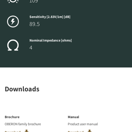
109
Sensitivity [2.83V/1m] [dB]
89.5
Nominal Impedance [ohms]
4
Downloads
Brochure
Manual
OBERON family brochure
Product user manual