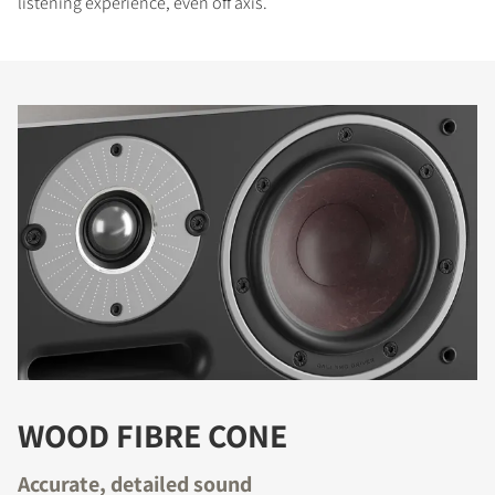
listening experience, even off axis.
WOOD FIBRE CONE
Accurate, detailed sound