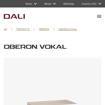
News
About
Webshop
Country (Int)
UA
PRODUCTS
OBERON
OBERON VOKAL
OBERON VOKAL