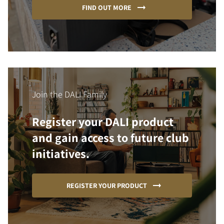
FIND OUT MORE
Join the DALI Family
Register your DALI product
and gain access to future club
initiatives.
REGISTER YOUR PRODUCT