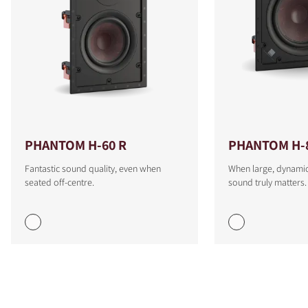
PHANTOM H-60 R
PHANTOM H-
Fantastic sound quality, even when
When large, dynamic
seated off-centre.
sound truly matters.