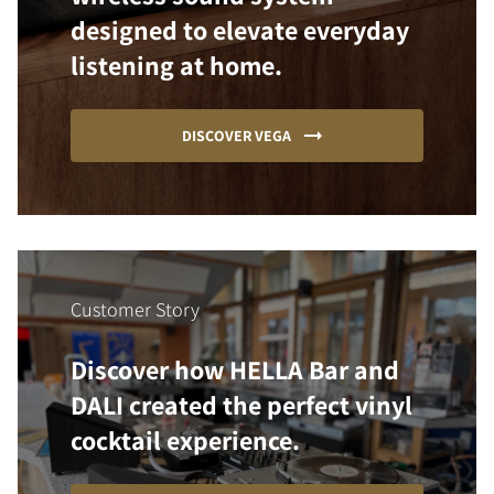
designed to elevate everyday
listening at home.
DISCOVER VEGA
Customer Story
Discover how HELLA Bar and
DALI created the perfect vinyl
cocktail experience.