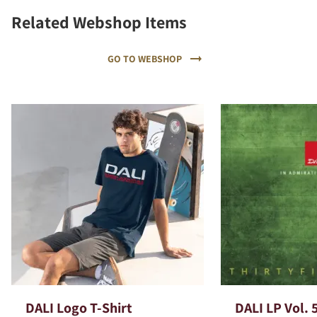
Related Webshop Items
GO TO WEBSHOP
DALI Logo T-Shirt
DALI LP Vol. 