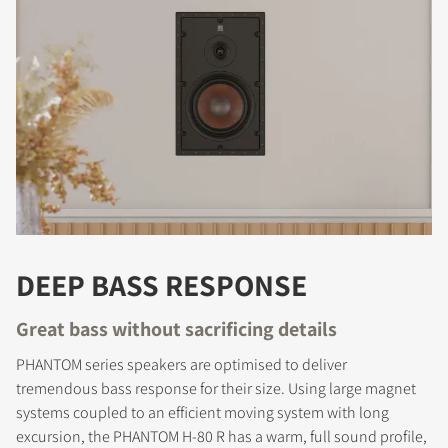
DEEP BASS RESPONSE
Great bass without sacrificing details
PHANTOM series speakers are optimised to deliver
tremendous bass response for their size. Using large magnet
systems coupled to an efficient moving system with long
excursion, the PHANTOM H-80 R has a warm, full sound profile,