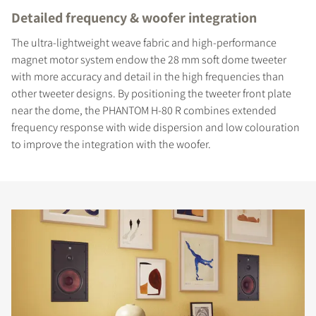
Detailed frequency & woofer integration
The ultra-lightweight weave fabric and high-performance
magnet motor system endow the 28 mm soft dome tweeter
with more accuracy and detail in the high frequencies than
other tweeter designs. By positioning the tweeter front plate
near the dome, the PHANTOM H-80 R combines extended
frequency response with wide dispersion and low colouration
to improve the integration with the woofer.
COMPARE PRODUCTS