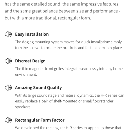
has the same detailed sound, the same impressive features
and the same great balance between size and performance -
but with a more traditional, rectangular form.
Easy Installation
The dogleg mounting system makes for quick installation: simply
turn the screws to rotate the brackets and fasten them into place.
Discreet Design
The thin magnetic front grilles integrate seamlessly into any home
environment.
Amazing Sound Quality
With its large soundstage and natural dynamics, the H-R series can
easily replace a pair of shelf-mounted or small floorstander
speakers.
Rectangular Form Factor
We developed the rectangular H-R series to appeal to those that