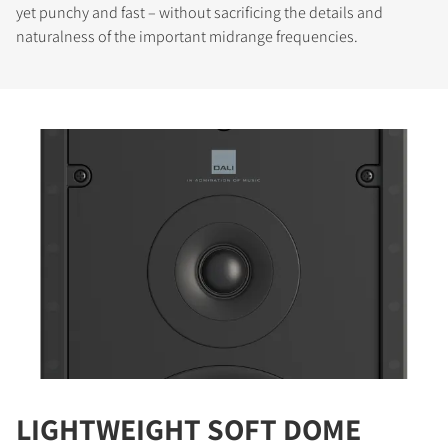
yet punchy and fast – without sacrificing the details and
naturalness of the important midrange frequencies.
LIGHTWEIGHT SOFT DOME