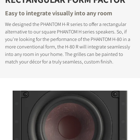
Easy to integrate visually into any room
We designed the PHANTOM H-R series to offer a rectangular
alternative to our square PHANTOM H series speakers. So, if
you're looking for the performance of the PHANTOM H-80 in a
more conventional form, the H-80 R will integrate seamlessly
into any room in your home. The grilles can be painted to
match your décor for a truly seamless, custom finish.