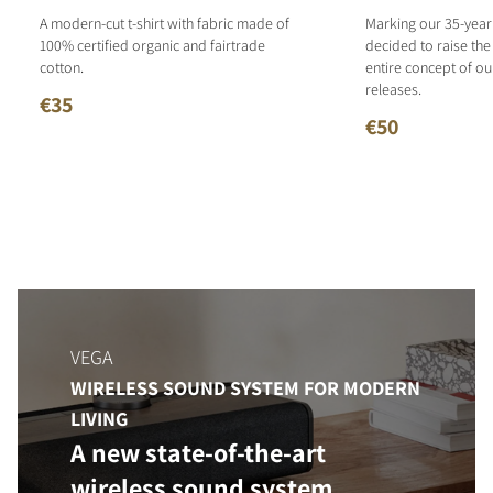
A modern-cut t-shirt with fabric made of
Marking our 35-year
100% certified organic and fairtrade
decided to raise the
cotton.
entire concept of o
releases.
€35
€50
VEGA
WIRELESS SOUND SYSTEM FOR MODERN
LIVING
A new state-of-the-art
wireless sound system