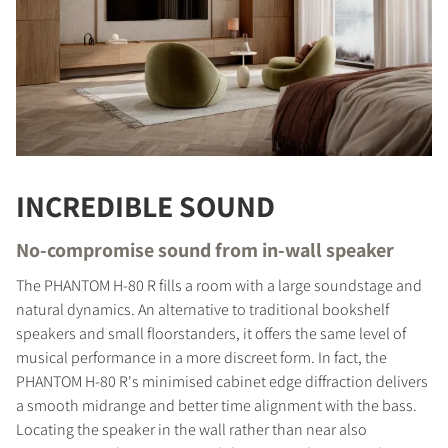
INCREDIBLE SOUND
No-compromise sound from in-wall speaker
The PHANTOM H-80 R fills a room with a large soundstage and
natural dynamics. An alternative to traditional bookshelf
speakers and small floorstanders, it offers the same level of
musical performance in a more discreet form. In fact, the
PHANTOM H-80 R's minimised cabinet edge diffraction delivers
a smooth midrange and better time alignment with the bass.
Locating the speaker in the wall rather than near also