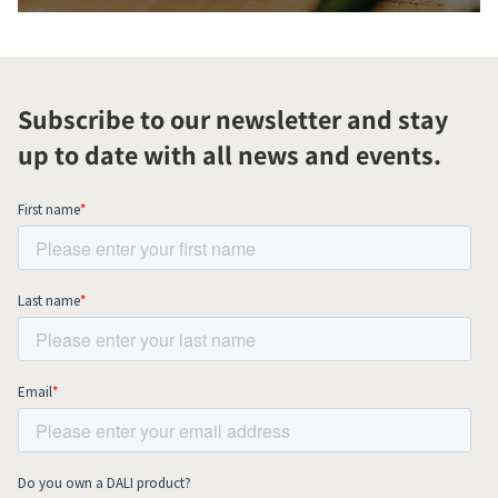
Subscribe to our newsletter and stay
up to date with all news and events.