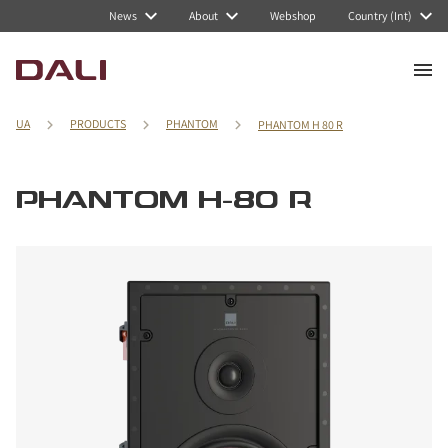
News
About
Webshop
Country (Int)
UA
PRODUCTS
PHANTOM
PHANTOM H 80 R
PHANTOM H-80 R