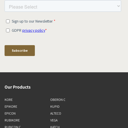
Our Products
KORE
OBERON C
EPIKORE
KUPID
EPICON
ALTECO
RUBIKORE
VEGA
RUBICON C
KATCH