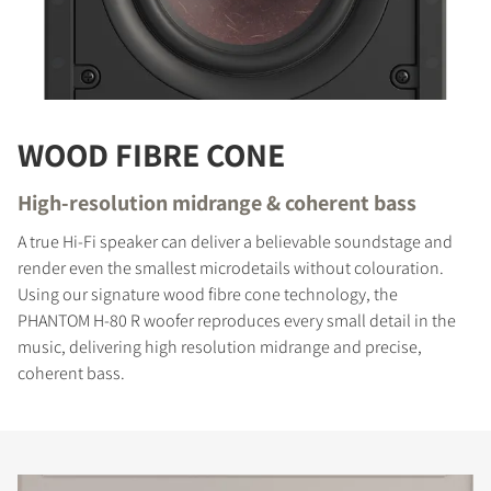
WOOD FIBRE CONE
High-resolution midrange & coherent bass
A true Hi-Fi speaker can deliver a believable soundstage and
render even the smallest microdetails without colouration.
Using our signature wood fibre cone technology, the
PHANTOM H-80 R woofer reproduces every small detail in the
music, delivering high resolution midrange and precise,
coherent bass.