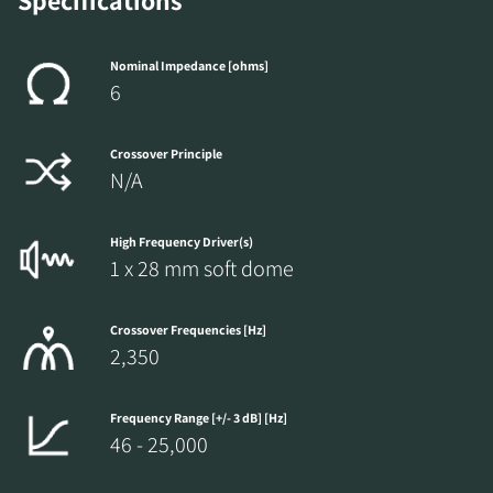
Specifications
Nominal Impedance [ohms]
6
Crossover Principle
N/A
High Frequency Driver(s)
1 x 28 mm soft dome
Crossover Frequencies [Hz]
2,350
Frequency Range [+/- 3 dB] [Hz]
46 - 25,000