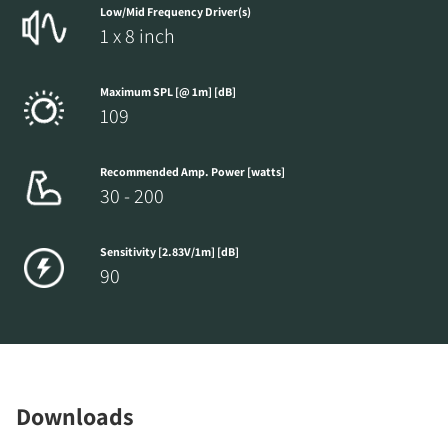
Low/Mid Frequency Driver(s)
1 x 8 inch
Maximum SPL [@ 1m] [dB]
109
Recommended Amp. Power [watts]
30 - 200
Sensitivity [2.83V/1m] [dB]
90
Downloads