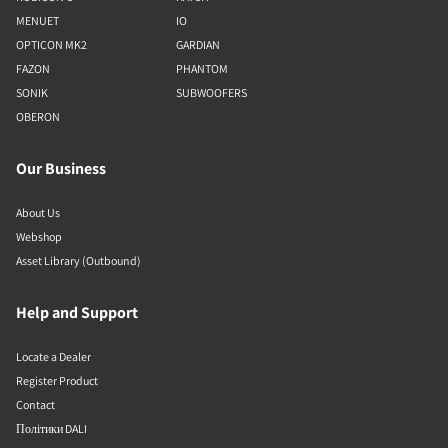
MENUET
IO
OPTICON MK2
GARDIAN
FAZON
PHANTOM
SONIK
SUBWOOFERS
OBERON
Our Business
About Us
Webshop
Asset Library (Outbound)
Help and Support
Locate a Dealer
Register Product
Contact
Політики DALI