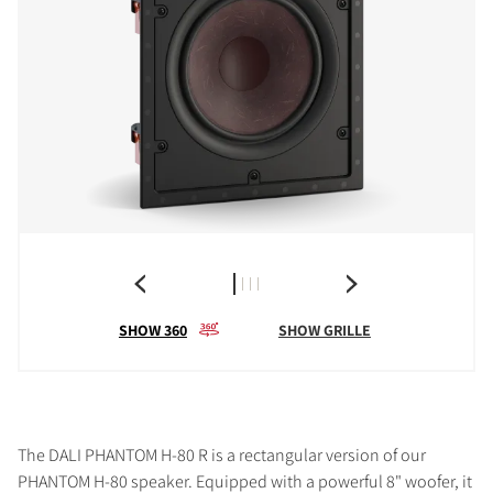
SHOW 360
SHOW GRILLE
The DALI PHANTOM H-80 R is a rectangular version of our
PHANTOM H-80 speaker. Equipped with a powerful 8" woofer, it