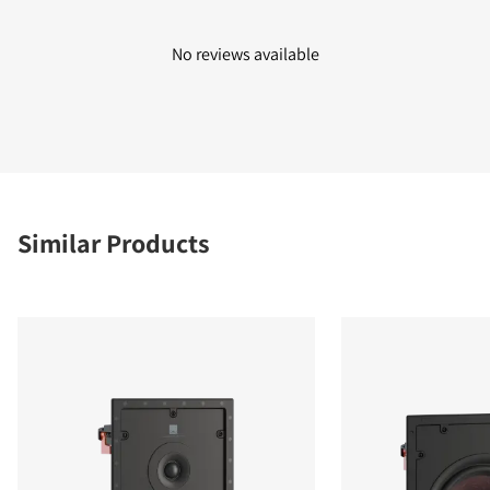
No reviews available
Similar Products