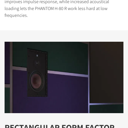
improves impulse response, while increased acoustical
loading lets the PHANTOM H-80 R work less hard at low
frequencies.
RECTANGULAR FORM FACTOR