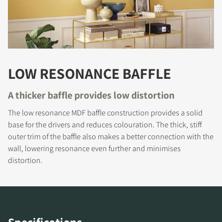
LOW RESONANCE BAFFLE
A thicker baffle provides low distortion
REGISTER TO
The low resonance MDF baffle construction provides a solid
DOWNLOAD
base for the drivers and reduces colouration. The thick, stiff
outer trim of the baffle also makes a better connection with the
Fill out the form to receive instant access to all
wall, lowering resonance even further and minimises
the locked download files across the website.
distortion.