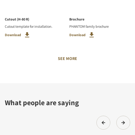
Cutout (H-80 R)
Brochure
Cutout template for installation.
PHANTOM family brochure
Download
Download
SEE MORE
What people are saying