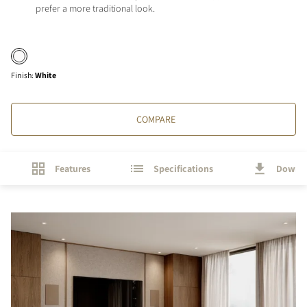
prefer a more traditional look.
Finish
:
White
COMPARE
Features
Specifications
Downl