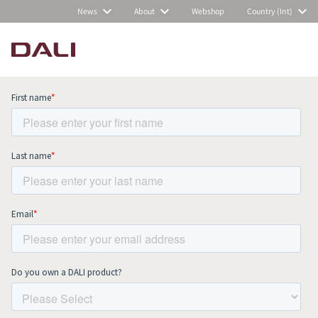
News
About
Webshop
Country (Int)
Subscribe to our newsletter and stay
up to date with all news and events.
COMPARE PRODUCTS