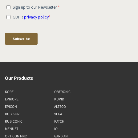
Our Products
KORE
OBERON C
EPIKORE
KUPID
EPICON
ALTECO
RUBIKORE
VEGA
RUBICON C
KATCH
MENUET
IO
OPTICON MK2
GARDIAN