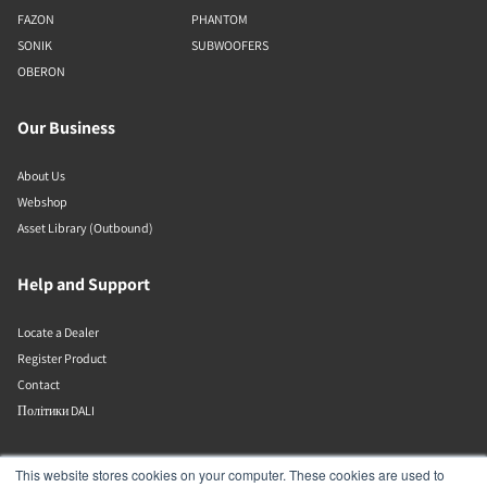
FAZON
PHANTOM
SONIK
SUBWOOFERS
OBERON
Our Business
About Us
Webshop
Asset Library (Outbound)
Help and Support
Locate a Dealer
Register Product
Contact
Політики DALI
DALI A/S
This website stores cookies on your computer. These cookies are used to