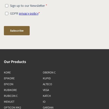
Our Products
KORE
OBERON C
EPIKORE
KUPID
EPICON
ALTECO
RUBIKORE
VEGA
RUBICON C
KATCH
MENUET
IO
OPTICON MK2
GARDIAN