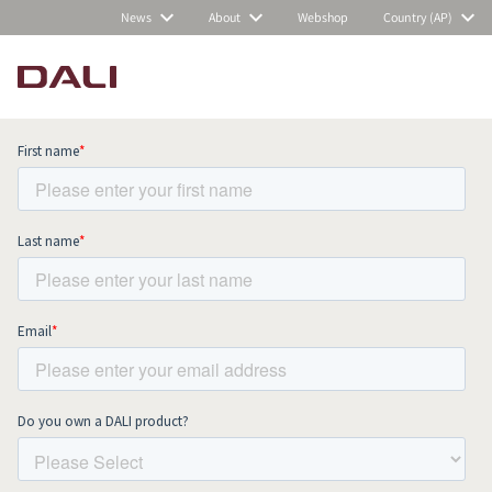
News
About
Webshop
Country (AP)
Subscribe to our newsletter and stay
up to date with all news and events.
COMPARE PRODUCTS