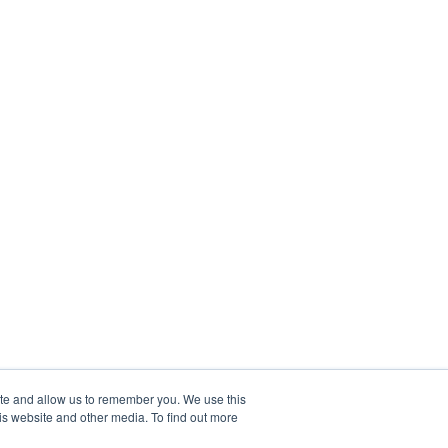
ite and allow us to remember you. We use this
is website and other media. To find out more