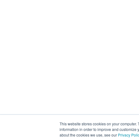
This website stores cookies on your computer. 
information in order to improve and customize y
about the cookies we use, see our
Privacy Poli