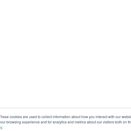
These cookies are used to collect information about how you interact with our webs
our browsing experience and for analytics and metrics about our visitors both on th
cy
.