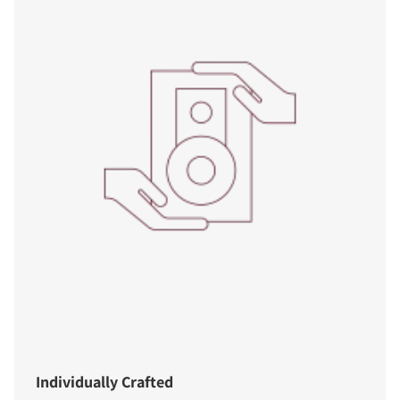
Individually Crafted