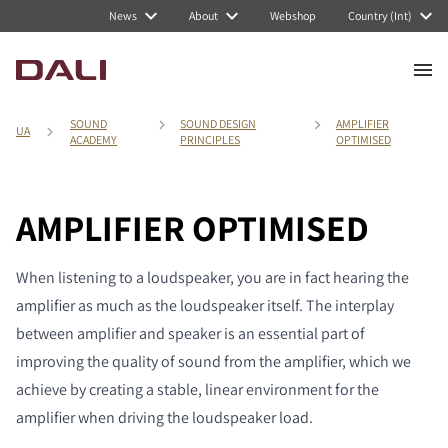
News
About
Webshop
Country (Int)
SOUND
SOUND DESIGN
AMPLIFIER
UA
ACADEMY
PRINCIPLES
OPTIMISED
AMPLIFIER OPTIMISED
When listening to a loudspeaker, you are in fact hearing the
amplifier as much as the loudspeaker itself. The interplay
between amplifier and speaker is an essential part of
improving the quality of sound from the amplifier, which we
achieve by creating a stable, linear environment for the
amplifier when driving the loudspeaker load.