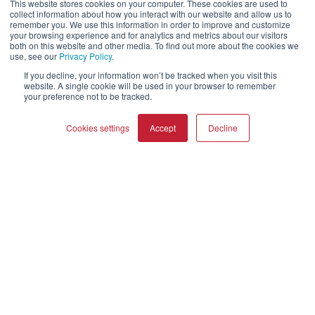
OPTICON MK2
GARDIAN
This website stores cookies on your computer. These cookies are used to
collect information about how you interact with our website and allow us to
FAZON
PHANTOM
remember you. We use this information in order to improve and customize
your browsing experience and for analytics and metrics about our visitors
SONIK
SUBWOOFERS
both on this website and other media. To find out more about the cookies we
OBERON
use, see our
Privacy Policy
.
If you decline, your information won’t be tracked when you visit this
website. A single cookie will be used in your browser to remember
Our Business
your preference not to be tracked.
About Us
Cookies settings
Accept
Decline
Webshop
Asset Library (Outbound)
COMPARE PRODUCTS
Clear all
Help and Support
Locate a Dealer
Register Product
Contact
Політики DALI
DALI A/S