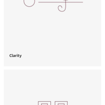
Clarity
COMPARE PRODUCTS