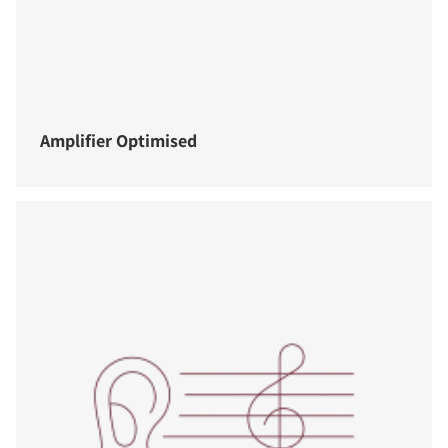
Amplifier Optimised