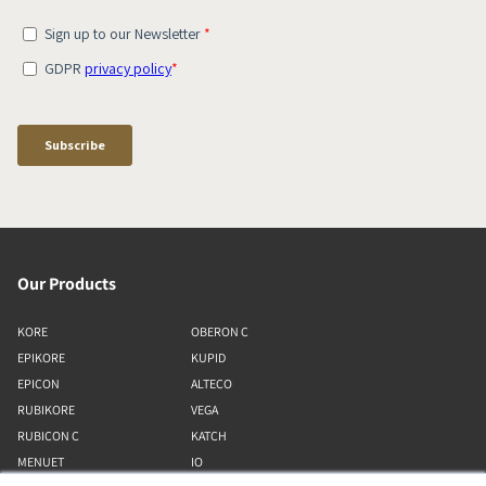
Our Products
KORE
OBERON C
EPIKORE
KUPID
EPICON
ALTECO
RUBIKORE
VEGA
RUBICON C
KATCH
MENUET
IO