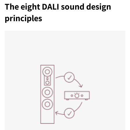
The eight DALI sound design
principles