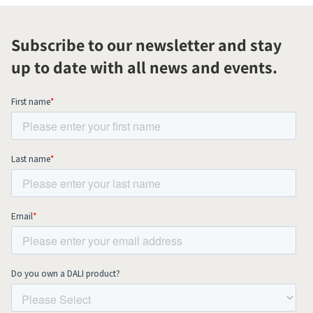
Subscribe to our newsletter and stay
up to date with all news and events.