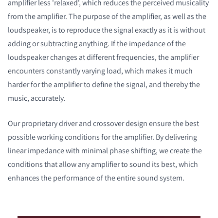
amplifier less 'relaxed', which reduces the perceived musicality
from the amplifier. The purpose of the amplifier, as well as the
loudspeaker, is to reproduce the signal exactly as it is without
adding or subtracting anything. If the impedance of the
loudspeaker changes at different frequencies, the amplifier
encounters constantly varying load, which makes it much
harder for the amplifier to define the signal, and thereby the
music, accurately.
Our proprietary driver and crossover design ensure the best
possible working conditions for the amplifier. By delivering
linear impedance with minimal phase shifting, we create the
conditions that allow any amplifier to sound its best, which
enhances the performance of the entire sound system.