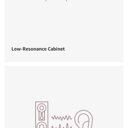
Low-Resonance Cabinet