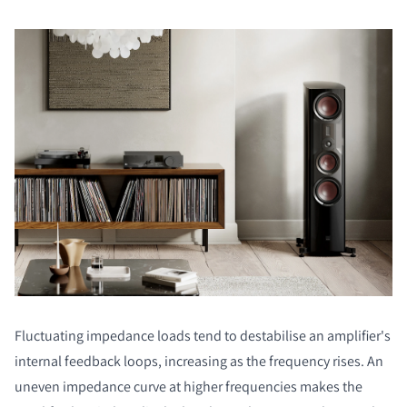
Fluctuating impedance loads tend to destabilise an amplifier's
internal feedback loops, increasing as the frequency rises. An
uneven impedance curve at higher frequencies makes the