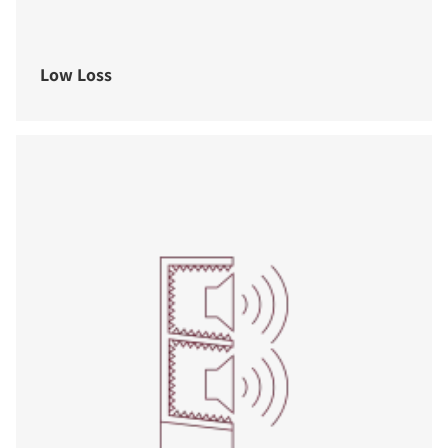
Low Loss