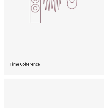
Time Coherence