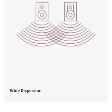
Wide Dispersion