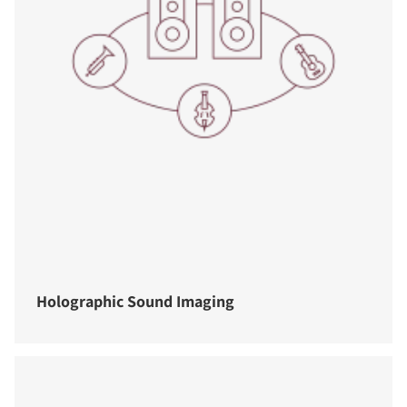
Holographic Sound Imaging