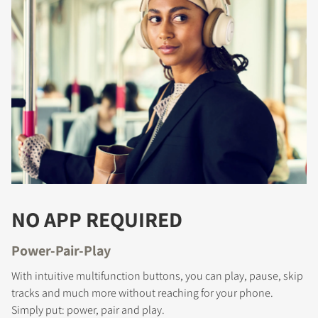
NO APP REQUIRED
Power-Pair-Play
With intuitive multifunction buttons, you can play, pause, skip
tracks and much more without reaching for your phone.
Simply put: power, pair and play.