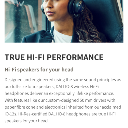
TRUE HI-FI PERFORMANCE
Hi-Fi speakers for your head
Designed and engineered using the same sound principles as
our full-size loudspeakers, DALI IO-8 wireless Hi-Fi
headphones deliver an exceptionally lifelike performance.
With features like our custom-designed 50 mm drivers with
paper fibre cone and electronics inherited from our acclaimed
IO-12s, Hi-Res-certified DALI IO-8 headphones are true Hi-Fi
speakers for your head.