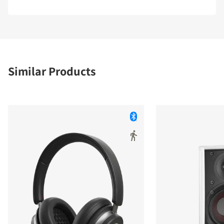
Similar Products