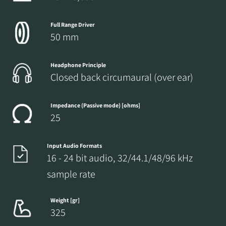
Full Range Driver
50 mm
Headphone Principle
Closed back circumaural (over ear)
Impedance (Passive mode) [ohms]
25
Input Audio Formats
16 - 24 bit audio, 32/44.1/48/96 kHz
sample rate
Weight [gr]
325