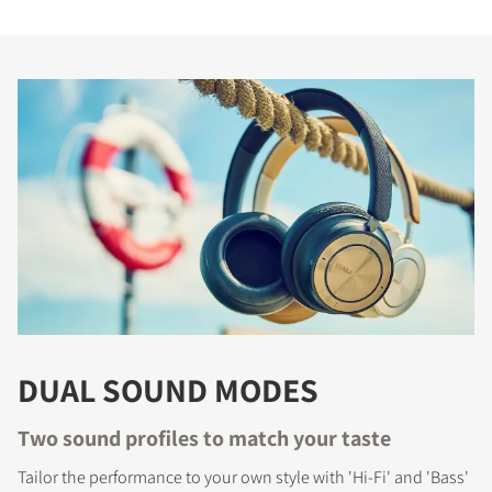
DUAL SOUND MODES
Two sound profiles to match your taste
Tailor the performance to your own style with 'Hi-Fi' and 'Bass'