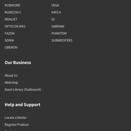
RUBIKORE
VEGA
RUBICON C
KATCH
MENUET
IO
OPTICON MK2
GARDIAN
FAZON
PHANTOM
SONIK
SUBWOOFERS
OBERON
Our Business
About Us
Webshop
Asset Library (Outbound)
Help and Support
Locate a Dealer
Register Product