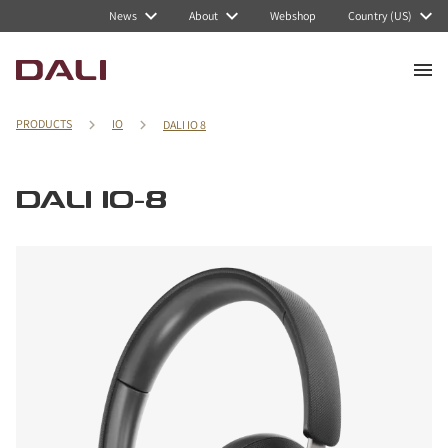
News
About
Webshop
Country (US)
PRODUCTS
IO
DALI IO 8
DALI IO-8