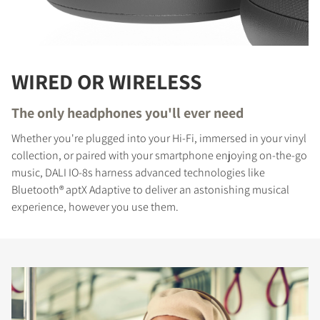
WIRED OR WIRELESS
The only headphones you'll ever need
Whether you're plugged into your Hi-Fi, immersed in your vinyl
collection, or paired with your smartphone enjoying on-the-go
music, DALI IO-8s harness advanced technologies like
Bluetooth® aptX Adaptive to deliver an astonishing musical
experience, however you use them.