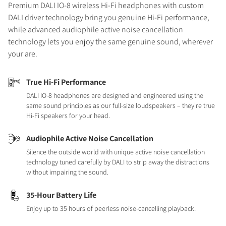
Premium DALI IO-8 wireless Hi-Fi headphones with custom
DALI driver technology bring you genuine Hi-Fi performance,
while advanced audiophile active noise cancellation
technology lets you enjoy the same genuine sound, wherever
your are.
True Hi-Fi Performance
DALI IO-8 headphones are designed and engineered using the
same sound principles as our full-size loudspeakers – they're true
Hi-Fi speakers for your head.
Audiophile Active Noise Cancellation
Silence the outside world with unique active noise cancellation
technology tuned carefully by DALI to strip away the distractions
without impairing the sound.
35-Hour Battery Life
Enjoy up to 35 hours of peerless noise-cancelling playback.