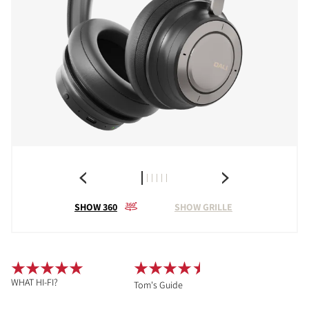
SHOW 360
SHOW GRILLE
WHAT HI-FI?
Tom's Guide