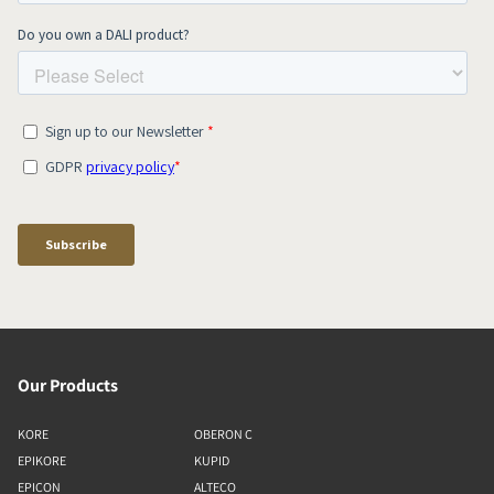
Our Products
KORE
OBERON C
EPIKORE
KUPID
EPICON
ALTECO