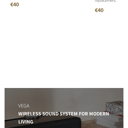
replacement.
€40
€40
VEGA
WIRELESS SOUND SYSTEM FOR MODERN
LIVING