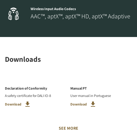
Wireless Input Audio Codecs
AAC™, aptX™, aptX™ HD, aptX™ Adaptive
Downloads
Declaration of Conformity
Manual PT
A safety certificate for DALI IO-8
User manual in Portuguese
Download
Download
SEE MORE