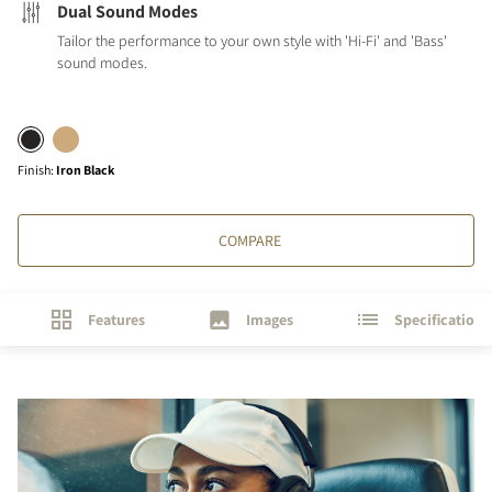
Dual Sound Modes
Tailor the performance to your own style with 'Hi-Fi' and 'Bass'
sound modes.
Finish
:
Iron Black
COMPARE
Features
Images
Specifications