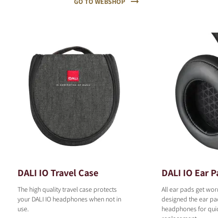
GO TO WEBSHOP
DALI IO Travel Case
DALI IO Ear P
The high quality travel case protects
All ear pads get wor
your DALI IO headphones when not in
designed the ear pad
use.
headphones for qui