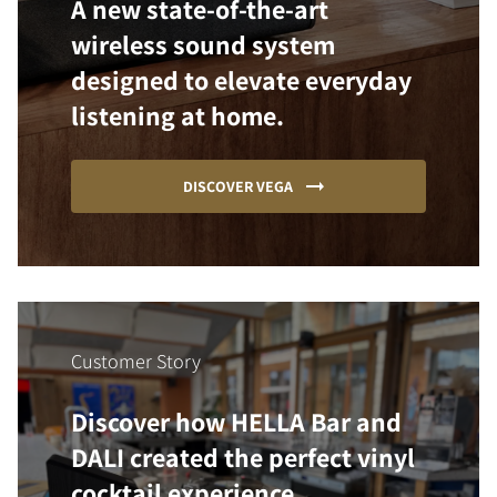
A new state-of-the-art
wireless sound system
designed to elevate everyday
listening at home.
DISCOVER VEGA
Customer Story
Discover how HELLA Bar and
DALI created the perfect vinyl
cocktail experience.