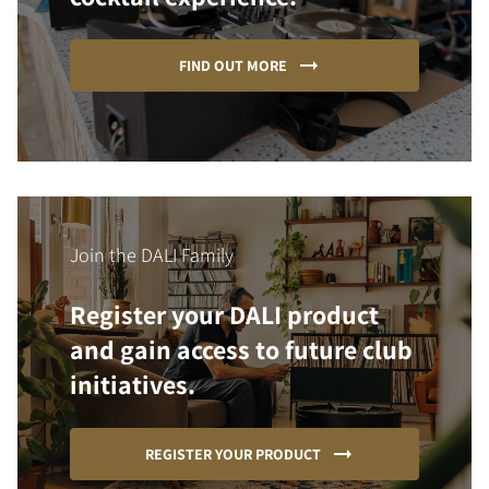
FIND OUT MORE
Join the DALI Family
Register your DALI product
and gain access to future club
initiatives.
REGISTER YOUR PRODUCT