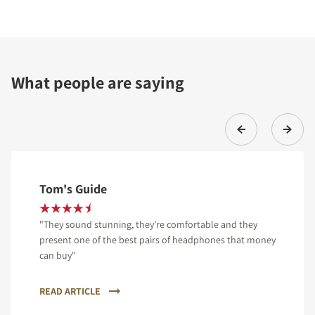
What people are saying
Tom's Guide
"They sound stunning, they’re comfortable and they
present one of the best pairs of headphones that money
can buy"
READ ARTICLE