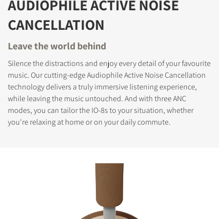
AUDIOPHILE ACTIVE NOISE
CANCELLATION
Leave the world behind
Silence the distractions and enjoy every detail of your favourite
music. Our cutting-edge Audiophile Active Noise Cancellation
technology delivers a truly immersive listening experience,
while leaving the music untouched. And with three ANC
modes, you can tailor the IO-8s to your situation, whether
you're relaxing at home or on your daily commute.