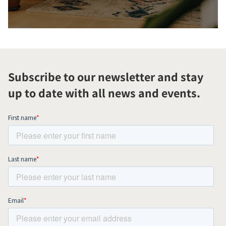
Subscribe to our newsletter and stay
up to date with all news and events.