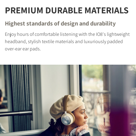
REGISTER TO
PREMIUM DURABLE MATERIALS
DOWNLOAD
Highest standards of design and durability
Fill out the form to receive instant access to all
the locked download files across the website.
Enjoy hours of comfortable listening with the IO8's lightweight
headband, stylish textile materials and luxuriously padded
over-ear ear pads.