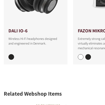
DALI IO-6
FAZON MIKR
Wireless Hi-Fi headphones designed
Extremely strong cab
and engineered in Denmark.
virtually eliminates 
mechanical resonan
Related Webshop Items