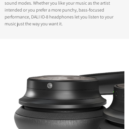
sound modes. Whether you like your music as the artist
intended or you prefer a more punchy, bass-focused
performance, DALI IO-8 headphones let you listen to your
music just the way you want it.