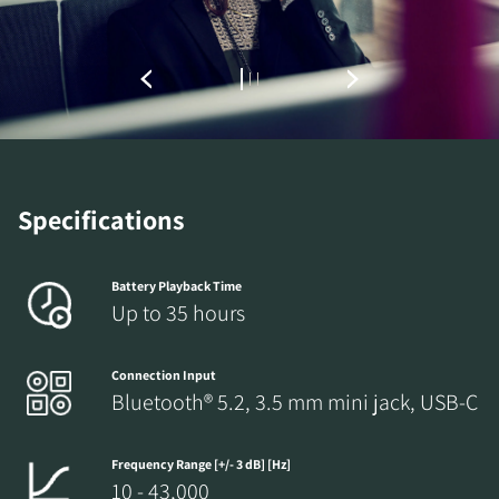
Specifications
Battery Playback Time
Up to 35 hours
Connection Input
Bluetooth® 5.2, 3.5 mm mini jack, USB-C
Frequency Range [+/- 3 dB] [Hz]
10 - 43,000