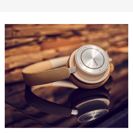
COMPARE PRODUCTS