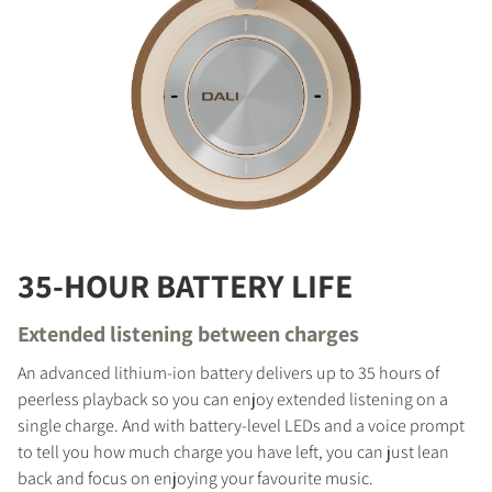
35-HOUR BATTERY LIFE
Extended listening between charges
An advanced lithium-ion battery delivers up to 35 hours of
peerless playback so you can enjoy extended listening on a
single charge. And with battery-level LEDs and a voice prompt
to tell you how much charge you have left, you can just lean
back and focus on enjoying your favourite music.