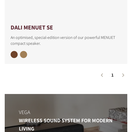
COMPARE PRODUCTS
DALI MENUET SE
An optimised, special-edition version of our powerful MENUET
compact speaker.
1
VEGA
WIRELESS SOUND SYSTEM FOR MODERN
LIVING