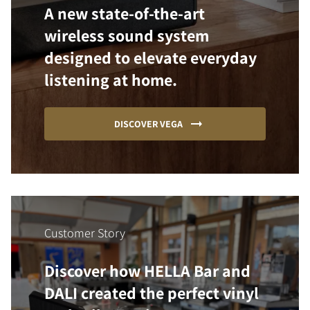
A new state-of-the-art
wireless sound system
designed to elevate everyday
listening at home.
DISCOVER VEGA
Customer Story
Discover how HELLA Bar and
DALI created the perfect vinyl