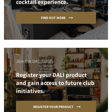
cocktail experience.
FIND OUT MORE
Join the DALI Family
Register your DALI product
and gain access to future club
initiatives.
REGISTER YOUR PRODUCT