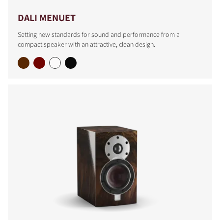
DALI MENUET
Setting new standards for sound and performance from a
compact speaker with an attractive, clean design.