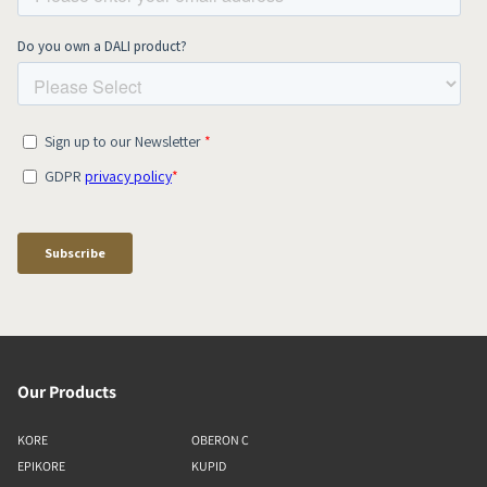
Our Products
KORE
OBERON C
EPIKORE
KUPID