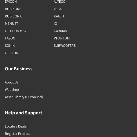
EPICON
ALTECO
RUBIKORE
VEGA
RUBICON C
KATCH
MENUET
IO
OPTICON MK2
GARDIAN
FAZON
PHANTOM
SONIK
SUBWOOFERS
OBERON
Our Business
About Us
Webshop
Asset Library (Outbound)
Help and Support
Locate a Dealer
Register Product