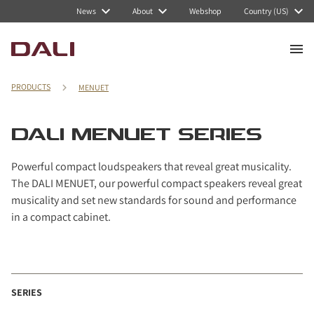
Navigated to DALI MENUET series
News
About
Webshop
Country (US)
PRODUCTS
MENUET
DALI MENUET SERIES
Powerful compact loudspeakers that reveal great musicality.
The DALI MENUET, our powerful compact speakers reveal great
musicality and set new standards for sound and performance
in a compact cabinet.
SERIES