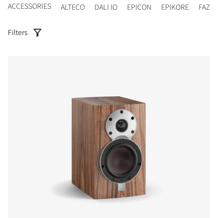
ACCESSORIES
ALTECO
DALI IO
EPICON
EPIKORE
FAZO
Filters