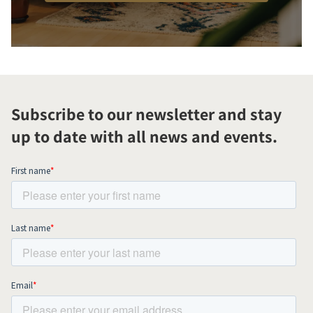
Subscribe to our newsletter and stay
up to date with all news and events.