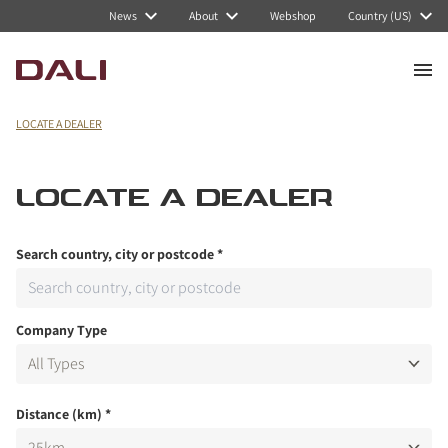
News
About
Webshop
Country (US)
LOCATE A DEALER
LOCATE A DEALER
Search country, city or postcode
*
Company Type
Distance (km)
*