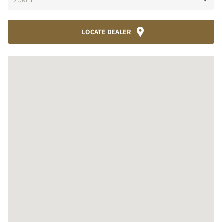
LOCATE DEALER
COMPARE PRODUCTS