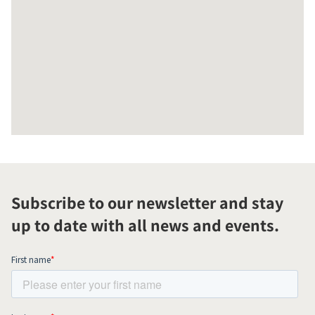
Subscribe to our newsletter and stay
up to date with all news and events.