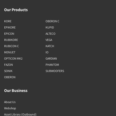
Our Products
KORE
OBERON C
EPIKORE
KUPID
EPICON
ALTECO
RUBIKORE
VEGA
RUBICON C
KATCH
MENUET
IO
OPTICON MK2
GARDIAN
FAZON
PHANTOM
SONIK
SUBWOOFERS
OBERON
Our Business
About Us
Webshop
Asset Library (Outbound)