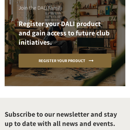
Join the DALI Family
Register your DALI product
and gain access to future club
initiatives.
REGISTER YOUR PRODUCT
Subscribe to our newsletter and stay
up to date with all news and events.