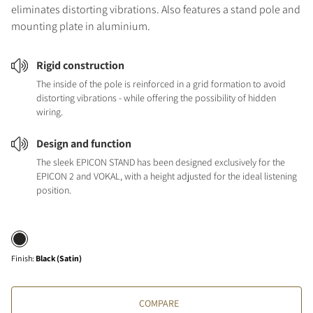
eliminates distorting vibrations. Also features a stand pole and
mounting plate in aluminium.
Rigid construction
The inside of the pole is reinforced in a grid formation to avoid
distorting vibrations - while offering the possibility of hidden
wiring.
Design and function
The sleek EPICON STAND has been designed exclusively for the
EPICON 2 and VOKAL, with a height adjusted for the ideal listening
position.
Finish
:
Black (Satin)
COMPARE