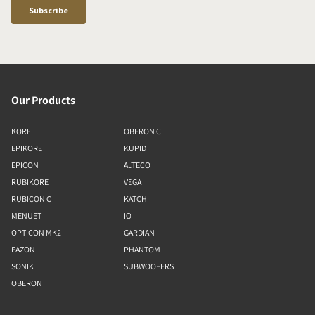
Our Products
KORE
OBERON C
EPIKORE
KUPID
EPICON
ALTECO
RUBIKORE
VEGA
RUBICON C
KATCH
MENUET
IO
OPTICON MK2
GARDIAN
FAZON
PHANTOM
SONIK
SUBWOOFERS
OBERON