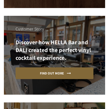
Customer Story
Discover how HELLA Bar and
DALI created the perfect vinyl
cocktail experience.
FIND OUT MORE