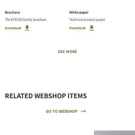
Brochure
White paper
The EPICON family brochure
Technical product paper
Download
Download
SEE MORE
RELATED WEBSHOP ITEMS
GO TO WEBSHOP