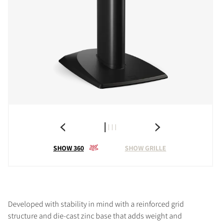
SHOW 360
SHOW GRILLE
Developed with stability in mind with a reinforced grid
structure and die-cast zinc base that adds weight and