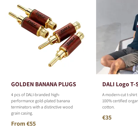
GOLDEN BANANA PLUGS
DALI Logo T-S
4 pcs of DALI-branded high-
A modern-cut t-shirt
performance gold-plated banana
100% certified organ
terminators with a distinctive wood
cotton.
grain casing.
€35
From €55