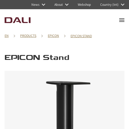
News
About
Webshop
Country (Int)
EN
PRODUCTS
EPICON
EPICON STAND
EPICON Stand