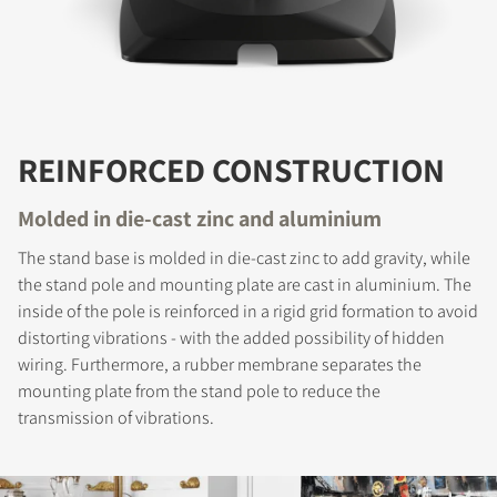
REINFORCED CONSTRUCTION
Molded in die-cast zinc and aluminium
The stand base is molded in die-cast zinc to add gravity, while
the stand pole and mounting plate are cast in aluminium. The
inside of the pole is reinforced in a rigid grid formation to avoid
distorting vibrations - with the added possibility of hidden
wiring. Furthermore, a rubber membrane separates the
mounting plate from the stand pole to reduce the
transmission of vibrations.