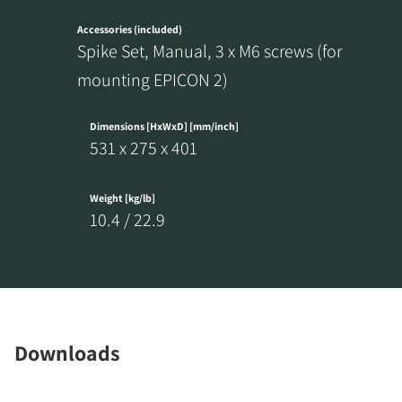
Accessories (included)
Spike Set, Manual, 3 x M6 screws (for
mounting EPICON 2)
REGISTER TO
Dimensions [HxWxD] [mm/inch]
531 x 275 x 401
DOWNLOAD
Fill out the form to receive instant access to all
Weight [kg/lb]
the locked download files across the website.
10.4 / 22.9
Downloads