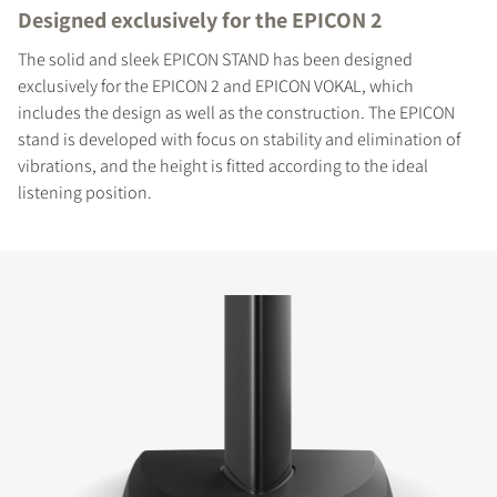
Designed exclusively for the EPICON 2
The solid and sleek EPICON STAND has been designed
exclusively for the EPICON 2 and EPICON VOKAL, which
includes the design as well as the construction. The EPICON
stand is developed with focus on stability and elimination of
vibrations, and the height is fitted according to the ideal
listening position.