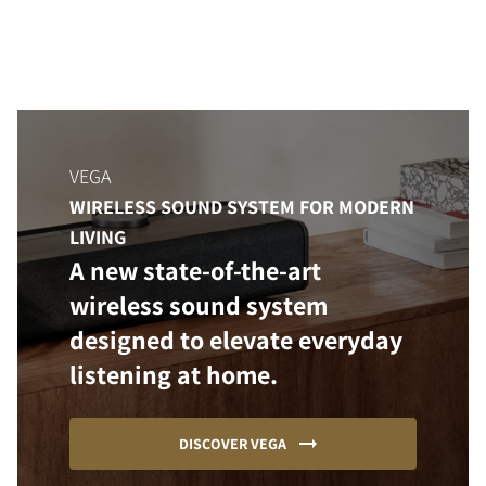
VEGA
WIRELESS SOUND SYSTEM FOR MODERN
LIVING
A new state-of-the-art
wireless sound system
designed to elevate everyday
listening at home.
DISCOVER VEGA