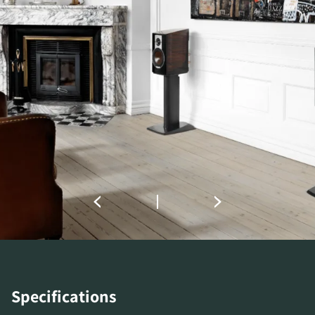
COMPARE PRODUCTS
Specifications