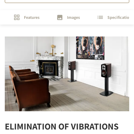
Features
Images
Specifications
ELIMINATION OF VIBRATIONS