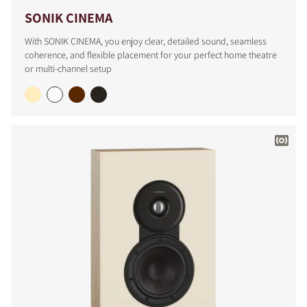
SONIK CINEMA
With SONIK CINEMA, you enjoy clear, detailed sound, seamless
coherence, and flexible placement for your perfect home theatre
or multi-channel setup