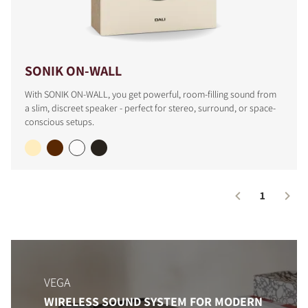
SONIK ON-WALL
With SONIK ON-WALL, you get powerful, room-filling sound from
a slim, discreet speaker - perfect for stereo, surround, or space-
conscious setups.
1
VEGA
WIRELESS SOUND SYSTEM FOR MODERN