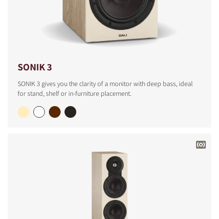
SONIK 3
SONIK 3 gives you the clarity of a monitor with deep bass, ideal
for stand, shelf or in-furniture placement.