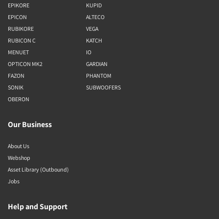
EPIKORE
KUPID
EPICON
ALTECO
RUBIKORE
VEGA
RUBICON C
KATCH
MENUET
IO
OPTICON MK2
GARDIAN
FAZON
PHANTOM
SONIK
SUBWOOFERS
OBERON
Our Business
About Us
Webshop
Asset Library (Outbound)
Jobs
Help and Support