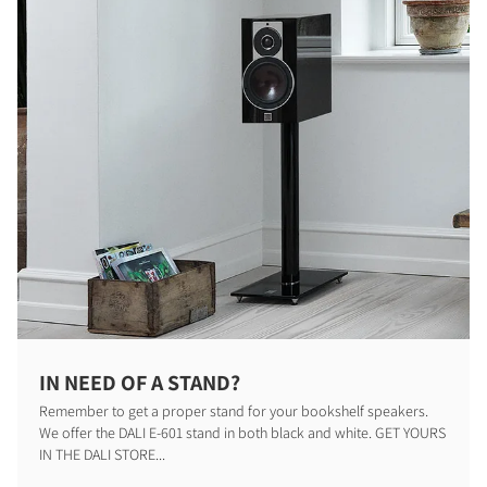
COMPARE PRODUCTS
IN NEED OF A STAND?
Remember to get a proper stand for your bookshelf speakers.
We offer the DALI E-601 stand in both black and white. GET YOURS
IN THE DALI STORE...