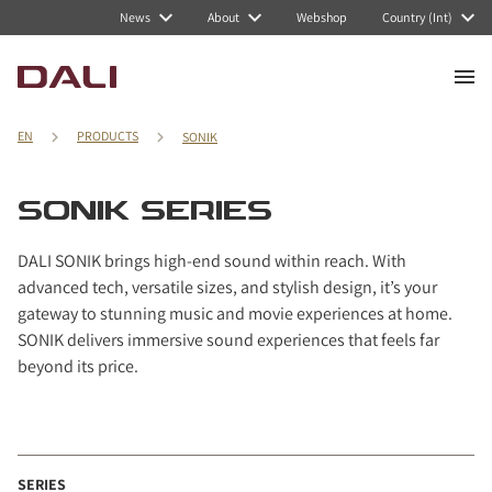
Navigated to SONIK series
News
About
Webshop
Country (Int)
EN
PRODUCTS
SONIK
SONIK SERIES
DALI SONIK brings high-end sound within reach. With
advanced tech, versatile sizes, and stylish design, it’s your
gateway to stunning music and movie experiences at home.
SONIK delivers immersive sound experiences that feels far
beyond its price.
SERIES