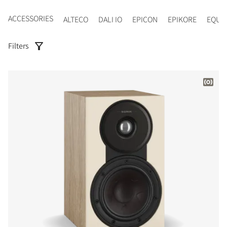
ACCESSORIES
ALTECO
DALI IO
EPICON
EPIKORE
EQUI
Filters