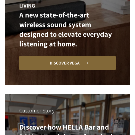
LIVING
A new state-of-the-art
wireless sound system
designed to elevate everyday
listening at home.
DISCOVER VEGA
Customer Story
Discover how HELLA Bar and