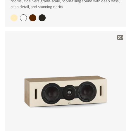
rooms, it delivers grand-scale, room-filling sound with deep bass,
crisp detail, and stunning clarity.