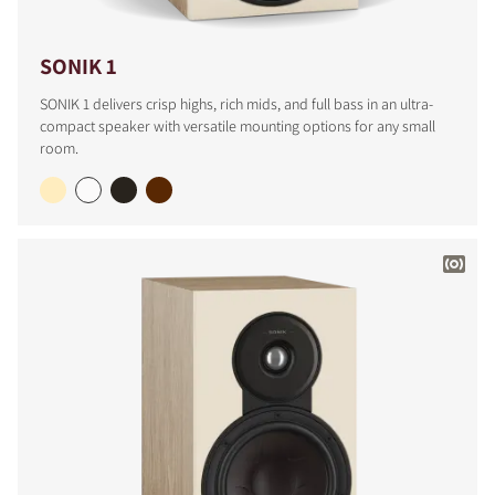
SONIK 1
SONIK 1 delivers crisp highs, rich mids, and full bass in an ultra-
compact speaker with versatile mounting options for any small
room.