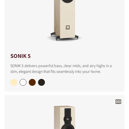
SONIK 5
SONIK 5 delivers powerful bass, clear mids, and airy highs in a
slim, elegant design that fits seamlessly into your home.