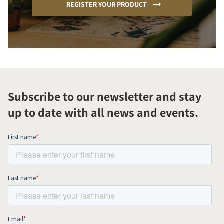
REGISTER YOUR PRODUCT
Subscribe to our newsletter and stay
up to date with all news and events.