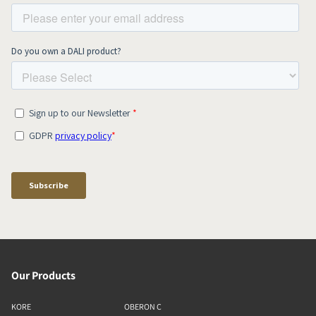
Our Products
KORE
OBERON C