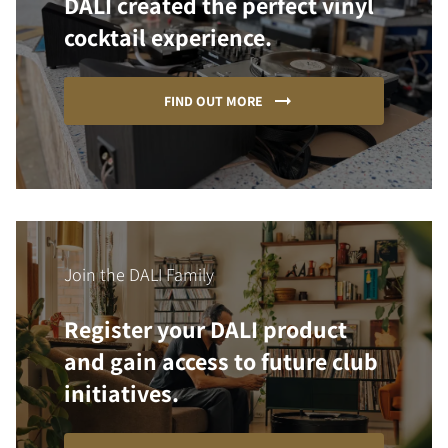
DALI created the perfect vinyl
cocktail experience.
FIND OUT MORE
Join the DALI Family
Register your DALI product
and gain access to future club
initiatives.