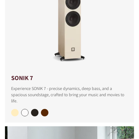
SONIK 7
Experience SONIK 7 - precise dynamics, deep bass, and a
spacious soundstage, crafted to bring your music and movies to
life.