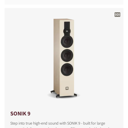
SONIK 9
Step into true high-end sound with SONIK 9 - built for large