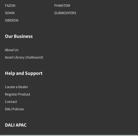
FAZON
PHANTOM
SONIK
SUBWOOFERS
OBERON
Our Business
About Us
Asset Library (Outbound)
Help and Support
Locate a Dealer
Register Product
Contact
DALI Policies
DALI APAC