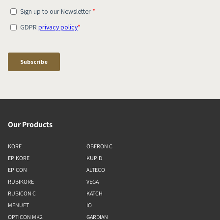
Our Products
KORE
OBERON C
EPIKORE
KUPID
EPICON
ALTECO
RUBIKORE
VEGA
RUBICON C
KATCH
MENUET
IO
OPTICON MK2
GARDIAN