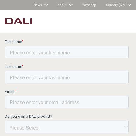
News
About
Webshop
Country (AP)
Subscribe to our newsletter and stay
up to date with all news and events.
COMPARE PRODUCTS