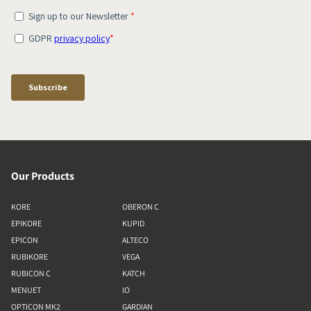
Our Products
KORE
OBERON C
EPIKORE
KUPID
EPICON
ALTECO
RUBIKORE
VEGA
RUBICON C
KATCH
MENUET
IO
OPTICON MK2
GARDIAN