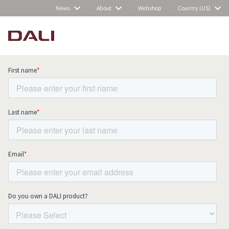
News
About
Webshop
Country (US)
Subscribe to our newsletter and stay
up to date with all news and events.
COMPARE PRODUCTS