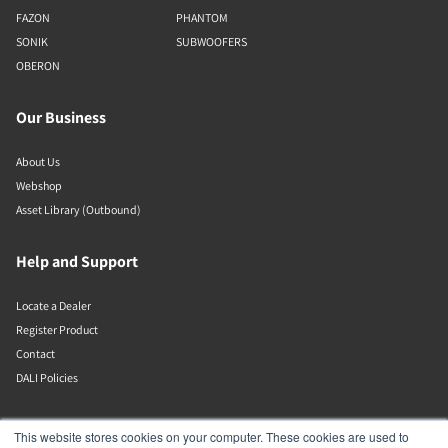
FAZON
PHANTOM
SONIK
SUBWOOFERS
OBERON
Our Business
About Us
Webshop
Asset Library (Outbound)
Help and Support
Locate a Dealer
Register Product
Contact
DALI Policies
Lenbrook
This website stores cookies on your computer. These cookies are used to