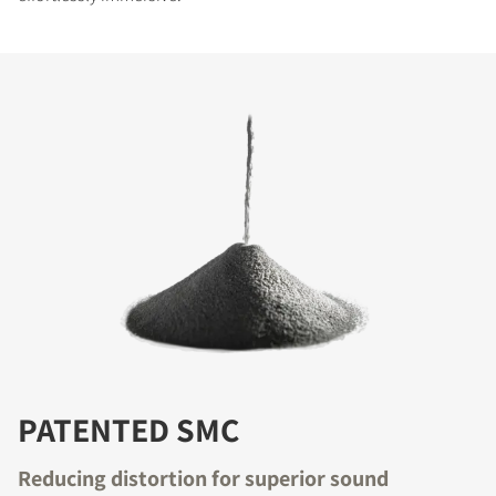
PATENTED SMC
Reducing distortion for superior sound