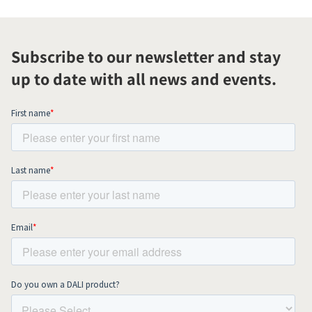
Subscribe to our newsletter and stay
up to date with all news and events.