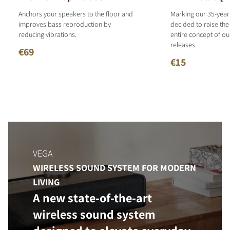
Anchors your speakers to the floor and
Marking our 35-year
improves bass reproduction by
decided to raise the
reducing vibrations.
entire concept of o
releases.
€69
€15
VEGA
WIRELESS SOUND SYSTEM FOR MODERN
LIVING
A new state-of-the-art
wireless sound system