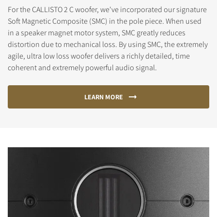
For the CALLISTO 2 C woofer, we've incorporated our signature
Soft Magnetic Composite (SMC) in the pole piece. When used
in a speaker magnet motor system, SMC greatly reduces
distortion due to mechanical loss. By using SMC, the extremely
agile, ultra low loss woofer delivers a richly detailed, time
coherent and extremely powerful audio signal.
LEARN MORE