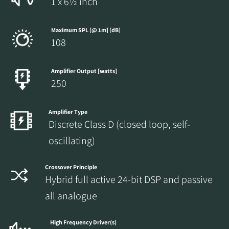
1 x 6½ inch
Maximum SPL [@ 1m] [dB]
108
Amplifier Output [watts]
250
Amplifier Type
Discrete Class D (closed loop, self-
oscillating)
Crossover Principle
Hybrid full active 24-bit DSP and passive
all analogue
High Frequency Driver(s)