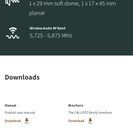
1 x 29 mm soft dome, 1 x 17 x 45 mm
planar
Wireless Audio RF Band
5,725 - 5,875 MHz
Downloads
Manual
Brochure
Product user manual
The CALLISTO family brochure
Download
Download