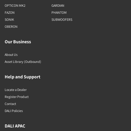
OPTICON MK2
GARDIAN
FAZON
PHANTOM
SONIK
SUBWOOFERS
OBERON
Our Business
About Us
Asset Library (Outbound)
Help and Support
Locate a Dealer
Register Product
Contact
DALI Policies
DALI APAC