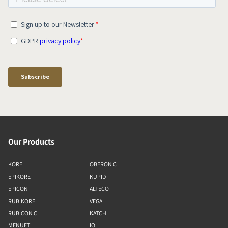
Our Products
KORE
OBERON C
EPIKORE
KUPID
EPICON
ALTECO
RUBIKORE
VEGA
RUBICON C
KATCH
MENUET
IO