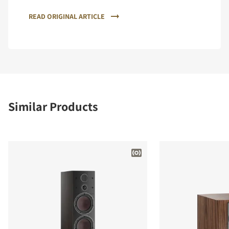
READ ORIGINAL ARTICLE
Similar Products