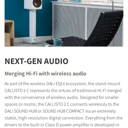
NEXT-GEN AUDIO
Merging Hi-Fi with wireless audio
As part of the wireless DALI EQUI ecosystem, the stand-mount
CALLISTO 2 C represents the virtues of traditional Hi-Fi merged
with the convenience of wireless audio. Designed for smaller
spaces or rooms, the CALLISTO 2 C connects wirelessly to the
DALI SOUND HUB or SOUND HUB COMPACT via an extremely
stable, high-resolution digital connection. Everything from the
drivers to the built-in Class D power amplifier is developed in-