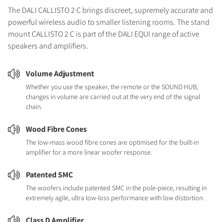
The DALI CALLISTO 2 C brings discreet, supremely accurate and
powerful wireless audio to smaller listening rooms. The stand
mount CALLISTO 2 C is part of the DALI EQUI range of active
speakers and amplifiers.
Volume Adjustment
Whether you use the speaker, the remote or the SOUND HUB,
changes in volume are carried out at the very end of the signal
chain.
Wood Fibre Cones
The low-mass wood fibre cones are optimised for the built-in
amplifier for a more linear woofer response.
Patented SMC
The woofers include patented SMC in the pole-piece, resulting in
extremely agile, ultra low-loss performance with low distortion.
Class D Amplifier