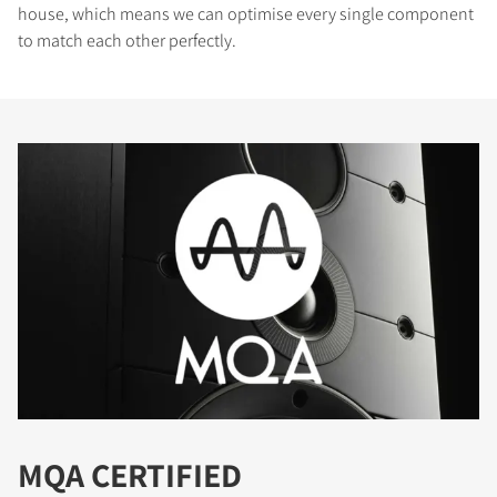
house, which means we can optimise every single component
to match each other perfectly.
MQA CERTIFIED