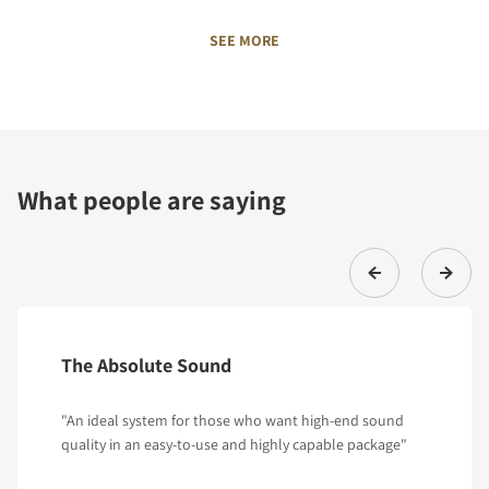
SEE MORE
What people are saying
The Absolute Sound
"An ideal system for those who want high-end sound
quality in an easy-to-use and highly capable package"