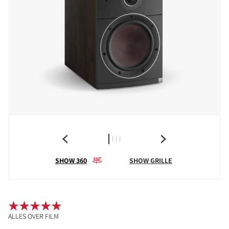
SHOW 360
SHOW GRILLE
ALLES OVER FILM