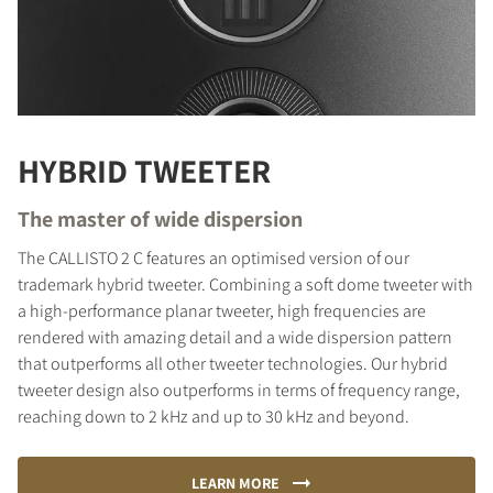
HYBRID TWEETER
The master of wide dispersion
The CALLISTO 2 C features an optimised version of our
trademark hybrid tweeter. Combining a soft dome tweeter with
a high-performance planar tweeter, high frequencies are
rendered with amazing detail and a wide dispersion pattern
that outperforms all other tweeter technologies. Our hybrid
tweeter design also outperforms in terms of frequency range,
reaching down to 2 kHz and up to 30 kHz and beyond.
LEARN MORE