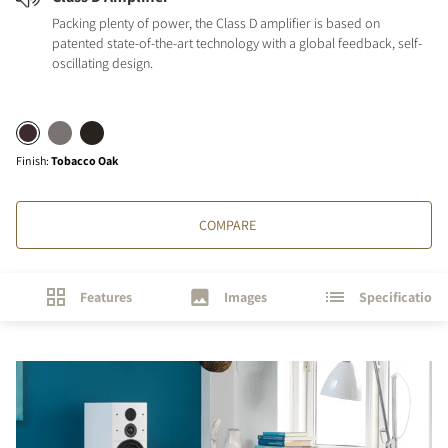
Packing plenty of power, the Class D amplifier is based on
patented state-of-the-art technology with a global feedback, self-
oscillating design.
Finish
:
Tobacco Oak
COMPARE
Features
Images
Specifications