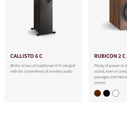
CALLISTO 6 C
RUBICON 2 C
All the virtues of traditional Hi-Fi merged
Plenty of power to d
with the convenience of wireless audio.
sound, even in comp
passages and intens
scenes.