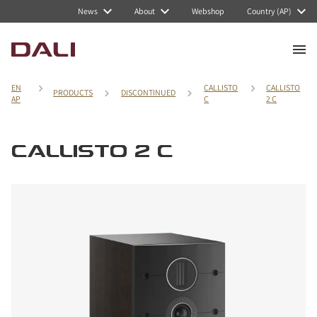
News
About
Webshop
Country (AP)
EN
CALLISTO
CALLISTO
PRODUCTS
DISCONTINUED
AP
C
2 C
CALLISTO 2 C