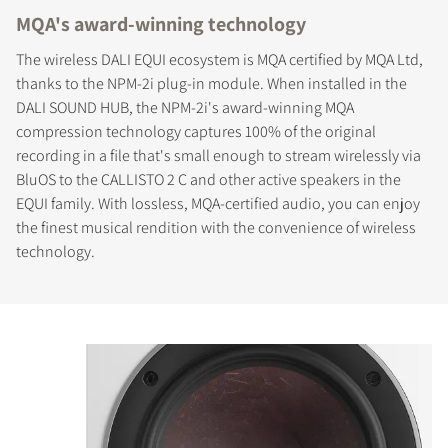
MQA's award-winning technology
The wireless DALI EQUI ecosystem is MQA certified by MQA Ltd,
thanks to the NPM-2i plug-in module. When installed in the
DALI SOUND HUB, the NPM-2i's award-winning MQA
compression technology captures 100% of the original
recording in a file that's small enough to stream wirelessly via
BluOS to the CALLISTO 2 C and other active speakers in the
EQUI family. With lossless, MQA-certified audio, you can enjoy
the finest musical rendition with the convenience of wireless
technology.