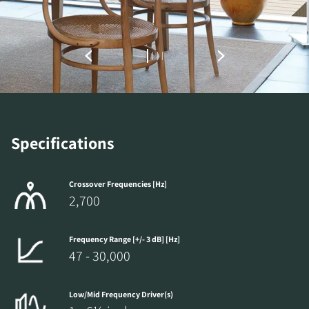
Specifications
Crossover Frequencies [Hz]
2,700
Frequency Range [+/- 3 dB] [Hz]
47 - 30,000
Low/Mid Frequency Driver(s)