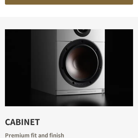
COMPARE PRODUCTS
CABINET
Premium fit and finish