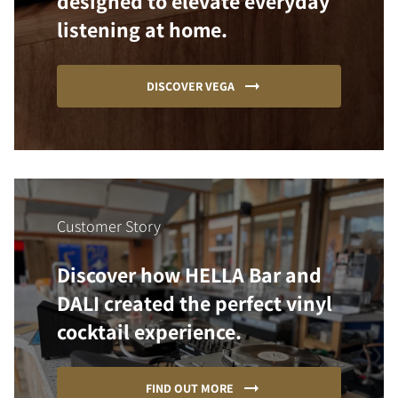
designed to elevate everyday
listening at home.
DISCOVER VEGA
Customer Story
Discover how HELLA Bar and
DALI created the perfect vinyl
cocktail experience.
FIND OUT MORE