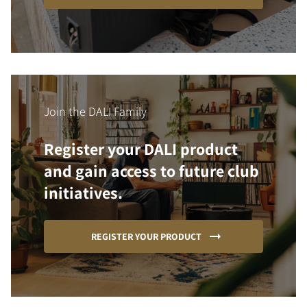
Join the DALI Family
Register your DALI product
and gain access to future club
initiatives.
REGISTER YOUR PRODUCT