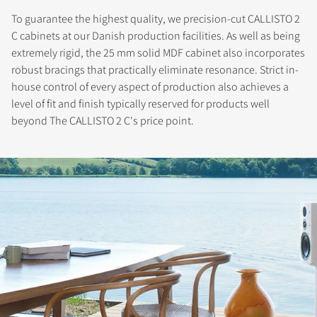
To guarantee the highest quality, we precision-cut CALLISTO 2
C cabinets at our Danish production facilities. As well as being
extremely rigid, the 25 mm solid MDF cabinet also incorporates
robust bracings that practically eliminate resonance. Strict in-
house control of every aspect of production also achieves a
level of fit and finish typically reserved for products well
beyond The CALLISTO 2 C's price point.
REGISTER TO
DOWNLOAD
Fill out the form to receive instant access to all
the locked download files across the website.