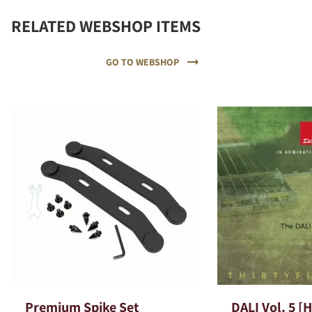
RELATED WEBSHOP ITEMS
GO TO WEBSHOP
Premium Spike Set
DALI Vol. 5 [