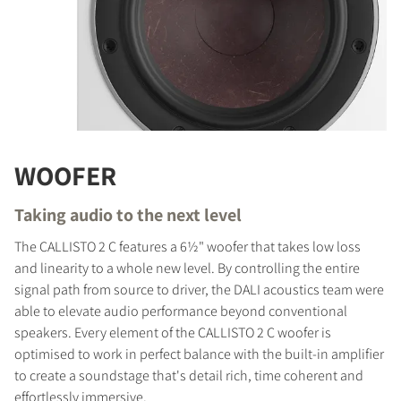
WOOFER
Taking audio to the next level
The CALLISTO 2 C features a 6½" woofer that takes low loss
and linearity to a whole new level. By controlling the entire
signal path from source to driver, the DALI acoustics team were
able to elevate audio performance beyond conventional
speakers. Every element of the CALLISTO 2 C woofer is
optimised to work in perfect balance with the built-in amplifier
to create a soundstage that's detail rich, time coherent and
effortlessly immersive.