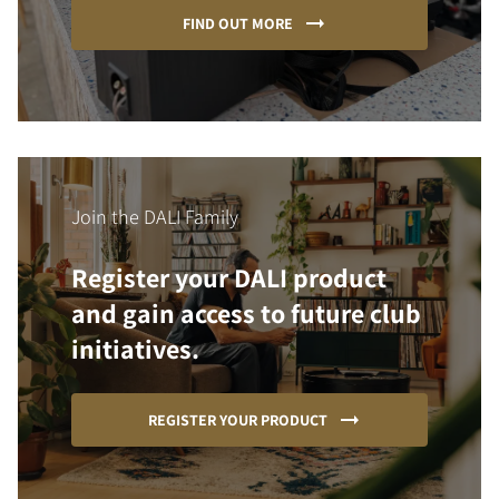
FIND OUT MORE
Join the DALI Family
Register your DALI product
and gain access to future club
initiatives.
REGISTER YOUR PRODUCT