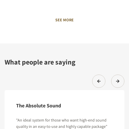
SEE MORE
What people are saying
The Absolute Sound
"An ideal system for those who want high-end sound
quality in an easy-to-use and highly capable package"