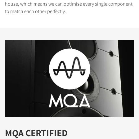
house, which means we can optimise every single component
to match each other perfectly.
MQA CERTIFIED