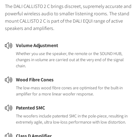
The DALI CALLISTO 2 C brings discreet, supremely accurate and
powerful wireless audio to smaller listening rooms. The stand
mount CALLISTO 2 C is part of the DALI EQUI range of active
speakers and amplifiers.
Volume Adjustment
Whether you use the speaker, the remote or the SOUND HUB,
changes in volume are carried out at the very end of the signal
chain.
Wood Fibre Cones
The low-mass wood fibre cones are optimised for the built-in
amplifier for a more linear woofer response.
Patented SMC
The woofers include patented SMC in the pole-piece, resulting in
extremely agile, ultra low-loss performance with low distortion.
Class D Amplifier