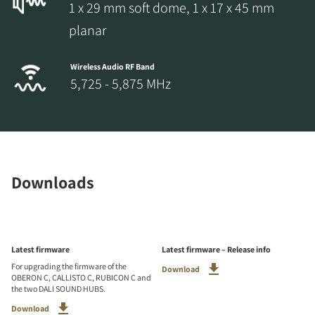
1 x 29 mm soft dome, 1 x 17 x 45 mm
planar
Wireless Audio RF Band
5,725 - 5,875 MHz
Downloads
Latest firmware
Latest firmware – Release info
For upgrading the firmware of the
Download
OBERON C, CALLISTO C, RUBICON C and
the two DALI SOUND HUBS.
Download