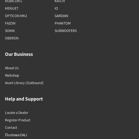
RUBICON C
KATCH
MENUET
IO
OPTICON MK2
GARDIAN
FAZON
PHANTOM
SONIK
SUBWOOFERS
OBERON
Our Business
About Us
Webshop
Asset Library (Outbound)
Help and Support
Locate a Dealer
Register Product
Contact
Політики DALI