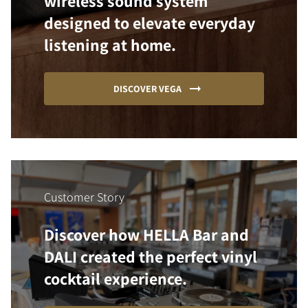
wireless sound system
designed to elevate everyday
listening at home.
DISCOVER VEGA
Customer Story
Discover how HELLA Bar and
DALI created the perfect vinyl
cocktail experience.