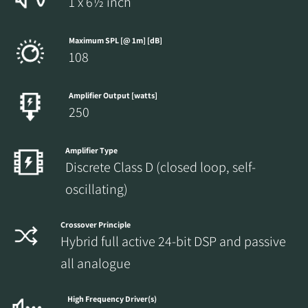
1 x 6½ inch
Maximum SPL [@ 1m] [dB]
108
Amplifier Output [watts]
250
Amplifier Type
Discrete Class D (closed loop, self-
oscillating)
Crossover Principle
Hybrid full active 24-bit DSP and passive
all analogue
High Frequency Driver(s)