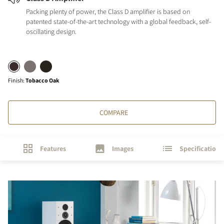
Packing plenty of power, the Class D amplifier is based on
patented state-of-the-art technology with a global feedback, self-
oscillating design.
Finish
:
Tobacco Oak
COMPARE
Features
Images
Specifications