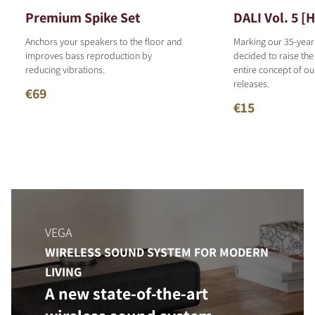
Premium Spike Set
DALI Vol. 5 [
Anchors your speakers to the floor and
Marking our 35-year
improves bass reproduction by
decided to raise the
reducing vibrations.
entire concept of o
releases.
€69
€15
VEGA
WIRELESS SOUND SYSTEM FOR MODERN
LIVING
A new state-of-the-art