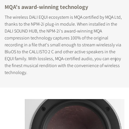
MQA's award-winning technology
The wireless DALI EQUI ecosystem is MQA certified by MQA Ltd,
thanks to the NPM-2i plug-in module. When installed in the
DALI SOUND HUB, the NPM-2i's award-winning MQA
compression technology captures 100% of the original
recording in a file that's small enough to stream wirelessly via
BluOS to the CALLISTO 2 C and other active speakers in the
EQUI family. With lossless, MQA-certified audio, you can enjoy
the finest musical rendition with the convenience of wireless
technology.