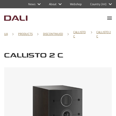
News
About
Webshop
Country (Int)
CALLISTO
CALLISTO 2
UA
PRODUCTS
DISCONTINUED
C
C
CALLISTO 2 C