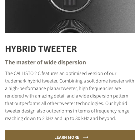
HYBRID TWEETER
The master of wide dispersion
The CALLISTO 2 C features an optimised version of our
trademark hybrid tweeter. Combining a soft dome tweeter with
a high-performance planar tweeter, high frequencies are
rendered with amazing detail and a wide dispersion pattern
that outperforms all other tweeter technologies. Our hybrid
tweeter design also outperforms in terms of frequency range,
reaching down to 2 kHz and up to 30 kHz and beyond.
LEARN MORE