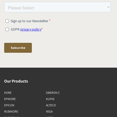
Our Products
KORE
OBERON C
EPIKORE
KUPID
EPICON
ALTECO
RUBIKORE
VEGA