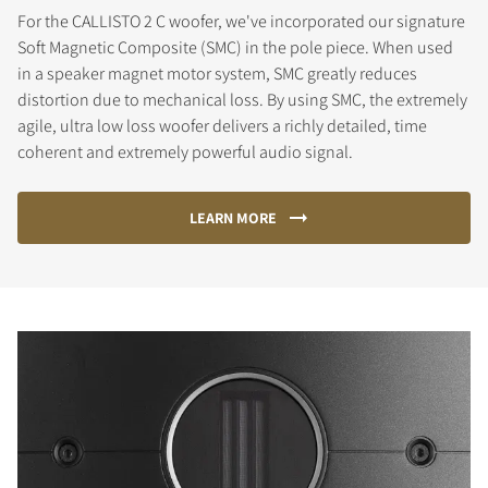
For the CALLISTO 2 C woofer, we've incorporated our signature
Soft Magnetic Composite (SMC) in the pole piece. When used
in a speaker magnet motor system, SMC greatly reduces
distortion due to mechanical loss. By using SMC, the extremely
agile, ultra low loss woofer delivers a richly detailed, time
coherent and extremely powerful audio signal.
LEARN MORE