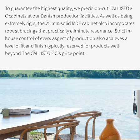
To guarantee the highest quality, we precision-cut CALLISTO 2
C cabinets at our Danish production facilities. As well as being
extremely rigid, the 25 mm solid MDF cabinet also incorporates
robust bracings that practically eliminate resonance. Strict in-
house control of every aspect of production also achieves a
level of fit and finish typically reserved for products well
beyond The CALLISTO 2 C's price point.
REGISTER TO
DOWNLOAD
Fill out the form to receive instant access to all
the locked download files across the website.