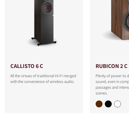
CALLISTO 6 C
RUBICON 2 C
All the virtues of traditional Hi-Fi merged
Plenty of power to d
with the convenience of wireless audio.
sound, even in comp
passages and intens
scenes.