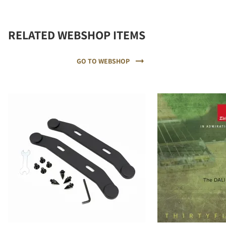
RELATED WEBSHOP ITEMS
GO TO WEBSHOP