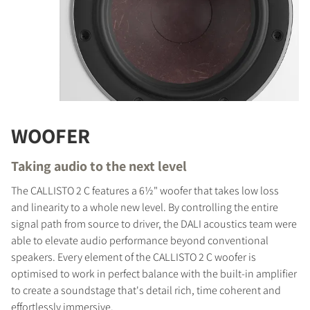
WOOFER
Taking audio to the next level
The CALLISTO 2 C features a 6½" woofer that takes low loss
and linearity to a whole new level. By controlling the entire
signal path from source to driver, the DALI acoustics team were
able to elevate audio performance beyond conventional
speakers. Every element of the CALLISTO 2 C woofer is
optimised to work in perfect balance with the built-in amplifier
to create a soundstage that's detail rich, time coherent and
effortlessly immersive.