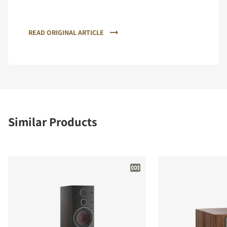
READ ORIGINAL ARTICLE
Similar Products