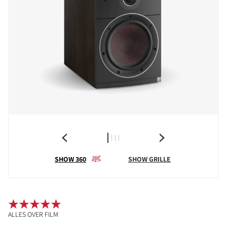
SHOW 360
SHOW GRILLE
ALLES OVER FILM