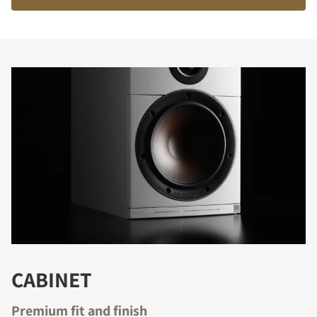
COMPARE PRODUCTS
CABINET
Premium fit and finish