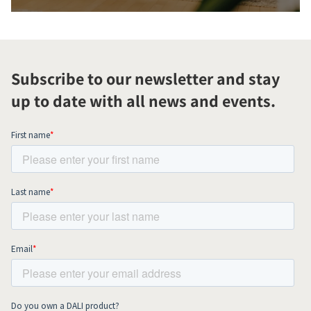
Subscribe to our newsletter and stay
up to date with all news and events.