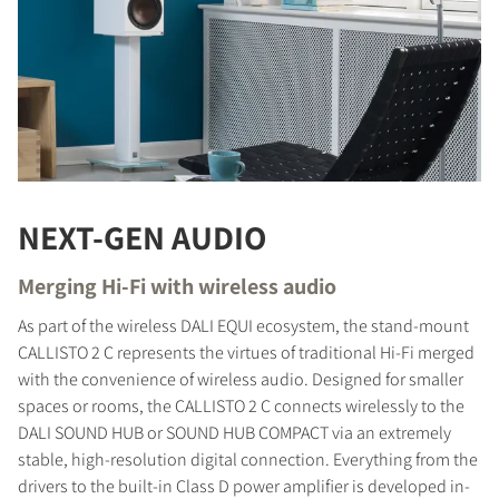
NEXT-GEN AUDIO
Merging Hi-Fi with wireless audio
As part of the wireless DALI EQUI ecosystem, the stand-mount
CALLISTO 2 C represents the virtues of traditional Hi-Fi merged
with the convenience of wireless audio. Designed for smaller
spaces or rooms, the CALLISTO 2 C connects wirelessly to the
DALI SOUND HUB or SOUND HUB COMPACT via an extremely
stable, high-resolution digital connection. Everything from the
drivers to the built-in Class D power amplifier is developed in-