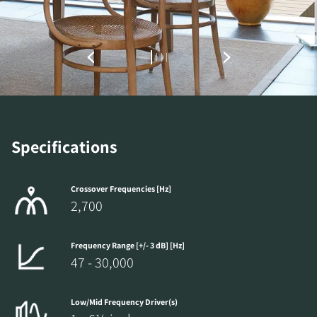
Specifications
Crossover Frequencies [Hz]
2,700
Frequency Range [+/- 3 dB] [Hz]
47 - 30,000
Low/Mid Frequency Driver(s)