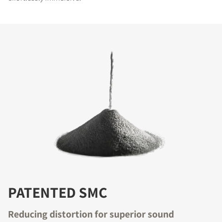
PATENTED SMC
Reducing distortion for superior sound